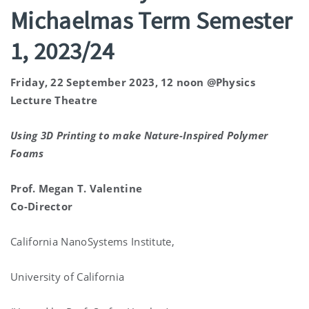
Michaelmas Term Semester
1, 2023/24
Friday, 22 September 2023, 12 noon @Physics
Lecture Theatre
Using 3D Printing to make Nature-Inspired Polymer
Foams
Prof. Megan T. Valentine
Co-Director
California NanoSystems Institute,
University of California