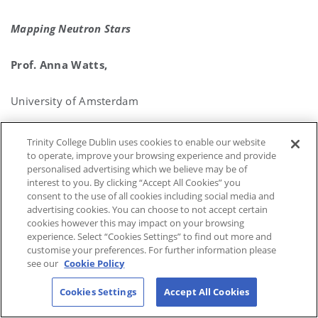
Mapping Neutron Stars
Prof. Anna Watts,
University of Amsterdam
(Hosted by Prof. Luca Matra)
Trinity College Dublin uses cookies to enable our website
to operate, improve your browsing experience and provide
personalised advertising which we believe may be of
LINK TO SEMINAR
interest to you. By clicking “Accept All Cookies” you
consent to the use of all cookies including social media and
advertising cookies. You can choose to not accept certain
cookies however this may impact on your browsing
experience. Select “Cookies Settings” to find out more and
customise your preferences. For further information please
see our
Cookie Policy
Cookies Settings
Accept All Cookies