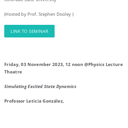
(Hosted by Prof. Stephen Dooley )
LINK TO SEMINAR
Friday, 03 November 2023, 12 noon @Physics Lecture
Theatre
Simulating Excited State Dynamics
Professor Leticia González,