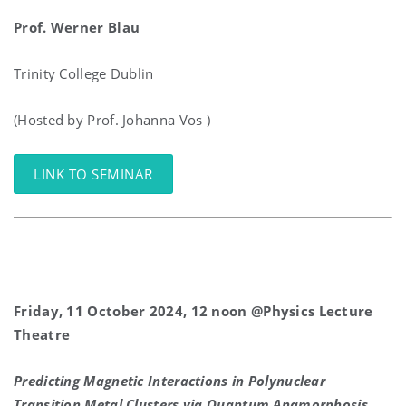
Prof. Werner Blau
Trinity College Dublin
(Hosted by Prof. Johanna Vos )
LINK TO SEMINAR
Friday, 11 October 2024, 12 noon @Physics Lecture
Theatre
Predicting Magnetic Interactions in Polynuclear
Transition Metal Clusters via Quantum Anamorphosis