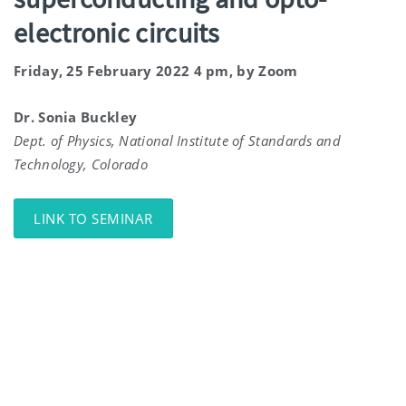
electronic circuits
Friday, 25 February 2022 4 pm, by Zoom
Dr. Sonia Buckley
Dept. of Physics, National Institute of Standards and
Technology, Colorado
LINK TO SEMINAR