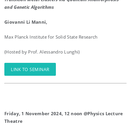
and Genetic Algorithms
Giovanni Li Manni,
Max Planck Institute for Solid State Research
(Hosted by Prof. Alessandro Lunghi)
LINK TO SEMINAR
Friday, 1 November 2024, 12 noon @Physics Lecture
Theatre