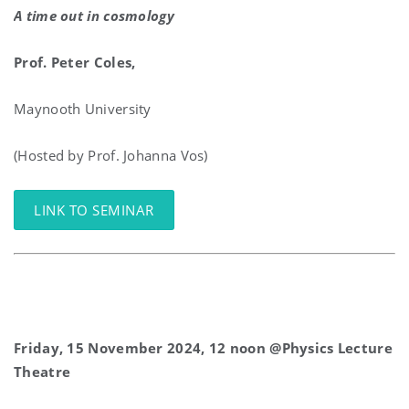
A time out in cosmology
Prof
. Peter
Coles
,
Maynooth University
(Hosted by Prof. Johanna Vos)
LINK TO SEMINAR
Friday, 15 November 2024, 12 noon @Physics Lecture
Theatre