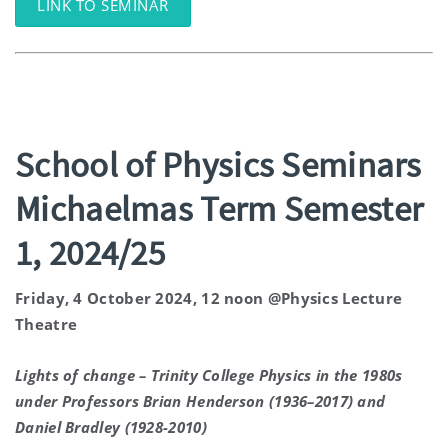
LINK TO SEMINAR
School of Physics Seminars
Michaelmas Term Semester
1, 2024/25
Friday, 4 October 2024, 12 noon @Physics Lecture
Theatre
Lights of change – Trinity College Physics in the 1980s
under Professors Brian Henderson (1936–2017) and
Daniel Bradley (1928-2010)