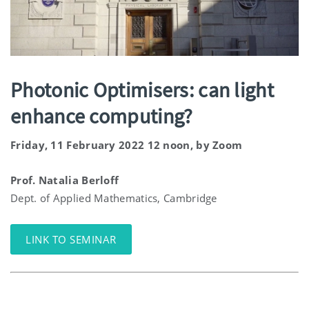
Photonic Optimisers: can light
enhance computing?
Friday, 11 February 2022 12 noon, by Zoom
Prof. Natalia Berloff
Dept. of Applied Mathematics, Cambridge
LINK TO SEMINAR