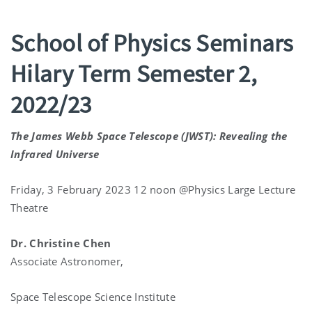
School of Physics Seminars
Hilary Term Semester 2,
2022/23
The James Webb Space Telescope (JWST): Revealing the
Infrared Universe
Friday, 3 February 2023 12 noon @Physics Large Lecture
Theatre
Dr. Christine Chen
Associate Astronomer,
Space Telescope Science Institute