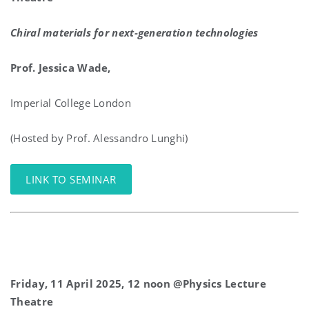
Chiral materials for next-generation technologies
Prof. Jessica Wade,
Imperial College London
(Hosted by Prof. Alessandro Lunghi)
LINK TO SEMINAR
Friday, 11 April 2025, 12 noon @Physics Lecture
Theatre