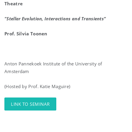
Theatre
"Stellar Evolution, Interactions and Transients”
Prof. Silvia Toonen
Anton Pannekoek Institute of the University of
Amsterdam
(Hosted by Prof. Katie Maguire)
LINK TO SEMINAR