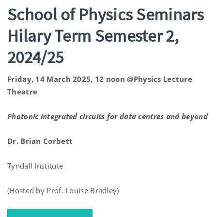
School of Physics Seminars
Hilary Term Semester 2,
2024/25
Friday, 14 March 2025, 12 noon @Physics Lecture
Theatre
Photonic integrated circuits for data
centres
and beyond
Dr.
Brian Corbett
Tyndall Institute
(Hosted by Prof. Louise Bradley)