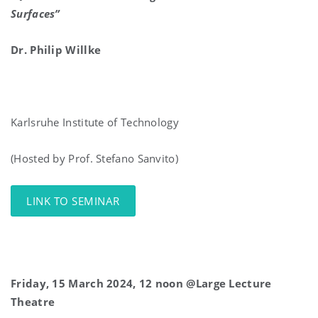
Surfaces”
Dr. Philip Willke
Karlsruhe Institute of Technology
(Hosted by Prof. Stefano Sanvito)
LINK TO SEMINAR
Friday, 15 March 2024, 12 noon @Large Lecture
Theatre