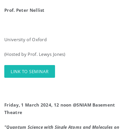
Prof.
Peter
Nellist
University of Oxford
(Hosted by Prof. Lewys Jones)
LINK TO SEMINAR
Friday, 1 March 2024, 12 noon @SNIAM Basement
Theatre
"Quantum Science with Single Atoms and Molecules on