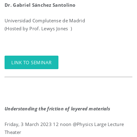
Dr. Gabriel Sánchez Santolino
Universidad Complutense de Madrid
(Hosted by Prof. Lewys Jones )
LINK TO SEMINAR
Understanding the friction of layered materials
Friday, 3 March 2023 12 noon @Physics Large Lecture
Theater