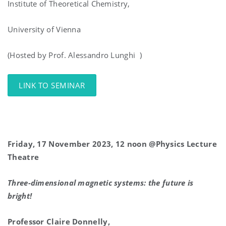
Institute of Theoretical Chemistry,
University of Vienna
(Hosted by Prof. Alessandro Lunghi )
LINK TO SEMINAR
Friday, 17 November 2023, 12 noon @Physics Lecture
Theatre
Three-dimensional magnetic systems: the future is
bright!
Professor Claire Donnelly,