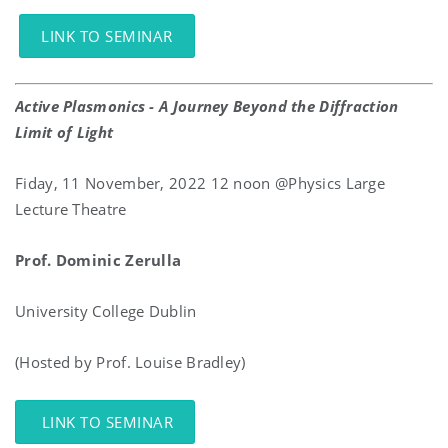
LINK TO SEMINAR
Active Plasmonics - A Journey Beyond the Diffraction
Limit of Light
Fiday, 11 November, 2022 12 noon @Physics Large
Lecture Theatre
Prof. Dominic Zerulla
University College Dublin
(Hosted by Prof. Louise Bradley)
LINK TO SEMINAR