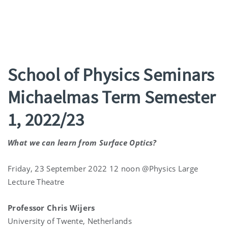
School of Physics Seminars
Michaelmas Term Semester
1, 2022/23
What we can learn from Surface Optics?
Friday, 23 September 2022 12 noon @Physics Large
Lecture Theatre
Professor Chris Wijers
University of Twente, Netherlands