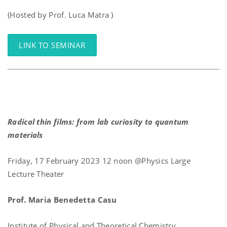
(Hosted by Prof. Luca Matra )
LINK TO SEMINAR
Radical thin films: from lab curiosity to quantum
materials
Friday, 17 February 2023 12 noon @Physics Large
Lecture Theater
Prof. Maria Benedetta Casu
Institute of Physical and Theoretical Chemistry,