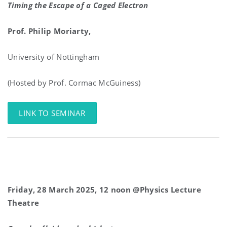
Timing the Escape of a Caged Electron
Prof. Philip Moriarty,
University of Nottingham
(Hosted by Prof. Cormac McGuiness)
LINK TO SEMINAR
Friday, 28 March 2025, 12 noon @Physics Lecture
Theatre