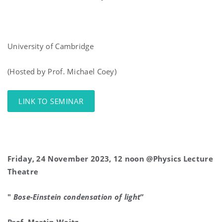
University of Cambridge
(Hosted by Prof. Michael Coey)
LINK TO SEMINAR
Friday, 24 November 2023, 12 noon @Physics Lecture
Theatre
"
Bose-Einstein condensation of light
”