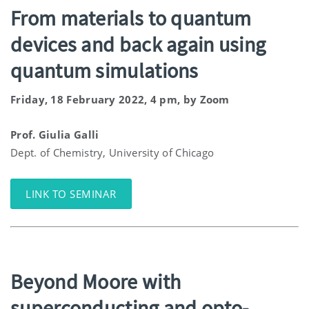
From materials to quantum
devices and back again using
quantum simulations
Friday, 18 February 2022, 4 pm, by Zoom
Prof. Giulia Galli
Dept. of Chemistry, University of Chicago
LINK TO SEMINAR
Beyond Moore with
superconducting and opto-