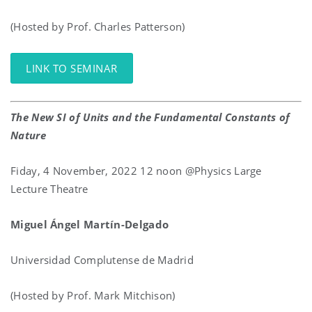
(Hosted by Prof. Charles Patterson)
LINK TO SEMINAR
The New SI of Units and the Fundamental Constants of
Nature
Fiday, 4 November, 2022 12 noon @Physics Large
Lecture Theatre
Miguel
Ángel
Martín-Delgado
Universidad Complutense de Madrid
(Hosted by Prof. Mark Mitchison)