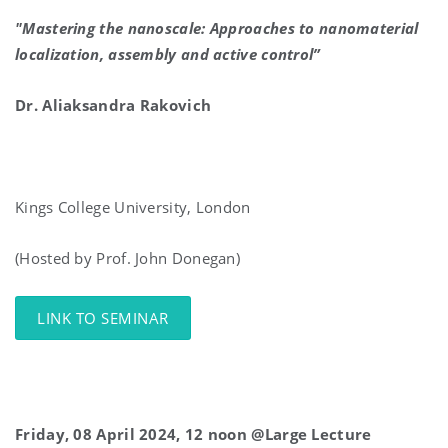
"Mastering the nanoscale: Approaches to nanomaterial
localization, assembly and active control”
Dr. Aliaksandra Rakovich
Kings College University, London
(Hosted by Prof. John Donegan)
LINK TO SEMINAR
Friday, 08 April 2024, 12 noon @Large Lecture