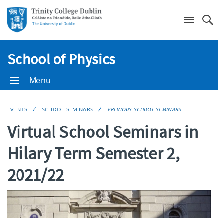
Se
School of Physics
Menu
EVENTS
SCHOOL SEMINARS
PREVIOUS SCHOOL SEMINARS
Virtual School Seminars in
Hilary Term Semester 2,
2021/22