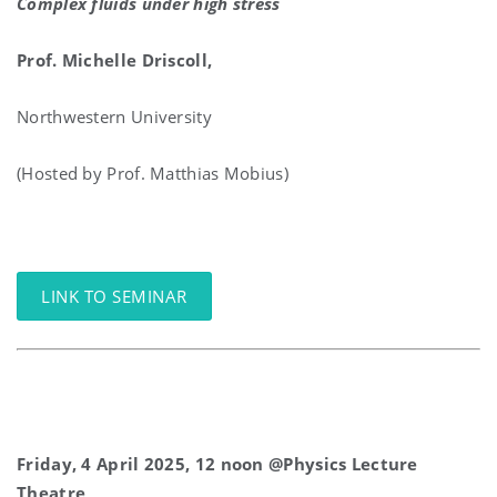
Complex fluids under high stress
Prof.
Michelle Driscoll,
Northwestern University
(Hosted by Prof. Matthias Mobius)
LINK TO SEMINAR
Friday, 4 April 2025, 12 noon @Physics Lecture
Theatre