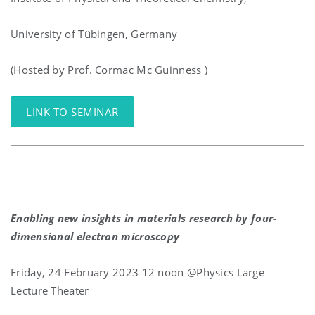
University of Tübingen, Germany
(Hosted by Prof. Cormac Mc Guinness )
LINK TO SEMINAR
Enabling new insights in materials research by four-
dimensional electron microscopy
Friday, 24 February 2023 12 noon @Physics Large
Lecture Theater