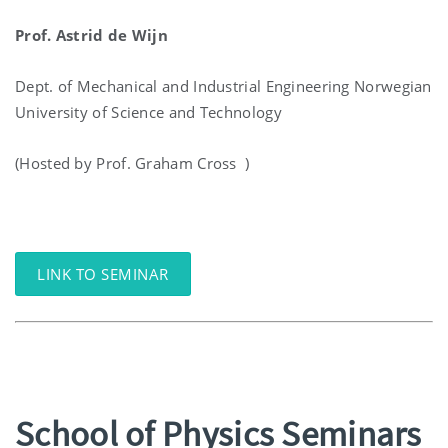
Prof. Astrid de Wijn
Dept. of Mechanical and Industrial Engineering Norwegian
University of Science and Technology
(Hosted by Prof. Graham Cross )
LINK TO SEMINAR
School of Physics Seminars