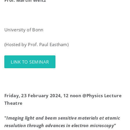
Prof. Martin
Weitz
University of Bonn
(Hosted by Prof. Paul Eastham)
LINK TO SEMINAR
Friday, 23 February 2024, 12 noon @Physics Lecture
Theatre
"
Imaging light and beam sensitive materials at atomic
resolution through advances in electron microscopy
”