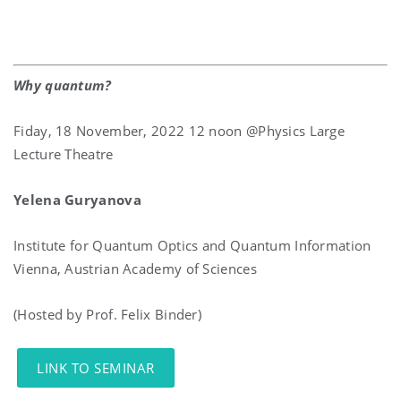
Why quantum?
Fiday, 18 November, 2022 12 noon @Physics Large
Lecture Theatre
Yelena Guryanova
Institute for Quantum Optics and Quantum Information
Vienna, Austrian Academy of Sciences
(Hosted by Prof. Felix Binder)
LINK TO SEMINAR