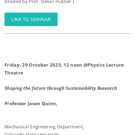
(Hosted by Prof. Stefan Hutzler )
LINK TO SEMINAR
Friday, 20 October 2023, 12 noon @Physics Lecture
Theatre
Shaping the future through Sustainability Research
Professor Jason Quinn,
Mechanical Engineering Department,
Colorado State University