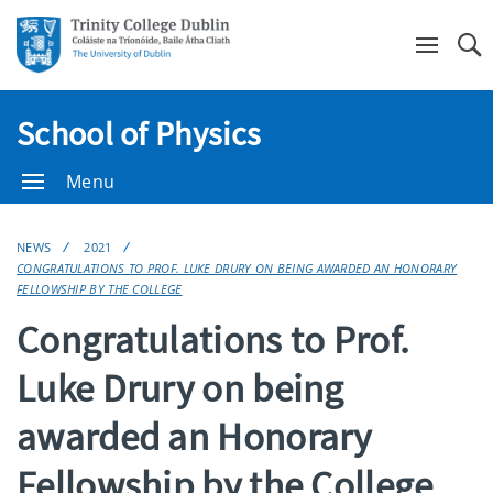
Se
School of Physics
Menu
NEWS
2021
CONGRATULATIONS TO PROF. LUKE DRURY ON BEING AWARDED AN HONORARY
FELLOWSHIP BY THE COLLEGE
Congratulations to Prof.
Luke Drury on being
awarded an Honorary
Fellowship by the College