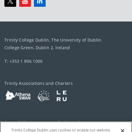
Trinity College Dublin, The University of Dublin.
College Green, Dublin 2, Ireland
T: +353 1 896 1000
Trinity Associations and Charters
Accessibility
Cookie policy
Trinity College Dublin uses cookies to enable our website