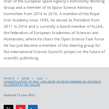
chair of the European Space Agency’s Astronomy Working
Group and a member of its Space Science Advisory
Committee from 2014 to 2016. A member of the Royal
Irish Academy since 1995, he served as President from
2011 to 2014 and is currently a board member of ALLEA,
the federation of European Academies of Sciences and
Humanities, where he chairs the Open Science Task Force.
He has just become a member of the steering group for
the International Science Council’s project on the future of
scientific publishing.
PHYSICS
NEWS
2021
CONGRATULATIONS TO PROF. LUKE DRURY ON BEING AWARDED AN HONORARY
FELLOWSHIP BY THE COLLEGE
Updated 15 June 2022