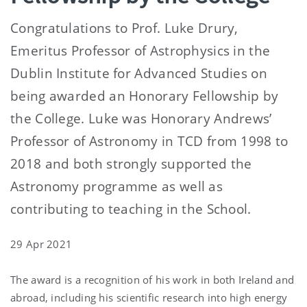
Congratulations to Prof. Luke Drury,
Emeritus Professor of Astrophysics in the
Dublin Institute for Advanced Studies on
being awarded an Honorary Fellowship by
the College. Luke was Honorary Andrews’
Professor of Astronomy in TCD from 1998 to
2018 and both strongly supported the
Astronomy programme as well as
contributing to teaching in the School.
29 Apr 2021
The award is a recognition of his work in both Ireland and
abroad, including his scientific research into high energy