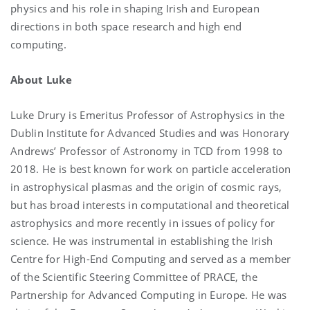
physics and his role in shaping Irish and European
directions in both space research and high end
computing.
About Luke
Luke Drury is Emeritus Professor of Astrophysics in the
Dublin Institute for Advanced Studies and was Honorary
Andrews’ Professor of Astronomy in TCD from 1998 to
2018. He is best known for work on particle acceleration
in astrophysical plasmas and the origin of cosmic rays,
but has broad interests in computational and theoretical
astrophysics and more recently in issues of policy for
science. He was instrumental in establishing the Irish
Centre for High-End Computing and served as a member
of the Scientific Steering Committee of PRACE, the
Partnership for Advanced Computing in Europe. He was