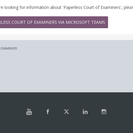
are looking for information about 'Paperless Court of Examiners', pleas
RLESS COURT OF EXAMINERS VIA MICROSOFT TEAMS
 EXAMINERS