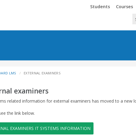
Trinity
Trinity
Students
Courses
OARD LMS
EXTERNAL EXAMINERS
rnal examiners
ems related information for external examiners has moved to a new l
see the link below.
RNAL EXAMINERS IT SYSTEMS INFORMATION