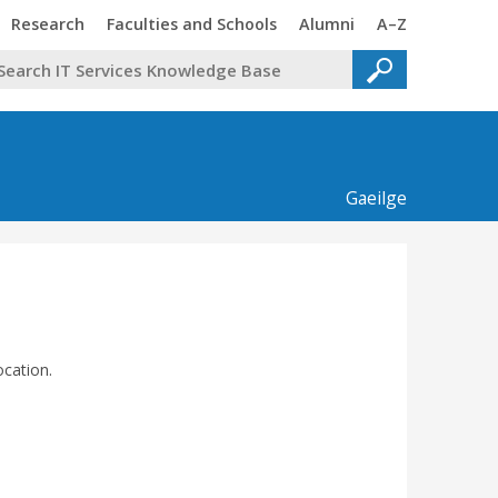
Trinity
Trinity
Trinity
Trinity
Research
Faculties and Schools
Alumni
A–Z
Gaeilge
ocation.