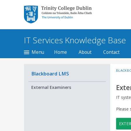
Trinity College Dublin,
The University of
Dublin
IT Services Knowledge Base
Menu
Home
About
Contact
BLACKB
Blackboard LMS
Exte
External Examiners
IT syst
Please 
EXTE