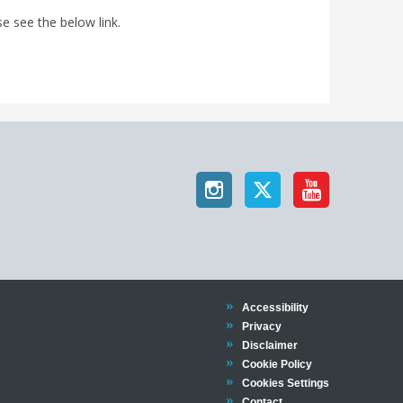
e see the below link.
Trinity
Accessibility
Trinity
Privacy
Trinity
Disclaimer
Trinity
Cookie Policy
Cookies Settings
Trinity
Contact