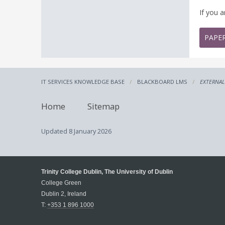
If you 
PAPE
IT SERVICES KNOWLEDGE BASE
BLACKBOARD LMS
EXTERNAL
Home
Sitemap
Updated
8 January 2026
Trinity College Dublin, The University of Dublin
College Green
Dublin 2, Ireland
T:
+353 1 896 1000