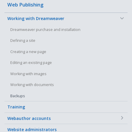
Web Publishing
−
Working with Dreamweaver
Dreamweaver purchase and installation
Defining a site
Creating a new page
Editing an existing page
Working with images
Working with documents
Backups
Training
+
Webauthor accounts
Website administrators