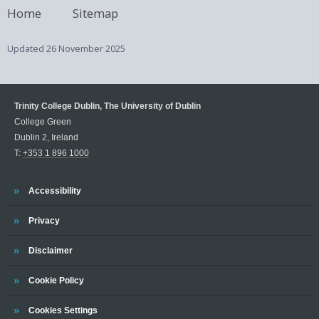
Home
Sitemap
Updated
26 November 2025
Trinity College Dublin, The University of Dublin
College Green
Dublin 2, Ireland
T:
+353 1 896 1000
Trinity
Accessibility
Trinity
Privacy
Trinity
Disclaimer
Trinity
Cookie Policy
Cookies Settings