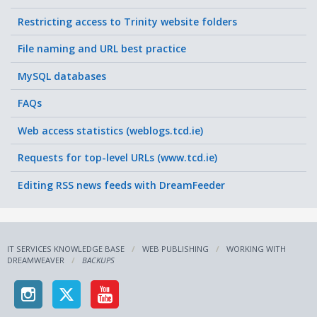
Restricting access to Trinity website folders
File naming and URL best practice
MySQL databases
FAQs
Web access statistics (weblogs.tcd.ie)
Requests for top-level URLs (www.tcd.ie)
Editing RSS news feeds with DreamFeeder
IT SERVICES KNOWLEDGE BASE
WEB PUBLISHING
WORKING WITH
DREAMWEAVER
BACKUPS