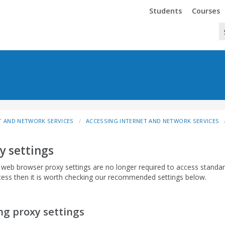
Trinity
Trinity
Students
Courses
T AND NETWORK SERVICES
ACCESSING INTERNET AND NETWORK SERVICES
y settings
c web browser proxy settings are no longer required to access standa
ess then it is worth checking our recommended settings below.
ng proxy settings