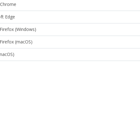
 Chrome
ft Edge
 Firefox (Windows)
 Firefox (macOS)
(macOS)