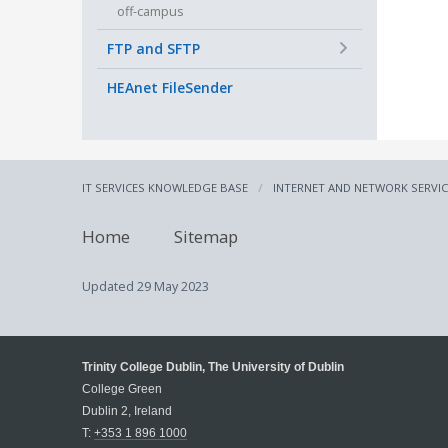
off-campus
+
FTP and SFTP
HEAnet FileSender
IT SERVICES KNOWLEDGE BASE
INTERNET AND NETWORK SERVI
Home
Sitemap
Updated
29 May 2023
Trinity College Dublin, The University of Dublin
College Green
Dublin 2, Ireland
T:
+353 1 896 1000