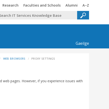
Trinity
Trinity
Trinity
Trinity
Research
Faculties and Schools
Alumni
A–Z
Gaeilge
WEB BROWSERS
PROXY SETTINGS
rd web pages. However, if you experience issues with