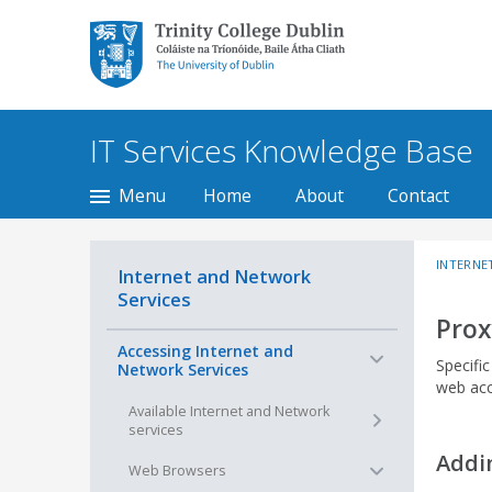
Trinity College Dublin,
The University of
Dublin
IT Services Knowledge Base
Menu
Home
About
Contact
INTERNE
Internet and Network
Services
Prox
−
Accessing Internet and
Specifi
Network Services
web acc
+
Available Internet and Network
services
Addi
−
Web Browsers