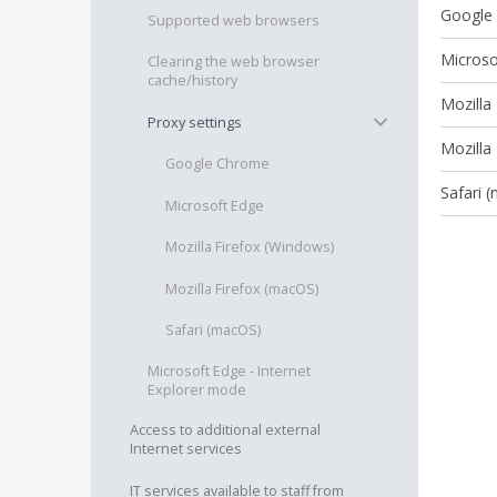
Google
Supported web browsers
Microso
Clearing the web browser
cache/history
Mozilla
−
Proxy settings
Mozilla
Google Chrome
Safari 
Microsoft Edge
Mozilla Firefox (Windows)
Mozilla Firefox (macOS)
Safari (macOS)
Microsoft Edge - Internet
Explorer mode
Access to additional external
Internet services
IT services available to staff from