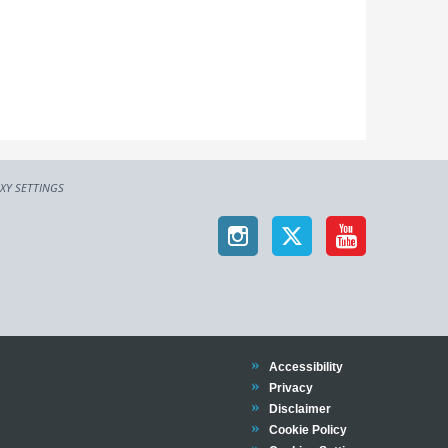
XY SETTINGS
Trinity
Accessibility
Trinity
Privacy
Trinity
Disclaimer
Trinity
Cookie Policy