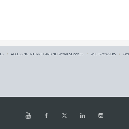
CES
ACCESSING INTERNET AND NETWORK SERVICES
WEB BROWSERS
PRO