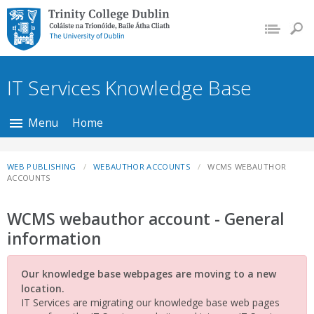
Trinity College Dublin,
The University of
Dublin
IT Services Knowledge Base
Menu
Home
WEB PUBLISHING
WEBAUTHOR ACCOUNTS
WCMS WEBAUTHOR
ACCOUNTS
WCMS webauthor account - General
information
Our knowledge base webpages are moving to a new
location.
IT Services are migrating our knowledge base web pages