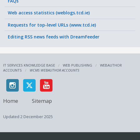
FAQs
Web access statistics (weblogs.tcd.ie)
Requests for top-level URLs (www.tcd.ie)
Editing RSS news feeds with DreamFeeder
IT SERVICES KNOWLEDGE BASE
WEB PUBLISHING
WEBAUTHOR
ACCOUNTS
WCMS WEBAUTHOR ACCOUNTS
Home
Sitemap
Updated
2 December 2025