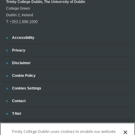
Trinity College Dublin, The University of Dublin
College Green
Dublin 2, Ireland
T:
+353 1 896 1000
Trinity
Accessibility
Trinity
Privacy
Trinity
Disclaimer
Trinity
Cookie Policy
Cookies Settings
Trinity
Contact
Trinity
T-Net
Trinity College Dublin uses cookies to enable our website