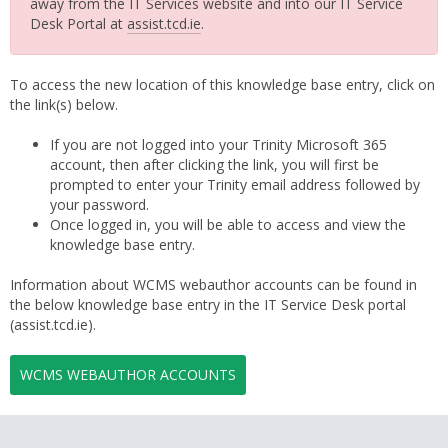
away from the IT Services website and into our IT Service
Desk Portal at
assist.tcd.ie
.
To access the new location of this knowledge base entry, click on
the link(s) below.
If you are not logged into your Trinity Microsoft 365
account, then after clicking the link, you will first be
prompted to enter your Trinity email address followed by
your password.
Once logged in, you will be able to access and view the
knowledge base entry.
Information about WCMS webauthor accounts can be found in
the below knowledge base entry in the IT Service Desk portal
(assist.tcd.ie).
WCMS WEBAUTHOR ACCOUNTS