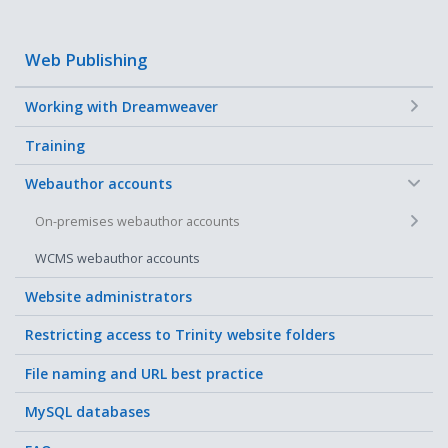
Web Publishing
+
Working with Dreamweaver
Training
−
Webauthor accounts
+
On-premises webauthor accounts
WCMS webauthor accounts
Website administrators
Restricting access to Trinity website folders
File naming and URL best practice
MySQL databases