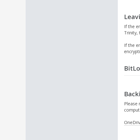
Leavi
If the 
Trinity
If the 
encrypt
BitL
Staff t
Back
W
p
Please n
r
compute
a
OneDri
N
y