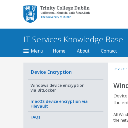
Trinity College Dublin,
The University of
Dublin
IT Services Knowledge Base
Menu
Home
About
Contact
DEVICE 
Device Encryption
Wind
Windows device encryption
via BitLocker
Device
macOS device encryption via
the en
FileVault
All Win
FAQs
the net