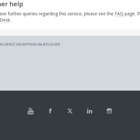
her help
ave further queries regarding this service, please see the
FAQ
page. If
 Desk
.
S DEVICE ENCRYPTION VIA BITLOCKER