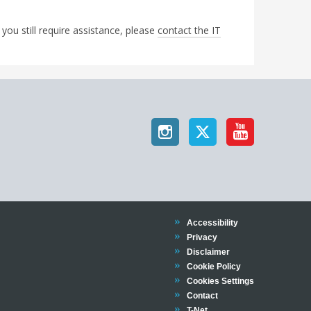
 you still require assistance, please
contact the IT
Trinity
Accessibility
Trinity
Privacy
Trinity
Disclaimer
Trinity
Cookie Policy
Cookies Settings
Trinity
Contact
Trinity
T-Net