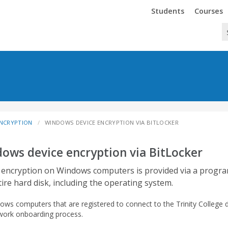
Trinity
Trinity
Students
Courses
ENCRYPTION
WINDOWS DEVICE ENCRYPTION VIA BITLOCKER
ows device encryption via BitLocker
 encryption on Windows computers is provided via a progra
tire hard disk, including the operating system.
dows computers that are registered to connect to the Trinity College 
work onboarding process.