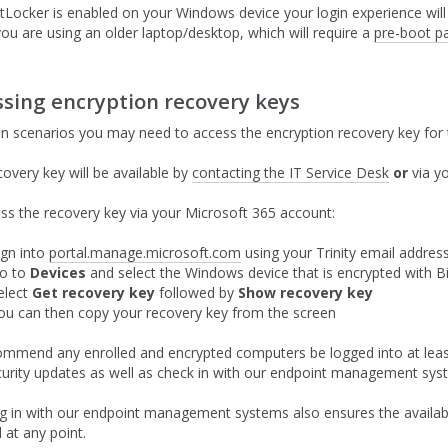
tLocker is enabled on your Windows device your login experience will 
you are using an older laptop/desktop, which will require a
pre-boot p
ssing encryption recovery keys
ain scenarios you may need to access the encryption recovery key for 
covery key will be available by
contacting the IT Service Desk
or
via yo
ss the recovery key via your Microsoft 365 account:
ign into
portal.manage.microsoft.com
using your Trinity email addre
o to
Devices
and select the Windows device that is encrypted with B
elect
Get recovery key
followed by
Show recovery key
ou can then copy your recovery key from the screen
mmend any enrolled and encrypted computers be logged into at least
curity updates as well as check in with our endpoint management syste
g in with our endpoint management systems also ensures the availabil
 at any point.