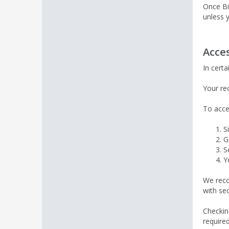
Once Bi
unless 
Acce
In cert
Your re
To acce
S
G
S
Y
We reco
with se
Checkin
required