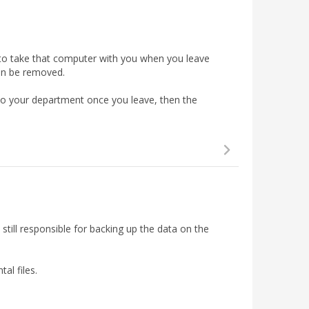
 to take that computer with you when you leave
an be removed.
 to your department once you leave, then the
e required to set up and use a
pre-boot password
.
C that shipped from before 2018 you may receive a
ant: Once this password is created it will
still responsible for backing up the data on the
be synced with your normal Windows password
al files.
ow screen where you will have to enter the password