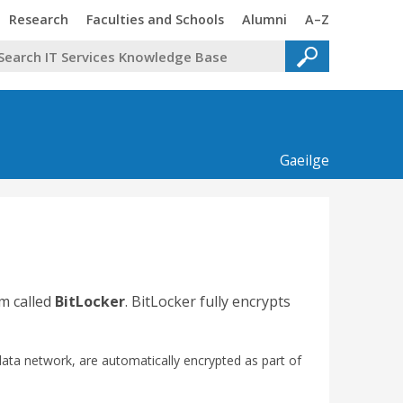
Trinity
Trinity
Trinity
Trinity
Research
Faculties and Schools
Alumni
A–Z
Gaeilge
m called
BitLocker
. BitLocker fully encrypts
data network, are automatically encrypted as part of