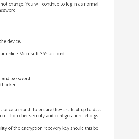
not change. You will continue to log in as normal
assword
.
the device.
ur online Microsoft 365 account.
ss and password
itLocker
 once a month to ensure they are kept up to date
ms for other security and configuration settings.
ity of the encryption recovery key should this be