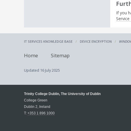
Furt
If you h
Service
IT SERVICES KNOWLEDGE BASE
DEVICE ENCRYPTION
WINDOW
Home
Sitemap
Updated
16 July 2025
Trinity College Dublin, The University of Dublin
College Green
Dublin 2, Ireland
T:
+353 1 896 1000