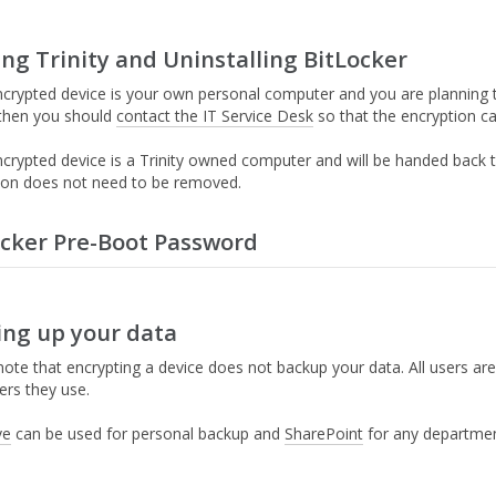
ng Trinity and Uninstalling BitLocker
encrypted device is your own personal computer and you are planning
, then you should
contact the IT Service Desk
so that the encryption c
encrypted device is a Trinity owned computer and will be handed back
ion does not need to be removed.
ocker Pre-Boot Password
hat are currently using laptops/desktops purchased before 2018 may b
ing up your data
hen IT Services enable encryption on your device, if it is an older P
rompt to set a preboot password or startup PIN for Bitlocker.
Import
ote that encrypting a device does not backup your data. All users are 
emain unchanged unless you manually update it. It will not 
rs they use.
nd IT Services will not have a record of it.
ve
can be used for personal backup and
SharePoint
for any department
ext time you start your computer you will be presented with the bel
ou created in step 1.