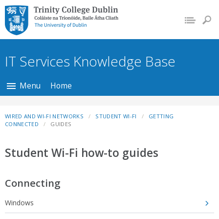
Trinity College Dublin,
The University of
Dublin
IT Services Knowledge Base
Menu
Home
WIRED AND WI-FI NETWORKS
STUDENT WI-FI
GETTING
CONNECTED
GUIDES
Student Wi-Fi how-to guides
Connecting
Windows