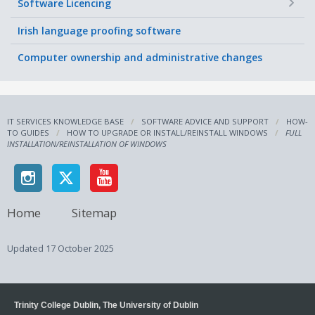
+
Software Licencing
Irish language proofing software
Computer ownership and administrative changes
IT SERVICES KNOWLEDGE BASE
SOFTWARE ADVICE AND SUPPORT
HOW-
TO GUIDES
HOW TO UPGRADE OR INSTALL/REINSTALL WINDOWS
FULL
INSTALLATION/REINSTALLATION OF WINDOWS
Home
Sitemap
Updated
17 October 2025
Trinity College Dublin, The University of Dublin