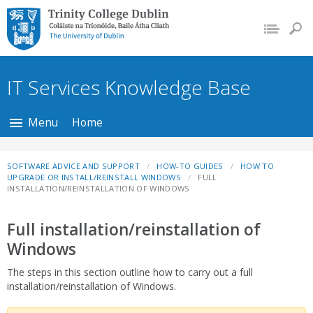
Trinity College Dublin,
The University of
Dublin
IT Services Knowledge Base
Menu
Home
SOFTWARE ADVICE AND SUPPORT
HOW-TO GUIDES
HOW TO
UPGRADE OR INSTALL/REINSTALL WINDOWS
FULL
INSTALLATION/REINSTALLATION OF WINDOWS
Full installation/reinstallation of
Windows
The steps in this section outline how to carry out a full
installation/reinstallation of Windows.