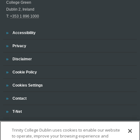
College Green
Dublin 2, Ireland
T:
+353 1 896 1000
Trinity
Accessibility
Trinity
Privacy
Trinity
Disclaimer
Trinity
Cookie Policy
Cookies Settings
Trinity
Contact
Trinity
T-Net
Trinity College Dublin uses cookies to enable our website
to operate, improve your browsing experience and