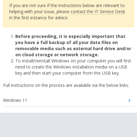
If you are not sure if the instructions below are relevant to
helping with your issue, please
contact the IT Service Desk
in the first instance for advice.
Before proceeding, it is especially important that
you have a full backup of all your data files on
removable media such as external hard drive and/or
on cloud storage or network storage.
To install/reinstall Windows on your computer you will first
need to create the Windows installation media on a USB
key and then start your computer from this USB key.
Full instructions on the process are available via the below links:
Windows 11