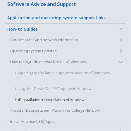
Software Advice and Support
Application and operating system support links
−
How-to Guides
+
Get computer and network information
+
Operating system updates
−
How to upgrade or install/reinstall Windows
Upgrading to the latest supported version of Windows
11
Using the "Reset This PC" option in Windows
Full installation/reinstallation of Windows
Transfer Data between PCs on the College Network
Install Microsoft 365 Apps