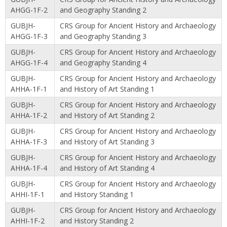
AHGG-1F-2
and Geography Standing 2
GUBJH-
CRS Group for Ancient History and Archaeology
AHGG-1F-3
and Geography Standing 3
GUBJH-
CRS Group for Ancient History and Archaeology
AHGG-1F-4
and Geography Standing 4
GUBJH-
CRS Group for Ancient History and Archaeology
AHHA-1F-1
and History of Art Standing 1
GUBJH-
CRS Group for Ancient History and Archaeology
AHHA-1F-2
and History of Art Standing 2
GUBJH-
CRS Group for Ancient History and Archaeology
AHHA-1F-3
and History of Art Standing 3
GUBJH-
CRS Group for Ancient History and Archaeology
AHHA-1F-4
and History of Art Standing 4
GUBJH-
CRS Group for Ancient History and Archaeology
AHHI-1F-1
and History Standing 1
GUBJH-
CRS Group for Ancient History and Archaeology
AHHI-1F-2
and History Standing 2