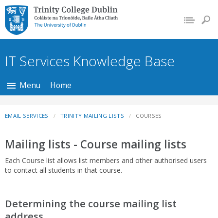
Trinity College Dublin,
The University of
Dublin
IT Services Knowledge Base
Menu
Home
EMAIL SERVICES
TRINITY MAILING LISTS
COURSES
Mailing lists - Course mailing lists
Each Course list allows list members and other authorised users
to contact all students in that course.
Determining the course mailing list
address