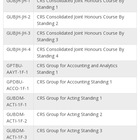
GUBJH-JH-1
CRS Consolidated Joint Honours Course By
Standing 1
GUBJH-JH-2
CRS Consolidated Joint Honours Course By
Standing 2
GUBJH-JH-3
CRS Consolidated Joint Honours Course By
Standing 3
GUBJH-JH-4
CRS Consolidated Joint Honours Course By
Standing 4
GPTBU-
CRS Group for Accounting and Analytics
AAYT-1F-1
Standing 1
GPDBU-
CRS Group for Accounting Standing 1
ACCO-1F-1
GUBDM-
CRS Group for Acting Standing 1
ACTI-1F-1
GUBDM-
CRS Group for Acting Standing 2
ACTI-1F-2
GUBDM-
CRS Group for Acting Standing 3
ACTI-1F-3