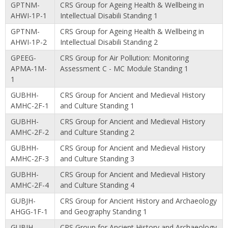
GPTNM-
CRS Group for Ageing Health & Wellbeing in
AHWI-1P-1
Intellectual Disabili Standing 1
GPTNM-
CRS Group for Ageing Health & Wellbeing in
AHWI-1P-2
Intellectual Disabili Standing 2
GPEEG-
CRS Group for Air Pollution: Monitoring
APMA-1M-
Assessment C - MC Module Standing 1
1
GUBHH-
CRS Group for Ancient and Medieval History
AMHC-2F-1
and Culture Standing 1
GUBHH-
CRS Group for Ancient and Medieval History
AMHC-2F-2
and Culture Standing 2
GUBHH-
CRS Group for Ancient and Medieval History
AMHC-2F-3
and Culture Standing 3
GUBHH-
CRS Group for Ancient and Medieval History
AMHC-2F-4
and Culture Standing 4
GUBJH-
CRS Group for Ancient History and Archaeology
AHGG-1F-1
and Geography Standing 1
GUBJH-
CRS Group for Ancient History and Archaeology