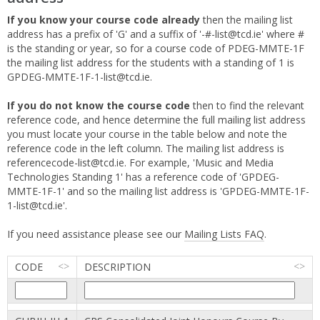
If you know your course code already
then the mailing list
address has a prefix of 'G' and a suffix of '-#-list@tcd.ie' where #
is the standing or year, so for a course code of PDEG-MMTE-1F
the mailing list address for the students with a standing of 1 is
GPDEG-MMTE-1F-1-list@tcd.ie.
If you do not know the course code
then to find the relevant
reference code, and hence determine the full mailing list address
you must locate your course in the table below and note the
reference code in the left column. The mailing list address is
referencecode-list@tcd.ie. For example, 'Music and Media
Technologies Standing 1' has a reference code of 'GPDEG-
MMTE-1F-1' and so the mailing list address is 'GPDEG-MMTE-1F-
1-list@tcd.ie'.
If you need assistance please see our
Mailing Lists FAQ
.
CODE
DESCRIPTION