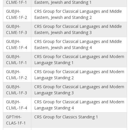
CLME-1F-1
Eastern, Jewish and Standing 1
GUBJH-
CRS Group for Classical Languages and Middle
CLME-1F-2
Eastern, Jewish and Standing 2
GUBJH-
CRS Group for Classical Languages and Middle
CLME-1F-3
Eastern, Jewish and Standing 3
GUBJH-
CRS Group for Classical Languages and Middle
CLME-1F-4
Eastern, Jewish and Standing 4
GUBJH-
CRS Group for Classical Languages and Modern
CLML-1F-1
Language Standing 1
GUBJH-
CRS Group for Classical Languages and Modern
CLML-1F-2
Language Standing 2
GUBJH-
CRS Group for Classical Languages and Modern
CLML-1F-3
Language Standing 3
GUBJH-
CRS Group for Classical Languages and Modern
CLML-1F-4
Language Standing 4
GPTHH-
CRS Group for Classics Standing 1
CLAS-1F-1