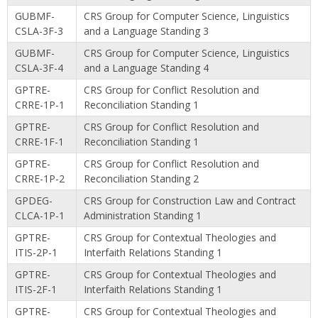
GUBMF-
CRS Group for Computer Science, Linguistics
CSLA-3F-3
and a Language Standing 3
GUBMF-
CRS Group for Computer Science, Linguistics
CSLA-3F-4
and a Language Standing 4
GPTRE-
CRS Group for Conflict Resolution and
CRRE-1P-1
Reconciliation Standing 1
GPTRE-
CRS Group for Conflict Resolution and
CRRE-1F-1
Reconciliation Standing 1
GPTRE-
CRS Group for Conflict Resolution and
CRRE-1P-2
Reconciliation Standing 2
GPDEG-
CRS Group for Construction Law and Contract
CLCA-1P-1
Administration Standing 1
GPTRE-
CRS Group for Contextual Theologies and
ITIS-2P-1
Interfaith Relations Standing 1
GPTRE-
CRS Group for Contextual Theologies and
ITIS-2F-1
Interfaith Relations Standing 1
GPTRE-
CRS Group for Contextual Theologies and