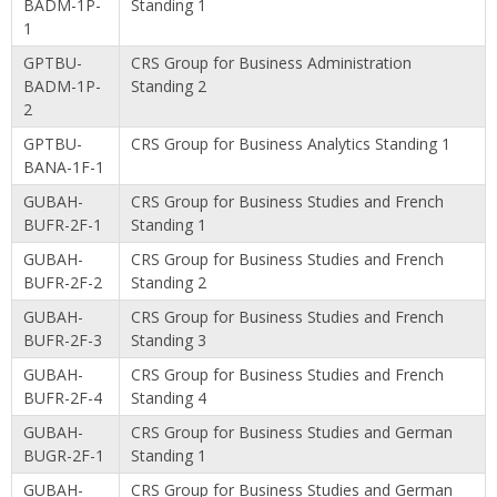
BADM-1P-
Standing 1
1
GPTBU-
CRS Group for Business Administration
BADM-1P-
Standing 2
2
GPTBU-
CRS Group for Business Analytics Standing 1
BANA-1F-1
GUBAH-
CRS Group for Business Studies and French
BUFR-2F-1
Standing 1
GUBAH-
CRS Group for Business Studies and French
BUFR-2F-2
Standing 2
GUBAH-
CRS Group for Business Studies and French
BUFR-2F-3
Standing 3
GUBAH-
CRS Group for Business Studies and French
BUFR-2F-4
Standing 4
GUBAH-
CRS Group for Business Studies and German
BUGR-2F-1
Standing 1
GUBAH-
CRS Group for Business Studies and German