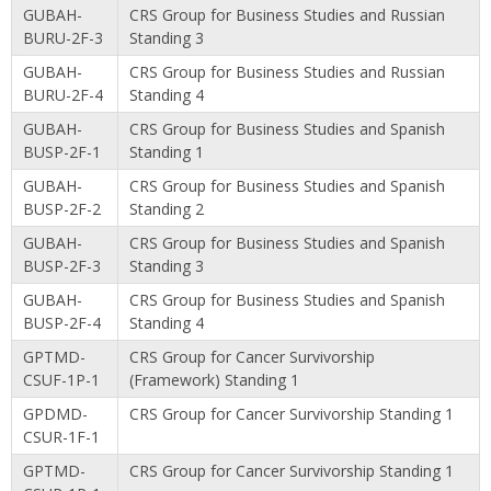
GUBAH-
CRS Group for Business Studies and Russian
BURU-2F-3
Standing 3
GUBAH-
CRS Group for Business Studies and Russian
BURU-2F-4
Standing 4
GUBAH-
CRS Group for Business Studies and Spanish
BUSP-2F-1
Standing 1
GUBAH-
CRS Group for Business Studies and Spanish
BUSP-2F-2
Standing 2
GUBAH-
CRS Group for Business Studies and Spanish
BUSP-2F-3
Standing 3
GUBAH-
CRS Group for Business Studies and Spanish
BUSP-2F-4
Standing 4
GPTMD-
CRS Group for Cancer Survivorship
CSUF-1P-1
(Framework) Standing 1
GPDMD-
CRS Group for Cancer Survivorship Standing 1
CSUR-1F-1
GPTMD-
CRS Group for Cancer Survivorship Standing 1