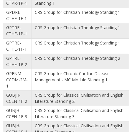
CTPR-1P-1
Standing 1
GPDRE-
CRS Group for Christian Theology Standing 1
CTHE-1F-1
GPTRE-
CRS Group for Christian Theology Standing 1
CTHE-1P-1
GPTRE-
CRS Group for Christian Theology Standing 1
CTHE-1F-1
GPTRE-
CRS Group for Christian Theology Standing 2
CTHE-1P-2
GPENM-
CRS Group for Chronic Cardiac Disease
CCDM-2M-
Management - MC Module Standing 1
1
GUBJH-
CRS Group for Classical Civilisation and English
CCEN-1F-2
Literature Standing 2
GUBJH-
CRS Group for Classical Civilisation and English
CCEN-1F-3
Literature Standing 3
GUBJH-
CRS Group for Classical Civilisation and English
CCEN-1F-4
Literature Standing 4