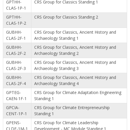
GPTHH-
CRS Group for Classics Standing 1
CLAS-1P-1
GPTHH-
CRS Group for Classics Standing 2
CLAS-1P-2
GUBHH-
CRS Group for Classics, Ancient History and
CLAS-2F-1
Archaeology Standing 1
GUBHH-
CRS Group for Classics, Ancient History and
CLAS-2F-2
Archaeology Standing 2
GUBHH-
CRS Group for Classics, Ancient History and
CLAS-2F-3
Archaeology Standing 3
GUBHH-
CRS Group for Classics, Ancient History and
CLAS-2F-4
Archaeology Standing 4
GPTEG-
CRS Group for Climate Adaptation Engineering
CAEN-1F-1
Standing 1
GPCIA-
CRS Group for Climate Entrepreneurship
CENT-1P-1
Standing 1
GPENS-
CRS Group for Climate Leadership
CLDE-1M-1
Development - MC Module Standing 1