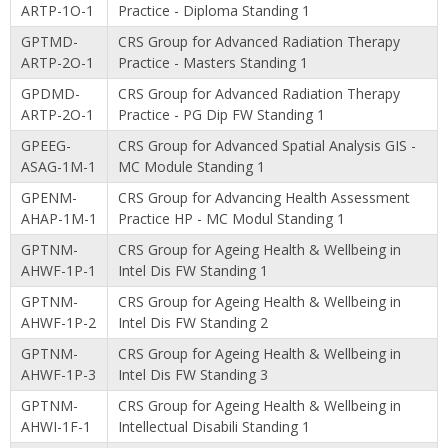
ARTP-1O-1
Practice - Diploma Standing 1
GPTMD-
CRS Group for Advanced Radiation Therapy
ARTP-2O-1
Practice - Masters Standing 1
GPDMD-
CRS Group for Advanced Radiation Therapy
ARTP-2O-1
Practice - PG Dip FW Standing 1
GPEEG-
CRS Group for Advanced Spatial Analysis GIS -
ASAG-1M-1
MC Module Standing 1
GPENM-
CRS Group for Advancing Health Assessment
AHAP-1M-1
Practice HP - MC Modul Standing 1
GPTNM-
CRS Group for Ageing Health & Wellbeing in
AHWF-1P-1
Intel Dis FW Standing 1
GPTNM-
CRS Group for Ageing Health & Wellbeing in
AHWF-1P-2
Intel Dis FW Standing 2
GPTNM-
CRS Group for Ageing Health & Wellbeing in
AHWF-1P-3
Intel Dis FW Standing 3
GPTNM-
CRS Group for Ageing Health & Wellbeing in
AHWI-1F-1
Intellectual Disabili Standing 1