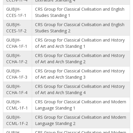
GUBJH-
CRS Group for Classical Civilisation and English
CCES-1F-1
Studies Standing 1
GUBJH-
CRS Group for Classical Civilisation and English
CCES-1F-2
Studies Standing 2
GUBJH-
CRS Group for Classical Civilisation and History
CCHA-1F-1
of Art and Arch Standing 1
GUBJH-
CRS Group for Classical Civilisation and History
CCHA-1F-2
of Art and Arch Standing 2
GUBJH-
CRS Group for Classical Civilisation and History
CCHA-1F-3
of Art and Arch Standing 3
GUBJH-
CRS Group for Classical Civilisation and History
CCHA-1F-4
of Art and Arch Standing 4
GUBJH-
CRS Group for Classical Civilisation and Modern
CCML-1F-1
Language Standing 1
GUBJH-
CRS Group for Classical Civilisation and Modern
CCML-1F-2
Language Standing 2
GUBJH-
CRS Group for Classical Civilisation and Modern