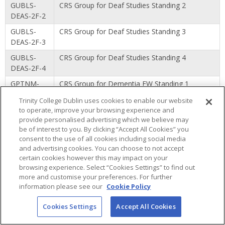
GUBLS-
CRS Group for Deaf Studies Standing 2
DEAS-2F-2
GUBLS-
CRS Group for Deaf Studies Standing 3
DEAS-2F-3
GUBLS-
CRS Group for Deaf Studies Standing 4
DEAS-2F-4
GPTNM-
CRS Group for Dementia FW Standing 1
DEMF-1P-1
Trinity College Dublin uses cookies to enable our website
GPTNM-
CRS Group for Dementia FW Standing 2
to operate, improve your browsing experience and
provide personalised advertising which we believe may
DEMF-1P-2
be of interest to you. By clicking “Accept All Cookies” you
GPTNM-
CRS Group for Dementia Standing 1
consent to the use of all cookies including social media
DEME-1F-1
and advertising cookies. You can choose to not accept
certain cookies however this may impact on your
GPTNM-
CRS Group for Dementia Standing 1
browsing experience. Select “Cookies Settings” to find out
DEME-1P-1
more and customise your preferences. For further
information please see our
Cookie Policy
GPTNM-
CRS Group for Dementia Standing 2
DEME-1P-2
Cookies Settings
Accept All Cookies
GUDDE-
CRS Group for Dental Hygiene Standing 1
DHYG-1F-1