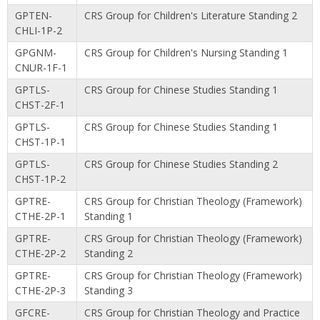
GPTEN-
CRS Group for Children's Literature Standing 2
CHLI-1P-2
GPGNM-
CRS Group for Children's Nursing Standing 1
CNUR-1F-1
GPTLS-
CRS Group for Chinese Studies Standing 1
CHST-2F-1
GPTLS-
CRS Group for Chinese Studies Standing 1
CHST-1P-1
GPTLS-
CRS Group for Chinese Studies Standing 2
CHST-1P-2
GPTRE-
CRS Group for Christian Theology (Framework)
CTHE-2P-1
Standing 1
GPTRE-
CRS Group for Christian Theology (Framework)
CTHE-2P-2
Standing 2
GPTRE-
CRS Group for Christian Theology (Framework)
CTHE-2P-3
Standing 3
GFCRE-
CRS Group for Christian Theology and Practice