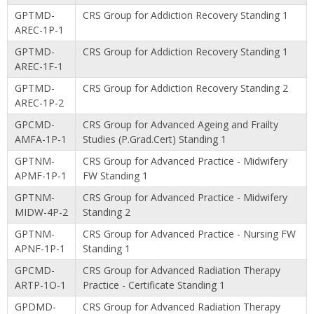
GPTMD-
CRS Group for Addiction Recovery Standing 1
AREC-1P-1
GPTMD-
CRS Group for Addiction Recovery Standing 1
AREC-1F-1
GPTMD-
CRS Group for Addiction Recovery Standing 2
AREC-1P-2
GPCMD-
CRS Group for Advanced Ageing and Frailty
AMFA-1P-1
Studies (P.Grad.Cert) Standing 1
GPTNM-
CRS Group for Advanced Practice - Midwifery
APMF-1P-1
FW Standing 1
GPTNM-
CRS Group for Advanced Practice - Midwifery
MIDW-4P-2
Standing 2
GPTNM-
CRS Group for Advanced Practice - Nursing FW
APNF-1P-1
Standing 1
GPCMD-
CRS Group for Advanced Radiation Therapy
ARTP-1O-1
Practice - Certificate Standing 1
GPDMD-
CRS Group for Advanced Radiation Therapy