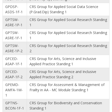
GPDSP-
CRS Group for Applied Social Data Science
ASDS-1F-1
(P.Grad.Dip) Standing 1
GPTSW-
CRS Group for Applied Social Research Standing
ASRE-1P-1
1
GPTSW-
CRS Group for Applied Social Research Standing
ASRE-1F-1
1
GPTSW-
CRS Group for Applied Social Research Standing
ASRE-1P-2
2
GFCED-
CRS Group for Arts, Science and Inclusive
ASAP-1F-1
Applied Practice Standing 1
GFCED-
CRS Group for Arts, Science and Inclusive
ASAP-1F-2
Applied Practice Standing 2
GPEMD-
CRS Group for Assessment & Management of
AMFA-1M-
Frailty in AA - MC Module Standing 1
1
GPTNS-
CRS Group for Biodiversity and Conservation
BCON-1F-1
Standing 1