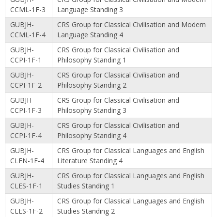
CCML-1F-3
Language Standing 3
GUBJH-
CRS Group for Classical Civilisation and Modern
CCML-1F-4
Language Standing 4
GUBJH-
CRS Group for Classical Civilisation and
CCPI-1F-1
Philosophy Standing 1
GUBJH-
CRS Group for Classical Civilisation and
CCPI-1F-2
Philosophy Standing 2
GUBJH-
CRS Group for Classical Civilisation and
CCPI-1F-3
Philosophy Standing 3
GUBJH-
CRS Group for Classical Civilisation and
CCPI-1F-4
Philosophy Standing 4
GUBJH-
CRS Group for Classical Languages and English
CLEN-1F-4
Literature Standing 4
GUBJH-
CRS Group for Classical Languages and English
CLES-1F-1
Studies Standing 1
GUBJH-
CRS Group for Classical Languages and English
CLES-1F-2
Studies Standing 2