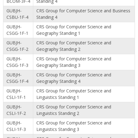
BCOM-3F-4
Standing 4
GUBJH-
CRS Group for Computer Science and Business
CSBU-1F-4
Standing 4
GUBJH-
CRS Group for Computer Science and
CSGG-1F-1
Geography Standing 1
GUBJH-
CRS Group for Computer Science and
CSGG-1F-2
Geography Standing 2
GUBJH-
CRS Group for Computer Science and
CSGG-1F-3
Geography Standing 3
GUBJH-
CRS Group for Computer Science and
CSGG-1F-4
Geography Standing 4
GUBJH-
CRS Group for Computer Science and
CSLI-1F-1
Linguistics Standing 1
GUBJH-
CRS Group for Computer Science and
CSLI-1F-2
Linguistics Standing 2
GUBJH-
CRS Group for Computer Science and
CSLI-1F-3
Linguistics Standing 3