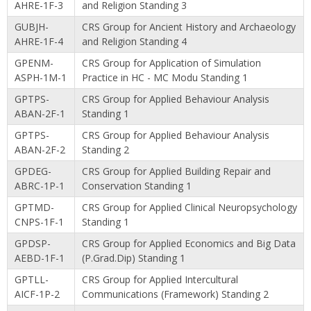
AHRE-1F-3
and Religion Standing 3
GUBJH-
CRS Group for Ancient History and Archaeology
AHRE-1F-4
and Religion Standing 4
GPENM-
CRS Group for Application of Simulation
ASPH-1M-1
Practice in HC - MC Modu Standing 1
GPTPS-
CRS Group for Applied Behaviour Analysis
ABAN-2F-1
Standing 1
GPTPS-
CRS Group for Applied Behaviour Analysis
ABAN-2F-2
Standing 2
GPDEG-
CRS Group for Applied Building Repair and
ABRC-1P-1
Conservation Standing 1
GPTMD-
CRS Group for Applied Clinical Neuropsychology
CNPS-1F-1
Standing 1
GPDSP-
CRS Group for Applied Economics and Big Data
AEBD-1F-1
(P.Grad.Dip) Standing 1
GPTLL-
CRS Group for Applied Intercultural
AICF-1P-2
Communications (Framework) Standing 2