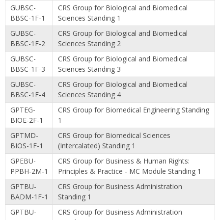
GUBSC-
CRS Group for Biological and Biomedical
BBSC-1F-1
Sciences Standing 1
GUBSC-
CRS Group for Biological and Biomedical
BBSC-1F-2
Sciences Standing 2
GUBSC-
CRS Group for Biological and Biomedical
BBSC-1F-3
Sciences Standing 3
GUBSC-
CRS Group for Biological and Biomedical
BBSC-1F-4
Sciences Standing 4
GPTEG-
CRS Group for Biomedical Engineering Standing
BIOE-2F-1
1
GPTMD-
CRS Group for Biomedical Sciences
BIOS-1F-1
(Intercalated) Standing 1
GPEBU-
CRS Group for Business & Human Rights:
PPBH-2M-1
Principles & Practice - MC Module Standing 1
GPTBU-
CRS Group for Business Administration
BADM-1F-1
Standing 1
GPTBU-
CRS Group for Business Administration