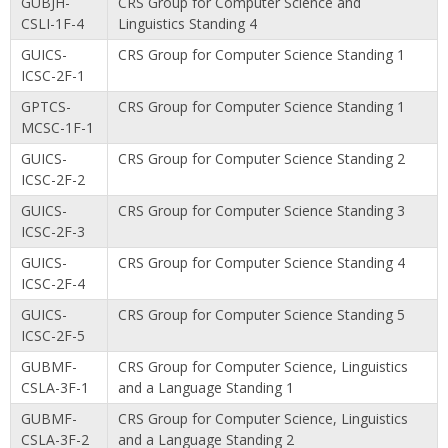
GUBJH-
CRS Group for Computer Science and
CSLI-1F-4
Linguistics Standing 4
GUICS-
CRS Group for Computer Science Standing 1
ICSC-2F-1
GPTCS-
CRS Group for Computer Science Standing 1
MCSC-1F-1
GUICS-
CRS Group for Computer Science Standing 2
ICSC-2F-2
GUICS-
CRS Group for Computer Science Standing 3
ICSC-2F-3
GUICS-
CRS Group for Computer Science Standing 4
ICSC-2F-4
GUICS-
CRS Group for Computer Science Standing 5
ICSC-2F-5
GUBMF-
CRS Group for Computer Science, Linguistics
CSLA-3F-1
and a Language Standing 1
GUBMF-
CRS Group for Computer Science, Linguistics
CSLA-3F-2
and a Language Standing 2