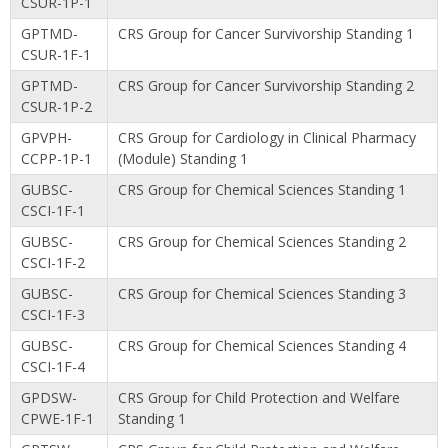
CSUR-1P-1
GPTMD-
CRS Group for Cancer Survivorship Standing 1
CSUR-1F-1
GPTMD-
CRS Group for Cancer Survivorship Standing 2
CSUR-1P-2
GPVPH-
CRS Group for Cardiology in Clinical Pharmacy
CCPP-1P-1
(Module) Standing 1
GUBSC-
CRS Group for Chemical Sciences Standing 1
CSCI-1F-1
GUBSC-
CRS Group for Chemical Sciences Standing 2
CSCI-1F-2
GUBSC-
CRS Group for Chemical Sciences Standing 3
CSCI-1F-3
GUBSC-
CRS Group for Chemical Sciences Standing 4
CSCI-1F-4
GPDSW-
CRS Group for Child Protection and Welfare
CPWE-1F-1
Standing 1