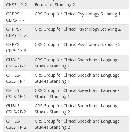
CHSE-1P-2
Education Standing 2
GPPPS-
CRS Group for Clinical Psychology Standing 1
CLPS-1F-1
GPPPS-
CRS Group for Clinical Psychology Standing 2
CLPS-1F-2
GPPPS-
CRS Group for Clinical Psychology Standing 3
CLPS-1F-3
GUBLS-
CRS Group for Clinical Speech and Language
CSLS-2F-1
Studies Standing 1
GPTLS-
CRS Group for Clinical Speech and Language
CSLS-1P-1
Studies Standing 1
GPTLS-
CRS Group for Clinical Speech and Language
CSLS-1F-1
Studies Standing 1
GUBLS-
CRS Group for Clinical Speech and Language
CSLS-2F-2
Studies Standing 2
GPTLS-
CRS Group for Clinical Speech and Language
CSLS-1P-2
Studies Standing 2