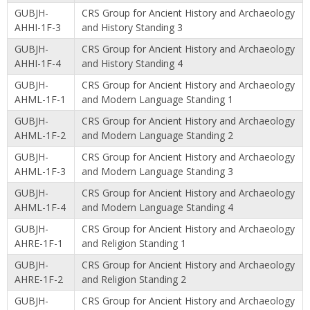
GUBJH-
CRS Group for Ancient History and Archaeology
AHHI-1F-3
and History Standing 3
GUBJH-
CRS Group for Ancient History and Archaeology
AHHI-1F-4
and History Standing 4
GUBJH-
CRS Group for Ancient History and Archaeology
AHML-1F-1
and Modern Language Standing 1
GUBJH-
CRS Group for Ancient History and Archaeology
AHML-1F-2
and Modern Language Standing 2
GUBJH-
CRS Group for Ancient History and Archaeology
AHML-1F-3
and Modern Language Standing 3
GUBJH-
CRS Group for Ancient History and Archaeology
AHML-1F-4
and Modern Language Standing 4
GUBJH-
CRS Group for Ancient History and Archaeology
AHRE-1F-1
and Religion Standing 1
GUBJH-
CRS Group for Ancient History and Archaeology
AHRE-1F-2
and Religion Standing 2
GUBJH-
CRS Group for Ancient History and Archaeology