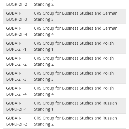
BUGR-2F-2
Standing 2
GUBAH-
CRS Group for Business Studies and German
BUGR-2F-3
Standing 3
GUBAH-
CRS Group for Business Studies and German
BUGR-2F-4
Standing 4
GUBAH-
CRS Group for Business Studies and Polish
BUPL-2F-1
Standing 1
GUBAH-
CRS Group for Business Studies and Polish
BUPL-2F-2
Standing 2
GUBAH-
CRS Group for Business Studies and Polish
BUPL-2F-3
Standing 3
GUBAH-
CRS Group for Business Studies and Polish
BUPL-2F-4
Standing 4
GUBAH-
CRS Group for Business Studies and Russian
BURU-2F-1
Standing 1
GUBAH-
CRS Group for Business Studies and Russian
BURU-2F-2
Standing 2