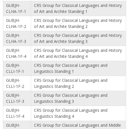
GUBJH-
CRS Group for Classical Languages and History
CLHA-1F-1
of Art and Archite Standing 1
GUBJH-
CRS Group for Classical Languages and History
CLHA-1F-2
of Art and Archite Standing 2
GUBJH-
CRS Group for Classical Languages and History
CLHA-1F-3
of Art and Archite Standing 3
GUBJH-
CRS Group for Classical Languages and History
CLHA-1F-4
of Art and Archite Standing 4
GUBJH-
CRS Group for Classical Languages and
CLLI-1F-1
Linguistics Standing 1
GUBJH-
CRS Group for Classical Languages and
CLLI-1F-2
Linguistics Standing 2
GUBJH-
CRS Group for Classical Languages and
CLLI-1F-3
Linguistics Standing 3
GUBJH-
CRS Group for Classical Languages and
CLLI-1F-4
Linguistics Standing 4
GUBJH-
CRS Group for Classical Languages and Middle