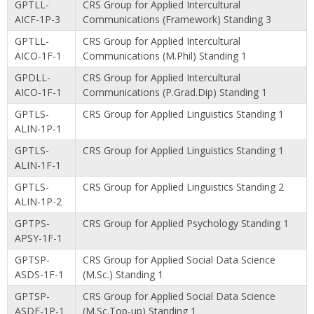
GPTLL-
CRS Group for Applied Intercultural
AICF-1P-3
Communications (Framework) Standing 3
GPTLL-
CRS Group for Applied Intercultural
AICO-1F-1
Communications (M.Phil) Standing 1
GPDLL-
CRS Group for Applied Intercultural
AICO-1F-1
Communications (P.Grad.Dip) Standing 1
GPTLS-
CRS Group for Applied Linguistics Standing 1
ALIN-1P-1
GPTLS-
CRS Group for Applied Linguistics Standing 1
ALIN-1F-1
GPTLS-
CRS Group for Applied Linguistics Standing 2
ALIN-1P-2
GPTPS-
CRS Group for Applied Psychology Standing 1
APSY-1F-1
GPTSP-
CRS Group for Applied Social Data Science
ASDS-1F-1
(M.Sc.) Standing 1
GPTSP-
CRS Group for Applied Social Data Science
ASDF-1P-1
(M.Sc.Top-up) Standing 1