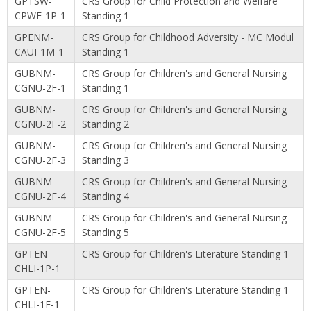
GPTSW-
CRS Group for Child Protection and Welfare
CPWE-1P-1
Standing 1
GPENM-
CRS Group for Childhood Adversity - MC Modul
CAUI-1M-1
Standing 1
GUBNM-
CRS Group for Children's and General Nursing
CGNU-2F-1
Standing 1
GUBNM-
CRS Group for Children's and General Nursing
CGNU-2F-2
Standing 2
GUBNM-
CRS Group for Children's and General Nursing
CGNU-2F-3
Standing 3
GUBNM-
CRS Group for Children's and General Nursing
CGNU-2F-4
Standing 4
GUBNM-
CRS Group for Children's and General Nursing
CGNU-2F-5
Standing 5
GPTEN-
CRS Group for Children's Literature Standing 1
CHLI-1P-1
GPTEN-
CRS Group for Children's Literature Standing 1
CHLI-1F-1