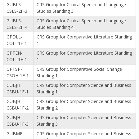
GUBLS-
CRS Group for Clinical Speech and Language
CSLS-2F-3
Studies Standing 3
GUBLS-
CRS Group for Clinical Speech and Language
CSLS-2F-4
Studies Standing 4
GPDLL-
CRS Group for Comparative Literature Standing
COLI-1F-1
1
GPTEN-
CRS Group for Comparative Literature Standing
COLI-1F-1
1
GPTSP-
CRS Group for Comparative Social Change
CSOH-1F-1
Standing 1
GUBJH-
CRS Group for Computer Science and Business
CSBU-1F-1
Standing 1
GUBJH-
CRS Group for Computer Science and Business
CSBU-1F-2
Standing 2
GUBJH-
CRS Group for Computer Science and Business
CSBU-1F-3
Standing 3
GUBMF-
CRS Group for Computer Science and Business