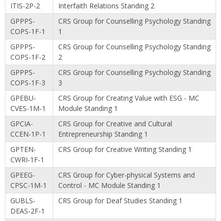
ITIS-2P-2
Interfaith Relations Standing 2
GPPPS-
CRS Group for Counselling Psychology Standing
COPS-1F-1
1
GPPPS-
CRS Group for Counselling Psychology Standing
COPS-1F-2
2
GPPPS-
CRS Group for Counselling Psychology Standing
COPS-1F-3
3
GPEBU-
CRS Group for Creating Value with ESG - MC
CVES-1M-1
Module Standing 1
GPCIA-
CRS Group for Creative and Cultural
CCEN-1P-1
Entrepreneurship Standing 1
GPTEN-
CRS Group for Creative Writing Standing 1
CWRI-1F-1
GPEEG-
CRS Group for Cyber-physical Systems and
CPSC-1M-1
Control - MC Module Standing 1
GUBLS-
CRS Group for Deaf Studies Standing 1
DEAS-2F-1