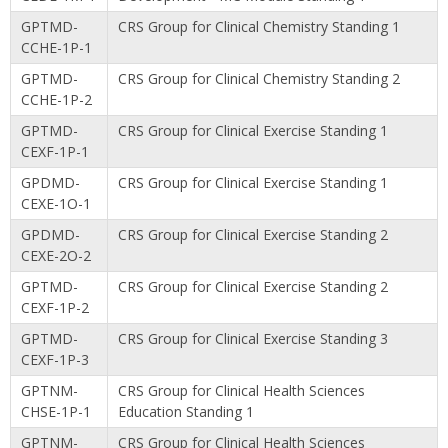
GPTMD-
CRS Group for Clinical Chemistry Standing 1
CCHE-1P-1
GPTMD-
CRS Group for Clinical Chemistry Standing 2
CCHE-1P-2
GPTMD-
CRS Group for Clinical Exercise Standing 1
CEXF-1P-1
GPDMD-
CRS Group for Clinical Exercise Standing 1
CEXE-1O-1
GPDMD-
CRS Group for Clinical Exercise Standing 2
CEXE-2O-2
GPTMD-
CRS Group for Clinical Exercise Standing 2
CEXF-1P-2
GPTMD-
CRS Group for Clinical Exercise Standing 3
CEXF-1P-3
GPTNM-
CRS Group for Clinical Health Sciences
CHSE-1P-1
Education Standing 1
GPTNM-
CRS Group for Clinical Health Sciences