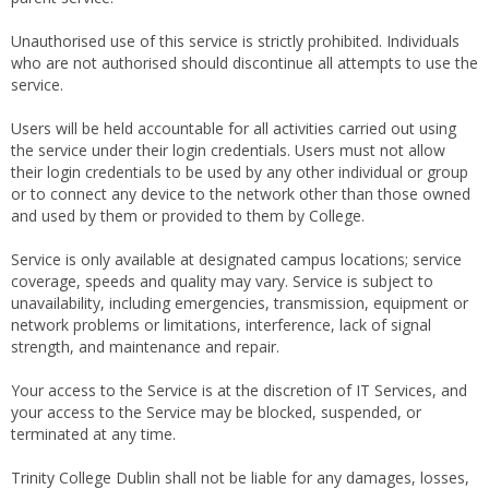
Unauthorised use of this service is strictly prohibited. Individuals
who are not authorised should discontinue all attempts to use the
service.
Users will be held accountable for all activities carried out using
the service under their login credentials. Users must not allow
their login credentials to be used by any other individual or group
or to connect any device to the network other than those owned
and used by them or provided to them by College.
Service is only available at designated campus locations; service
coverage, speeds and quality may vary. Service is subject to
unavailability, including emergencies, transmission, equipment or
network problems or limitations, interference, lack of signal
strength, and maintenance and repair.
Your access to the Service is at the discretion of IT Services, and
your access to the Service may be blocked, suspended, or
terminated at any time.
Trinity College Dublin shall not be liable for any damages, losses,