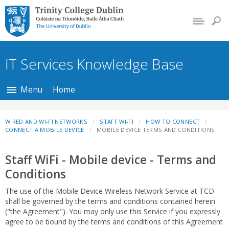
Trinity College Dublin,
The University of
Dublin
IT Services Knowledge Base
Menu
Home
WIRED AND WI-FI NETWORKS
STAFF WI-FI
HOW TO CONNECT
CONNECT A MOBILE DEVICE
MOBILE DEVICE TERMS AND CONDITIONS
Staff WiFi - Mobile device - Terms and
Conditions
The use of the Mobile Device Wireless Network Service at TCD
shall be governed by the terms and conditions contained herein
("the Agreement"). You may only use this Service if you expressly
agree to be bound by the terms and conditions of this Agreement