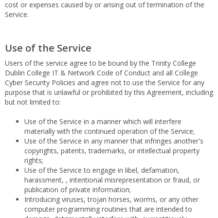
cost or expenses caused by or arising out of termination of the
Service.
Use of the Service
Users of the service agree to be bound by the Trinity College
Dublin College IT & Network Code of Conduct and all College
Cyber Security Policies and agree not to use the Service for any
purpose that is unlawful or prohibited by this Agreement, including
but not limited to:
Use of the Service in a manner which will interfere
materially with the continued operation of the Service;
Use of the Service in any manner that infringes another's
copyrights, patents, trademarks, or intellectual property
rights;
Use of the Service to engage in libel, defamation,
harassment, , intentional misrepresentation or fraud, or
publication of private information;
Introducing viruses, trojan horses, worms, or any other
computer programming routines that are intended to