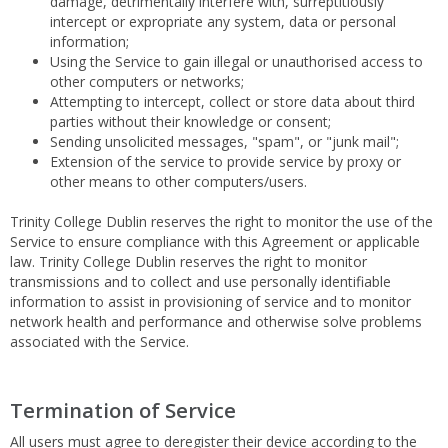
damage, detrimentally interfere with, surreptitiously
intercept or expropriate any system, data or personal
information;
Using the Service to gain illegal or unauthorised access to
other computers or networks;
Attempting to intercept, collect or store data about third
parties without their knowledge or consent;
Sending unsolicited messages, "spam", or "junk mail";
Extension of the service to provide service by proxy or
other means to other computers/users.
Trinity College Dublin reserves the right to monitor the use of the
Service to ensure compliance with this Agreement or applicable
law. Trinity College Dublin reserves the right to monitor
transmissions and to collect and use personally identifiable
information to assist in provisioning of service and to monitor
network health and performance and otherwise solve problems
associated with the Service.
Termination of Service
All users must agree to deregister their device according to the