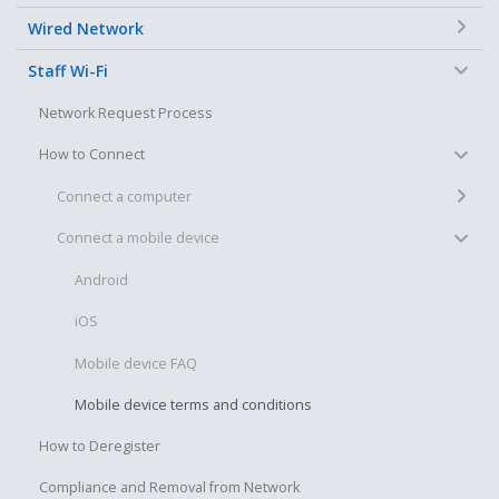
+
Wired Network
−
Staff Wi-Fi
Network Request Process
−
How to Connect
+
Connect a computer
−
Connect a mobile device
Android
iOS
Mobile device FAQ
Mobile device terms and conditions
How to Deregister
Compliance and Removal from Network