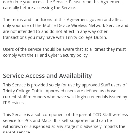
each time you access the Service. Please read this Agreement
carefully before accessing the Service.
The terms and conditions of this Agreement govern and affect
only your use of the Mobile Device Wireless Network Service and
are not intended to and do not affect in any way other
transactions you may have with Trinity College Dublin.
Users of the service should be aware that at all times they must
comply with the
IT and Cyber Security policy
Service Access and Availability
This Service is provided solely for use by approved Staff users of
Trinity College Dublin. Approved users are defined as those
current staff members who have valid login credentials issued by
IT Services.
This Service is a sub component of the parent TCD Staff wireless
service for PCs and Macs. It is self-supported and can be
withdrawn or suspended at any stage if it adversely impacts the
parent service.