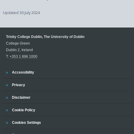
Updated
30 July 2024
Trinity College Dublin, The University of Dublin
College Green
Dublin 2, Ireland
T:
+353 1 896 1000
Trinity
Accessibility
Trinity
Privacy
Trinity
Disclaimer
Trinity
Cookie Policy
Cookies Settings