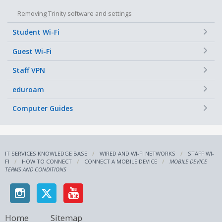
Removing Trinity software and settings
+
Student Wi-Fi
+
Guest Wi-Fi
+
Staff VPN
+
eduroam
+
Computer Guides
IT SERVICES KNOWLEDGE BASE
WIRED AND WI-FI NETWORKS
STAFF WI-
FI
HOW TO CONNECT
CONNECT A MOBILE DEVICE
MOBILE DEVICE
TERMS AND CONDITIONS
Home
Sitemap