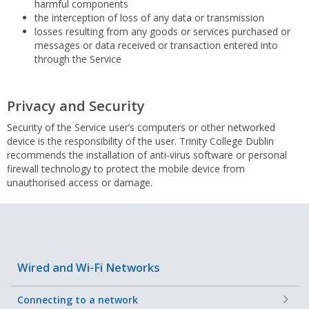
harmful components
the interception of loss of any data or transmission
losses resulting from any goods or services purchased or
messages or data received or transaction entered into
through the Service
Privacy and Security
Security of the Service user’s computers or other networked
device is the responsibility of the user. Trinity College Dublin
recommends the installation of anti-virus software or personal
firewall technology to protect the mobile device from
unauthorised access or damage.
Wired and Wi-Fi Networks
+
Connecting to a network