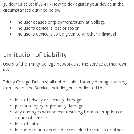
guidelines at
Staff Wi-Fi - How to de-register your device
in the
circumstances outlined below:
The user ceases employment/study at College
The user's device is lost or stolen
The user's device is to be given to another individual
Limitation of Liability
Users of the Trinity College network use the service at their own
risk.
Trinity College Dublin shall not be liable for any damages arising
from use of the Service, including but not limited to:
loss of privacy or security damages
personal injury or property damages
any damages whatsoever resulting from interruption or
failure of service
loss of data
loss due to unauthorized access due to viruses or other