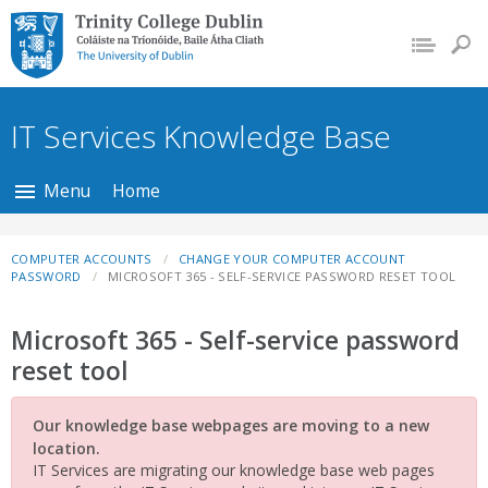
Trinity College Dublin,
The University of
Dublin
IT Services Knowledge Base
Menu
Home
COMPUTER ACCOUNTS
CHANGE YOUR COMPUTER ACCOUNT
PASSWORD
MICROSOFT 365 - SELF-SERVICE PASSWORD RESET TOOL
Microsoft 365 - Self-service password
reset tool
Our knowledge base webpages are moving to a new
location.
IT Services are migrating our knowledge base web pages