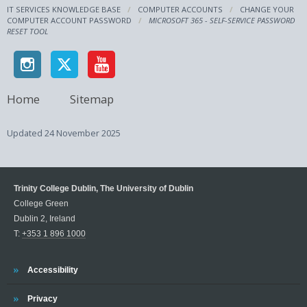
IT SERVICES KNOWLEDGE BASE
COMPUTER ACCOUNTS
CHANGE YOUR
COMPUTER ACCOUNT PASSWORD
MICROSOFT 365 - SELF-SERVICE PASSWORD
RESET TOOL
Home
Sitemap
Updated
24 November 2025
Trinity College Dublin, The University of Dublin
College Green
Dublin 2, Ireland
T:
+353 1 896 1000
Trinity
Accessibility
Trinity
Privacy