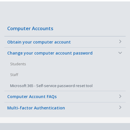
Computer Accounts
+
Obtain your computer account
−
Change your computer account password
Students
Staff
Microsoft 365 - Self-service password reset tool
+
Computer Account FAQs
+
Multi-factor Authentication