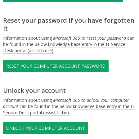
Reset your password if you have forgotten
it
Information about using
Microsoft 365 to reset your password
can
be found in the below
knowledge base entry in the IT Service
Desk portal (assist.tcd.ie).
RESET YOUR COMPUTER ACCOUNT PASSWORD
Unlock your account
Information about using
Microsoft 365 to unlock your computer
account
can be found in the below
knowledge base entry in the IT
Service Desk portal (assist.tcd.ie).
UNLOCK YOUR COMPUTER ACCOUNT