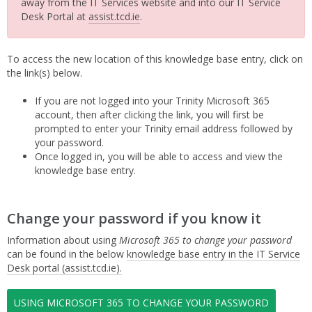
away from the IT Services website and into our IT Service
Desk Portal at
assist.tcd.ie
.
To access the new location of this knowledge base entry, click on
the link(s) below.
If you are not logged into your Trinity Microsoft 365
account, then after clicking the link, you will first be
prompted to enter your Trinity email address followed by
your password.
Once logged in, you will be able to access and view the
knowledge base entry.
Change your password if you know it
Information about using
Microsoft 365 to change your password
can be found in the below
knowledge base entry in the IT Service
Desk portal (assist.tcd.ie).
USING MICROSOFT 365 TO CHANGE YOUR PASSWORD