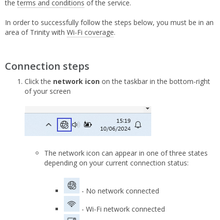
the
terms and conditions
of the service.
In order to successfully follow the steps below, you must be in an
area of Trinity with
Wi-Fi coverage
.
Connection steps
Click the
network icon
on the taskbar in the bottom-right
of your screen
The network icon can appear in one of three states
depending on your current connection status:
- No network connected
- Wi-Fi network connected