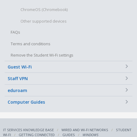
ChromeOS (Chromebook)
Other supported devices
FAQs
Terms and conditions
Remove the Student Wi-Fi settings
+
Guest Wi-Fi
+
Staff VPN
+
eduroam
+
Computer Guides
IT SERVICES KNOWLEDGE BASE
WIRED AND WI-FI NETWORKS
STUDENT
WI-FI
GETTING CONNECTED
GUIDES
WINDOWS