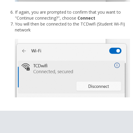
If again, you are prompted to confirm that you want to
"Continue connecting?", choose
Connect
You will then be connected to the TCDwifi (Student Wi-Fi)
network