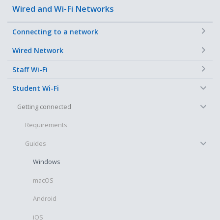
Wired and Wi-Fi Networks
+
Connecting to a network
+
Wired Network
+
Staff Wi-Fi
−
Student Wi-Fi
−
Getting connected
Requirements
−
Guides
Windows
macOS
Android
iOS