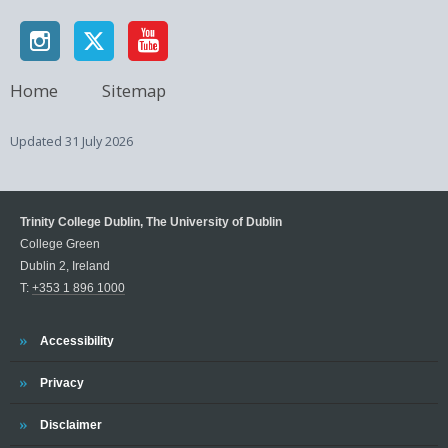
Home
Sitemap
Updated
31 July 2026
Trinity College Dublin, The University of Dublin
College Green
Dublin 2, Ireland
T:
+353 1 896 1000
Trinity
Accessibility
Trinity
Privacy
Trinity
Disclaimer