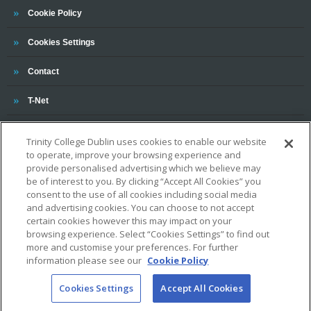
Trinity
Cookie Policy
Cookies Settings
Trinity
Contact
Trinity
T-Net
Trinity College Dublin uses cookies to enable our website
to operate, improve your browsing experience and
provide personalised advertising which we believe may
be of interest to you. By clicking “Accept All Cookies” you
consent to the use of all cookies including social media
OUR ASSOCIATIONS AND CHARTERS
and advertising cookies. You can choose to not accept
certain cookies however this may impact on your
browsing experience. Select “Cookies Settings” to find out
more and customise your preferences. For further
information please see our
Cookie Policy
Cookies Settings
Accept All Cookies