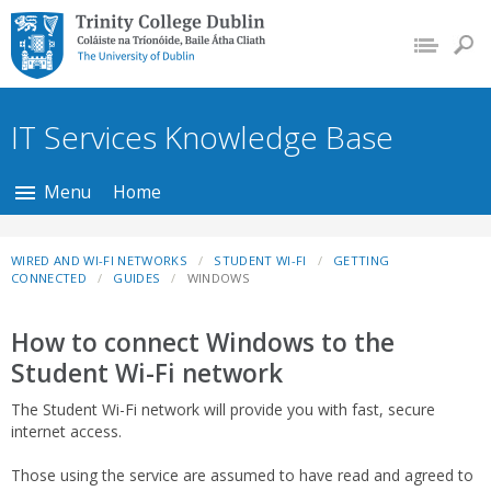
Trinity College Dublin,
The University of
Dublin
IT Services Knowledge Base
Menu
Home
WIRED AND WI-FI NETWORKS
STUDENT WI-FI
GETTING
CONNECTED
GUIDES
WINDOWS
How to connect Windows to the
Student Wi-Fi network
The Student Wi-Fi network will provide you with fast, secure
internet access.
Those using the service are assumed to have read and agreed to