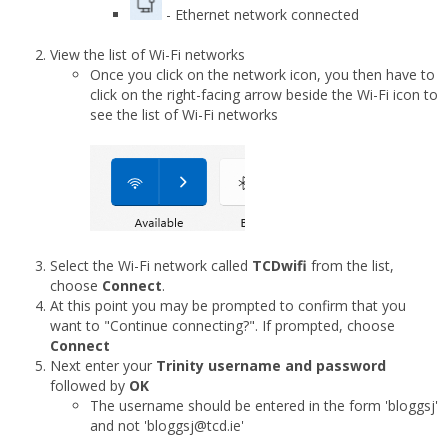
- Ethernet network connected
View the list of Wi-Fi networks
Once you click on the network icon, you then have to
click on the right-facing arrow beside the Wi-Fi icon to
see the list of Wi-Fi networks
Select the Wi-Fi network called
TCDwifi
from the list,
choose
Connect
.
At this point you may be prompted to confirm that you
want to "Continue connecting?". If prompted, choose
Connect
Next enter your
Trinity username and password
followed by
OK
The username should be entered in the form 'bloggsj'
and not 'bloggsj@tcd.ie'