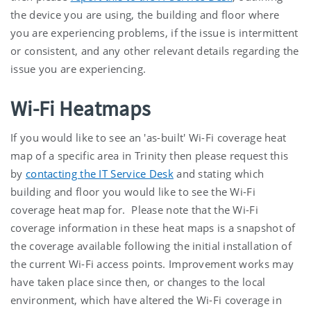
the device you are using, the building and floor where
you are experiencing problems, if the issue is intermittent
or consistent, and any other relevant details regarding the
issue you are experiencing.
Wi-Fi Heatmaps
If you would like to see an 'as-built' Wi-Fi coverage heat
map of a specific area in Trinity then please request this
by
contacting the IT Service Desk
and stating which
building and floor you would like to see the Wi-Fi
coverage heat map for. Please note that the Wi-Fi
coverage information in these heat maps is a snapshot of
the coverage available following the initial installation of
the current Wi-Fi access points. Improvement works may
have taken place since then, or changes to the local
environment, which have altered the Wi-Fi coverage in