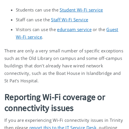
Students can use the
Student Wi-Fi service
Staff can use the
Staff Wi-Fi Service
Visitors can use the
eduroam service
or the
Guest
Wi-Fi service
.
There are only a very small number of specific exceptions
such as the Old Library on campus and some off-campus
buildings that don't already have wired network
connectivity, such as the Boat House in Islandbridge and
St Pat's Hospital.
Reporting Wi-Fi coverage or
connectivity issues
If you are experiencing Wi-Fi connectivity issues in Trinity
then please
report this to the IT Service Desk
, outlining