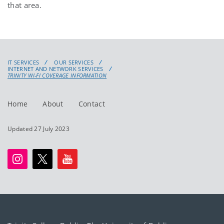
that area.
IT SERVICES
OUR SERVICES
INTERNET AND NETWORK SERVICES
TRINITY WI-FI COVERAGE INFORMATION
Home
About
Contact
Updated 27 July 2023