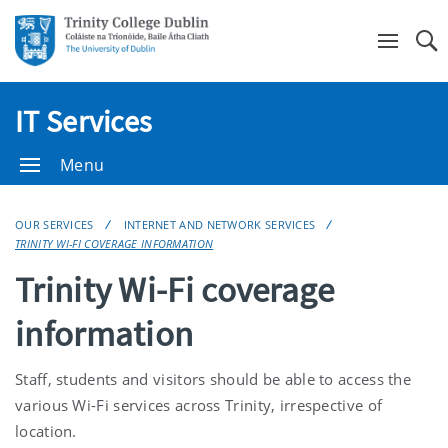
Se
IT Services
Menu
OUR SERVICES
INTERNET AND NETWORK SERVICES
TRINITY WI-FI COVERAGE INFORMATION
Trinity Wi-Fi coverage
information
Staff, students and visitors should be able to access the
various Wi-Fi services across Trinity, irrespective of
location.