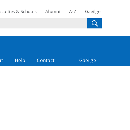
aculties & Schools
Alumni
A-Z
Gaeilge
ut
Help
Contact
Gaeilge