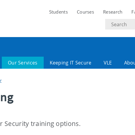
Students
Courses
Research
F
Search
text
Our Services
Keeping IT Secure
VLE
Abo
Y
ing
r Security training options.