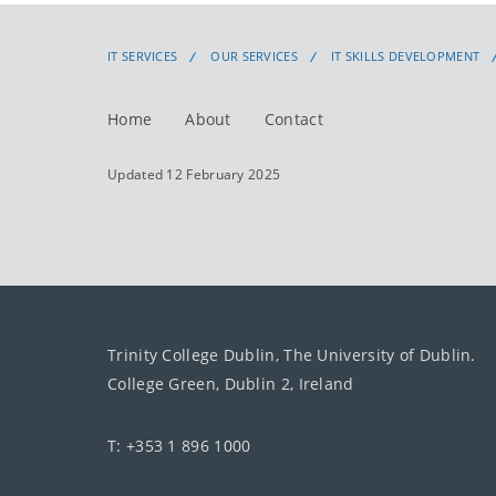
IT SERVICES
OUR SERVICES
IT SKILLS DEVELOPMENT
Home
About
Contact
Updated 12 February 2025
Trinity College Dublin, The University of Dublin.
College Green, Dublin 2, Ireland
T: +353 1 896 1000