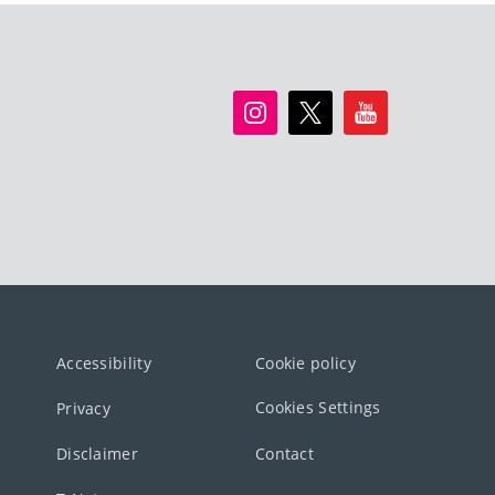
Accessibility
Cookie policy
Cookies Settings
Privacy
Disclaimer
Contact