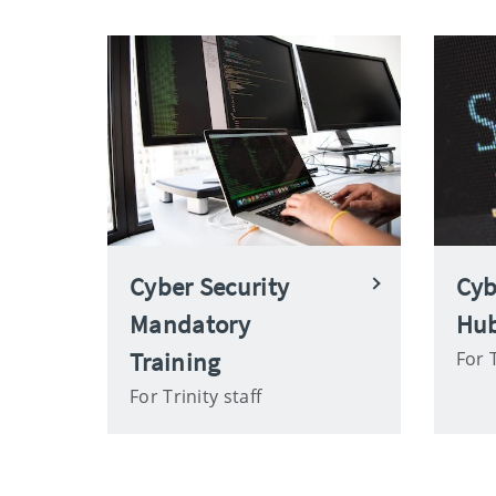
Cyber Security
Cyb
Mandatory
Hu
Training
For T
For Trinity staff