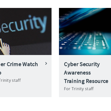
er Crime Watch
Cyber Security
b
Awareness
Training Resource
rinity staff
For Trinity staff