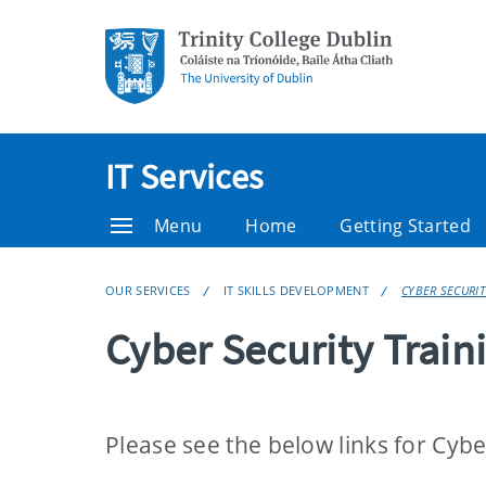
IT Services
Menu
Home
Getting Started
OUR SERVICES
IT SKILLS DEVELOPMENT
CYBER SECURIT
Cyber Security Train
Please see the below links for Cybe