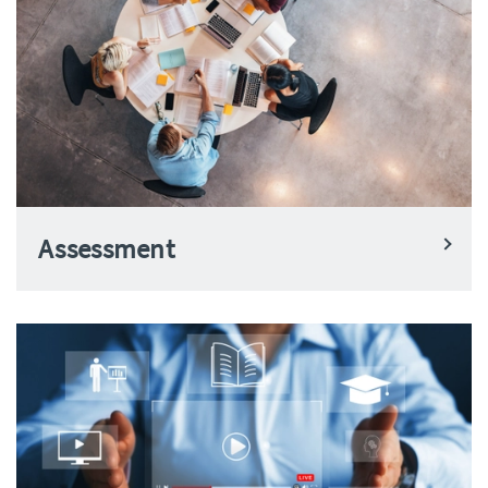
Assessment