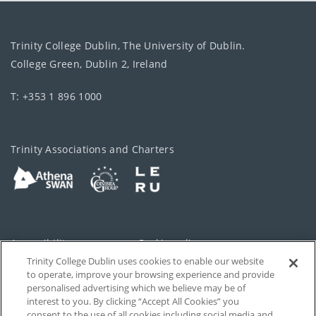
Trinity College Dublin, The University of Dublin.
College Green, Dublin 2, Ireland
T: +353 1 896 1000
Trinity Associations and Charters
Accessibility
Cookie policy
Trinity College Dublin uses cookies to enable our website
Cookies Settings
Privacy
to operate, improve your browsing experience and provide
personalised advertising which we believe may be of
Disclaimer
Contact
interest to you. By clicking “Accept All Cookies” you
consent to the use of all cookies including social media and