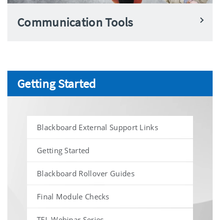
Communication Tools
Getting Started
Blackboard External Support Links
Getting Started
Blackboard Rollover Guides
Final Module Checks
TEL Webinar Series