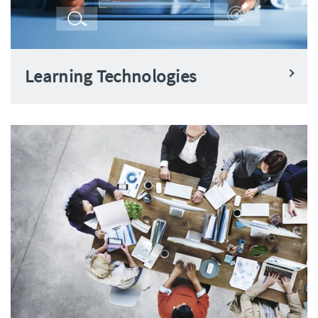
Learning Technologies