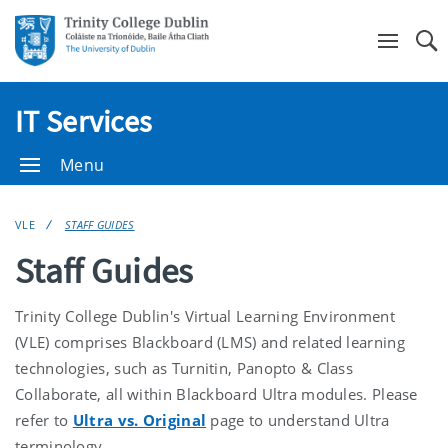
Se
IT Services
Menu
VLE
STAFF GUIDES
Staff Guides
Trinity College Dublin's Virtual Learning Environment
(VLE) comprises Blackboard (LMS) and related learning
technologies, such as Turnitin, Panopto & Class
Collaborate, all within Blackboard Ultra modules. Please
refer to
Ultra vs. Original
page to understand Ultra
terminology.