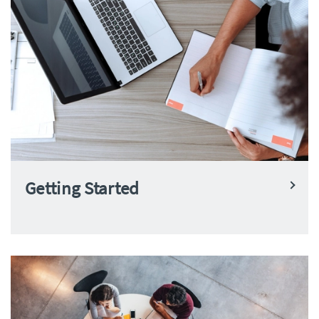
Getting Started