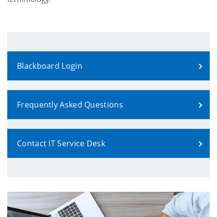
Blackboard Login
Frequently Asked Questions
Contact IT Service Desk