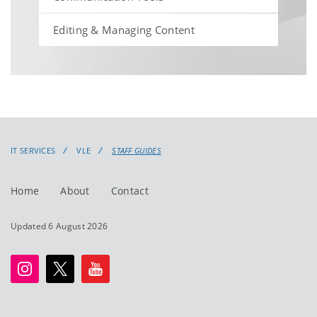
Editing & Managing Content
IT SERVICES
VLE
STAFF GUIDES
Home
About
Contact
Updated 6 August 2026