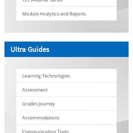
Module Analytics and Reports
Ultra Guides
Learning Technologies
Assessment
Grades Journey
Accommodations
Communication Tools