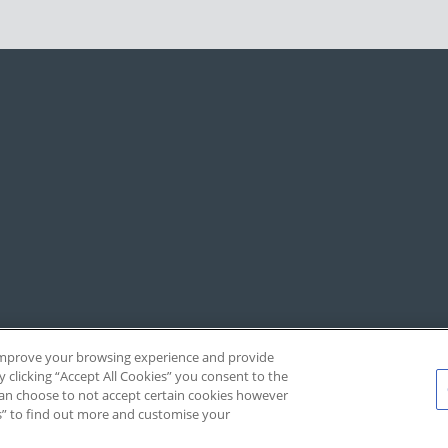
, improve your browsing experience and provide
y clicking “Accept All Cookies” you consent to the
 can choose to not accept certain cookies however
s” to find out more and customise your