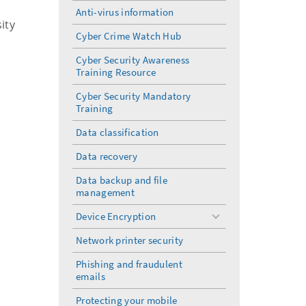
Anti-virus information
ity
Cyber Crime Watch Hub
Cyber Security Awareness
Training Resource
Cyber Security Mandatory
Training
Data classification
Data recovery
Data backup and file
management
Device Encryption
toggle
menu
Network printer security
Phishing and fraudulent
emails
Protecting your mobile