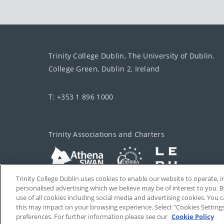
Trinity College Dublin, The University of Dublin.
College Green, Dublin 2, Ireland
T: +353 1 896 1000
Trinity Associations and Charters
Trinity College Dublin uses cookies to enable our website to operate
personalised advertising which we believe may be of interest to you. B
use of all cookies including social media and advertising cookies. You
this may impact on your browsing experience. Select “Cookies Setting
preferences. For further information please see our
Cookie Policy