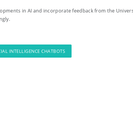
lopments in AI and incorporate feedback from the Univers
ngly.
CIAL INTELLIGENCE CHATBOTS