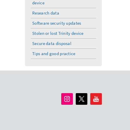
device
Research data
Software security updates
Stolen or lost Trinity device
Secure data disposal
Tips and good practice