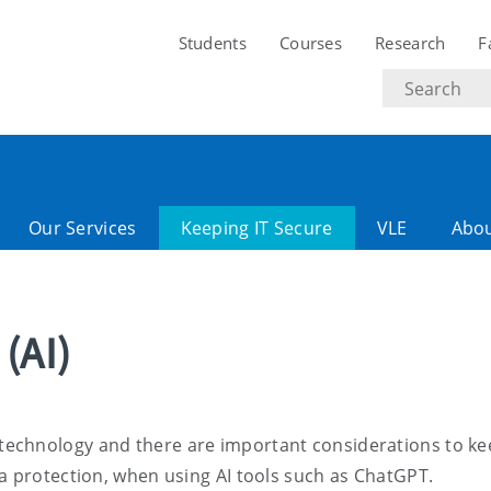
Students
Courses
Research
F
Search
text
Our Services
Keeping IT Secure
VLE
Abo
 (AI)
ving technology and there are important considerations to ke
a protection, when using AI tools such as ChatGPT.