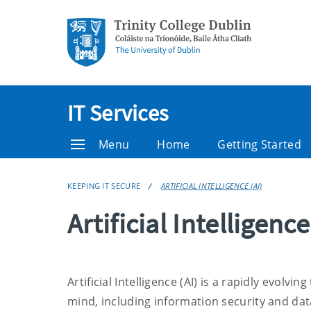
IT Services
Menu
Home
Getting Started
KEEPING IT SECURE
ARTIFICIAL INTELLIGENCE (AI)
Artificial Intelligence
Artificial Intelligence (AI) is a rapidly evol
mind, including information security and dat