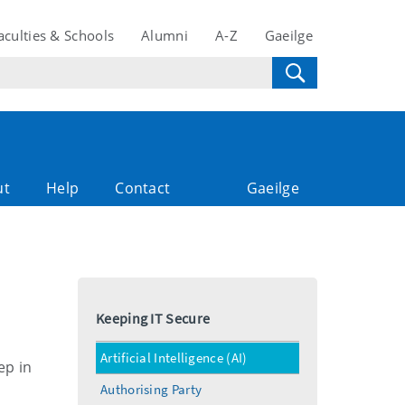
aculties & Schools
Alumni
A-Z
Gaeilge
ut
Help
Contact
Gaeilge
Keeping IT Secure
Artificial Intelligence (AI)
ep in
Authorising Party