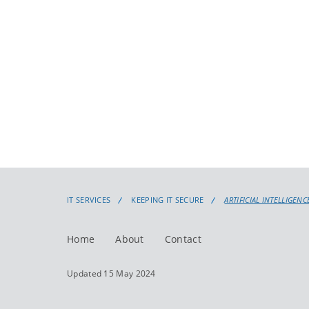
IT SERVICES
KEEPING IT SECURE
ARTIFICIAL INTELLIGENCE
Home
About
Contact
Updated 15 May 2024