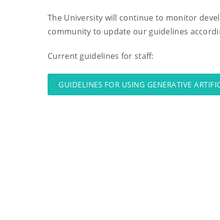
The University will continue to monitor deve
community to update our guidelines accordi
Current guidelines for staff:
GUIDELINES FOR USING GENERATIVE ARTIFI