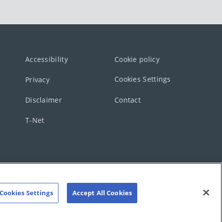
Accessibility
Cookie policy
Cookies Settings
Privacy
Disclaimer
Contact
T-Net
Cookies Settings
Accept All Cookies