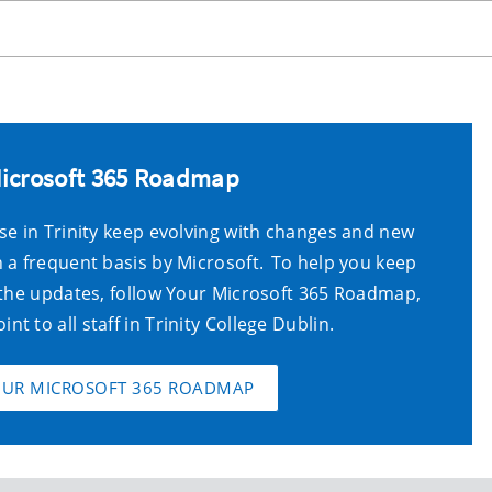
Microsoft 365 Roadmap
se in Trinity keep evolving with changes and new
 a frequent basis by Microsoft. To help you keep
 the updates,
follow
Your Microsoft 365 Roadmap
,
oint
to
all staff in Trinity
College Dublin
.
OUR MICROSOFT 365 ROADMAP