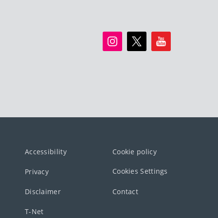
Accessibility
Cookie policy
Cookies Settings
Privacy
Disclaimer
Contact
T-Net