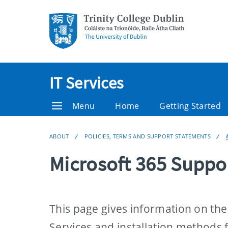
IT Services
Menu
Home
Getting Started
ABOUT
POLICIES, TERMS AND SUPPORT STATEMENTS
Microsoft 365 Suppo
This page gives information on the
Services and installation methods 