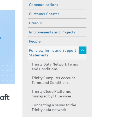
menu
Communications
Customer Charter
Green IT
Improvements and Projects
People
Policies, Terms and Support
toggle
Statements
menu
Trinity Data Network Terms
and Conditions
Trinity Computer Account
Terms and Conditions
Trinity Cloud Platforms
oft
managed by IT Services
Connecting a server to the
Trinity data network