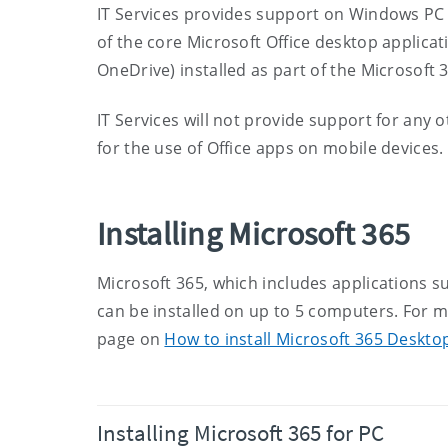
IT Services provides support on Windows PC 
of the core Microsoft Office desktop applica
OneDrive) installed as part of the Microsoft 3
IT Services will not provide support for any o
for the use of Office apps on mobile devices.
Installing Microsoft 365
Microsoft 365, which includes applications s
can be installed on up to 5 computers. For m
page on
How to install Microsoft 365 Deskto
Installing Microsoft 365 for PC