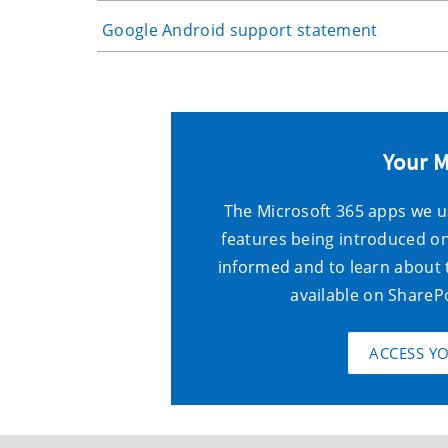
Google Android support statement
Your 
The Microsoft 365 apps we u
features being introduced on
informed and to learn about
available
on ShareP
ACCESS Y