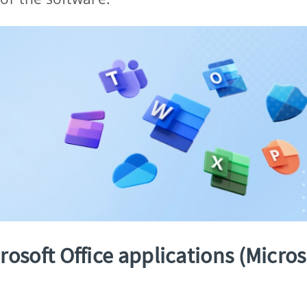
osoft Office applications (Micros