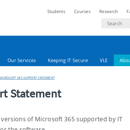
Students
Courses
Research
F
Search
text
Our Services
Keeping IT Secure
VLE
Abo
MICROSOFT 365 SUPPORT STATEMENT
rt Statement
 versions of Microsoft 365 supported by IT
for the software.