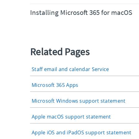
Installing Microsoft 365 for macOS
Related Pages
Staff email and calendar Service
Microsoft 365 Apps
Microsoft Windows support statement
Apple macOS support statement
Apple iOS and iPadOS support statement