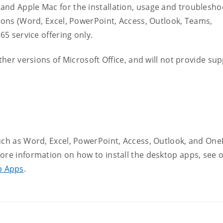
and Apple Mac for the installation, usage and troublesho
tions (Word, Excel, PowerPoint, Access, Outlook, Teams,
65 service offering only.
ther versions of Microsoft Office, and will not provide su
uch as Word, Excel, PowerPoint, Access, Outlook, and One
ore information on how to install the desktop apps, see 
p Apps
.