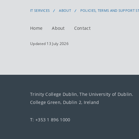
IT SERVICES
ABOUT
POLICIES, TERMS AND SUPPORT 
Home
About
Contact
Updated 13 July 2026
Trinity College Dublin, The University of Dublin.
College Green, Dublin 2, Ireland
T: +353 1 896 1000