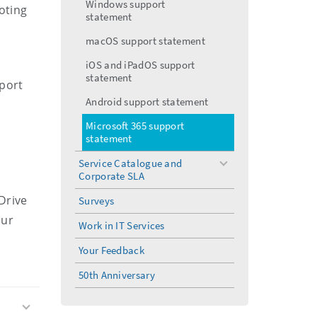
Windows support
oting
statement
macOS support statement
iOS and iPadOS support
statement
pport
Android support statement
Microsoft 365 support
statement
Service Catalogue and
toggle
Corporate SLA
menu
Drive
Surveys
our
Work in IT Services
Your Feedback
50th Anniversary