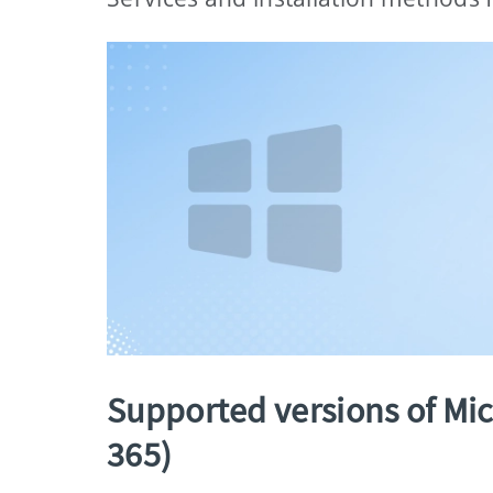
Supported versions of Micr
365)