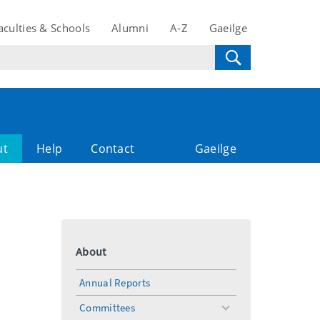
aculties & Schools
Alumni
A-Z
Gaeilge
ut
Help
Contact
Gaeilge
About
Annual Reports
Committees
toggle