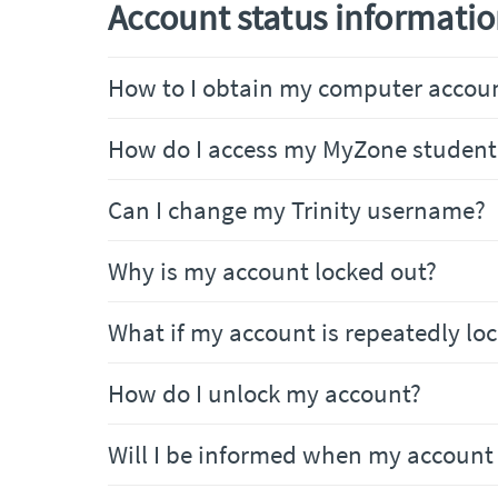
Account status informati
How to I obtain my computer accoun
How do I access my MyZone student
Can I change my Trinity username?
Why is my account locked out?
What if my account is repeatedly lo
How do I unlock my account?
Will I be informed when my account 