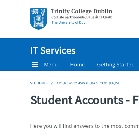
IT Services
Menu
Home
Getting Started
STUDENTS
FREQUENTLY ASKED QUESTIONS (FAQS)
Student Accounts - 
Here you will find answers to the most com