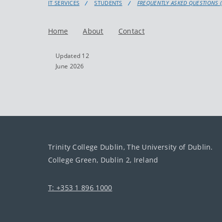
IT SERVICES
STUDENTS
FREQUENTLY ASKED QUESTIONS (
Home
About
Contact
Updated 12
June 2026
Trinity College Dublin, The University of Dublin.
College Green, Dublin 2, Ireland
T: +353 1 896 1000