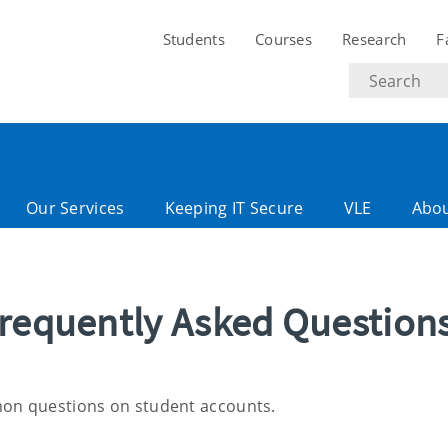
Students
Courses
Research
F
Search
text
Our Services
Keeping IT Secure
VLE
Abo
Frequently Asked Question
mon questions on student accounts.