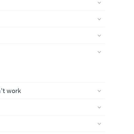
n't work