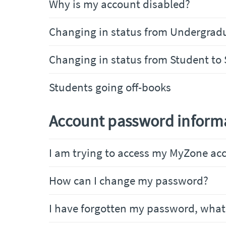
Why is my account disabled?
Changing in status from Undergrad
Changing in status from Student to 
Students going off-books
Account password inform
I am trying to access my MyZone acc
How can I change my password?
I have forgotten my password, what 