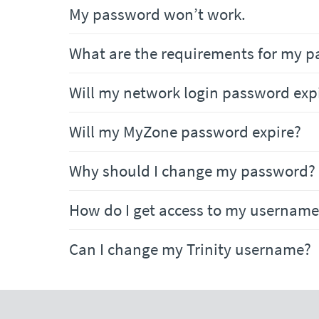
My password won’t work.
What are the requirements for my p
Will my network login password exp
Will my MyZone password expire?
Why should I change my password?
How do I get access to my username
Can I change my Trinity username?