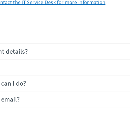
ntact the IT Service Desk for more information
.
t details?
can I do?
 email?