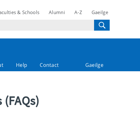
aculties & Schools
Alumni
A-Z
Gaeilge
ut
Help
Contact
Gaeilge
s (FAQs)