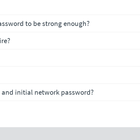
assword to be strong enough?
ire?
 and initial network password?