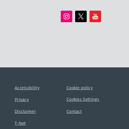
Accessibility
Cookie policy
Cookies Settings
Privacy
Disclaimer
Contact
T-Net