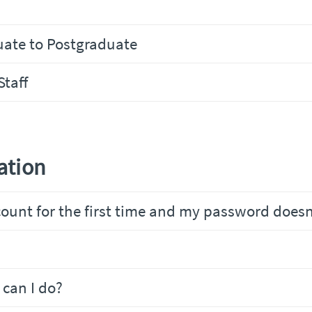
uate to Postgraduate
Staff
ation
ount for the first time and my password does
can I do?