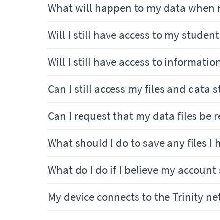
What will happen to my data when 
Will I still have access to my studen
Will I still have access to informatio
Can I still access my files and data
Can I request that my data files be 
What should I do to save any files I
What do I do if I believe my account
My device connects to the Trinity n