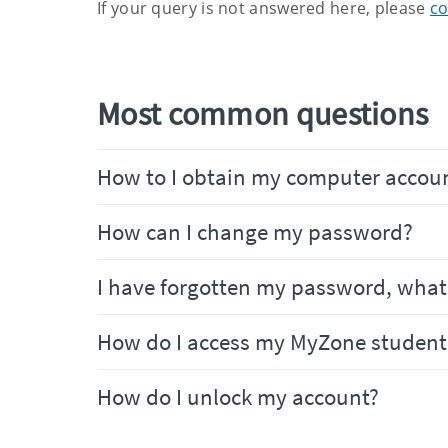
If your query is not answered here, please
co
Most common questions
How to I obtain my computer accoun
How can I change my password?
I have forgotten my password, what 
How do I access my MyZone student
How do I unlock my account?