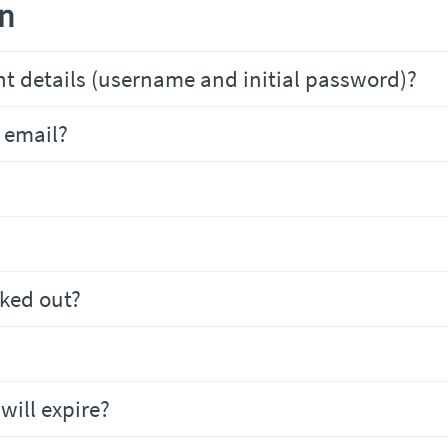
on
t details (username and initial password)?
 email?
cked out?
will expire?