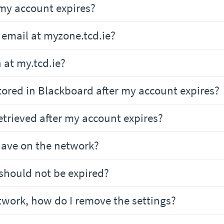
my account expires?
t email at myzone.tcd.ie?
n at my.tcd.ie?
 stored in Blackboard after my account expires?
retrieved after my account expires?
 have on the network?
 should not be expired?
etwork, how do I remove the settings?