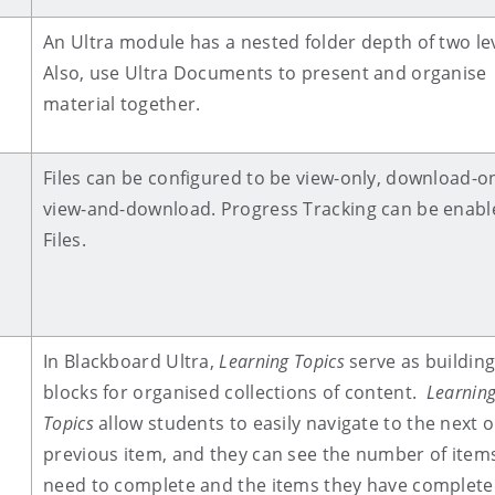
An Ultra module has a nested folder depth of two lev
Also, use Ultra Documents to present and organise
material together.
Files can be configured to be view-only, download-on
view-and-download. Progress Tracking can be enabl
Files.
In Blackboard Ultra,
Learning Topics
serve as buildin
blocks for organised collections of content.
Learnin
Topics
allow students to
easily navigate to the next o
previous item, and they can see the number of item
need to complete and the items they have complete