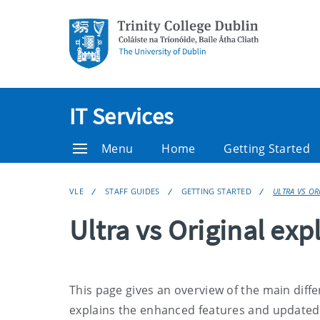
IT Services
Menu
Home
Getting Started
VLE
STAFF GUIDES
GETTING STARTED
ULTRA VS OR
Ultra vs Original exp
This page gives an overview of the main diff
explains the enhanced features and updated t