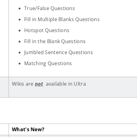
True/False Questions
Fill in Multiple Blanks Questions
Hotspot Questions
Fill in the Blank Questions
Jumbled Sentence Questions
Matching Questions
Wikis are
not
available in Ultra
What's New?