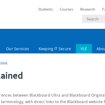
Students
Courses
Research
F
Search
text
Our Services
Keeping IT Secure
VLE
Abo
IGINAL
lained
erences between Blackboard Ultra and Blackboard Original.
erminology, with direct links to the Blackboard website 