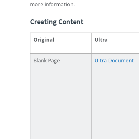
more information.
Creating Content
Original
Ultra
Blank Page
Ultra Document