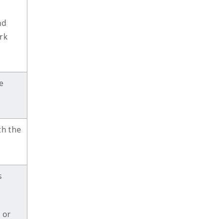
nd
rk
e
h the
s
 or