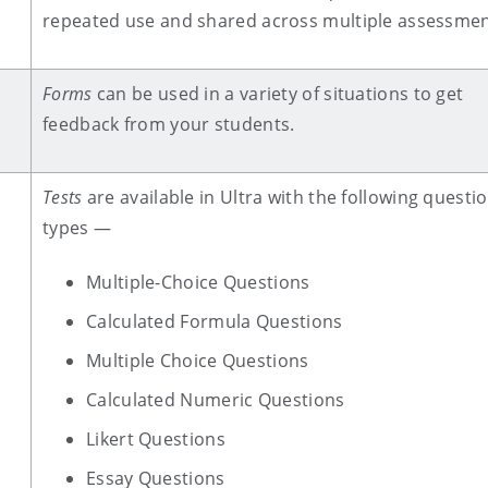
repeated use and shared across multiple assessmen
Forms
can be used in a variety of situations to get
feedback from your students.
Tests
are available in Ultra with the following questi
types —
Multiple-Choice Questions
Calculated Formula Questions
Multiple Choice Questions
Calculated Numeric Questions
Likert Questions
Essay Questions