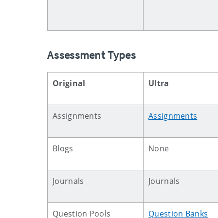
Assessment Types
Original
Ultra
Assignments
Assignments
Blogs
None
Journals
Journals
Question Pools
Question Banks