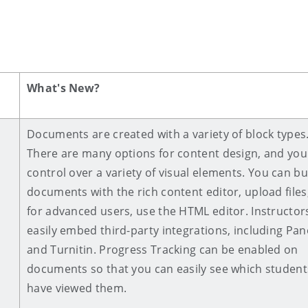
What's New?
Documents are created with a variety of block types
There are many options for content design, and you
control over a variety of visual elements.
You can bu
documents with the rich content editor, upload files,
for advanced users, use the HTML editor. Instructor
easily embed third-party integrations, including Pa
and Turnitin. Progress Tracking can be enabled on
documents so that you can easily see which student
have viewed them.