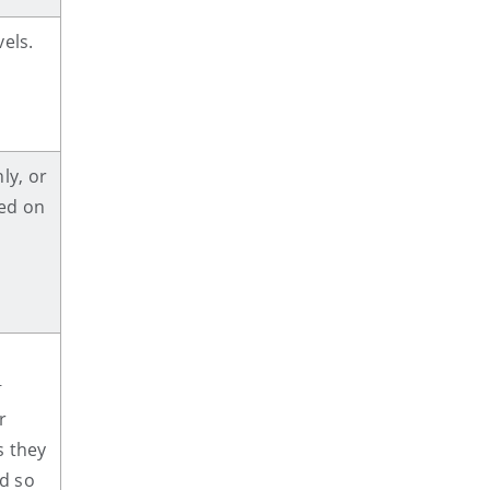
els.
ly, or
ed on
g
g
r
s they
d so