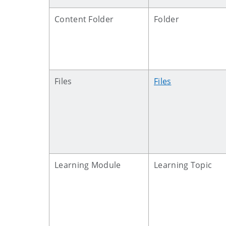
Content Folder
Folder
Files
Files
Learning Module
Learning Topic