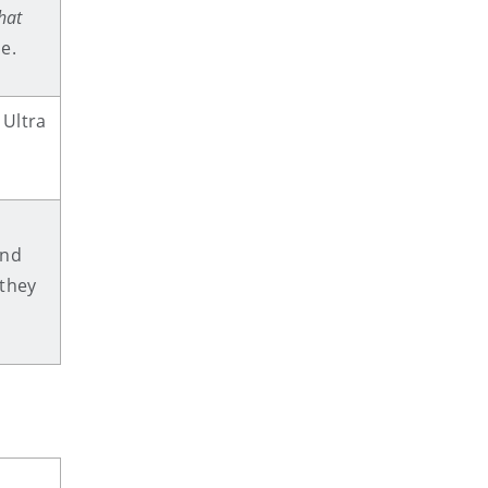
hat
se.
 Ultra
and
they