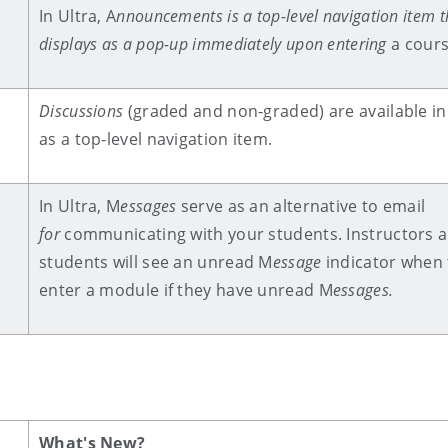
In Ultra, A
nnouncements
is a top-level navigation item t
displays as a pop-up immediately upon entering
a cour
Discussions
(graded and non-graded) are available in
as a top-level navigation item.
In Ultra, M
essages
serve as an alternative to email
for
communicating with your students.
Instructors 
students will see an unread M
essage
indicator when 
enter a module if they have unread M
essages.
What's New?