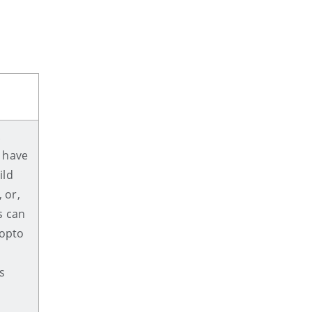
.
 have
ild
 or,
s can
nopto
s