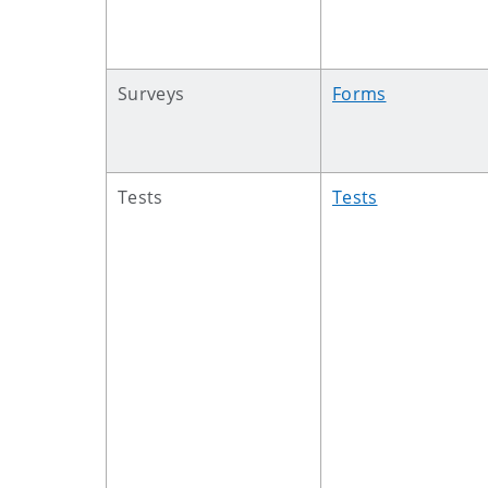
Surveys
Forms
Tests
Tests