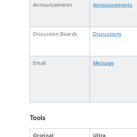
Announcements
Announcements
Discussion Boards
Discussions
Email
Message
Tools
Original
Ultra