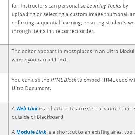
far. Instructors can personalise
Learning Topics
by
uploading or selecting a custom image thumbnail a
enforcing sequential learning, ensuring students wo
through items in the correct order.
The editor appears in most places in an Ultra Modul
where you can add text.
You can use the
HTML Block
to embed HTML code wit
Ultra Document.
A
Web Link
is a shortcut to an external source that i
outside of Blackboard.
A
Module
Link
is a shortcut to an existing area, tool,