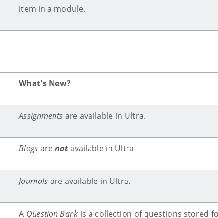
item in a module.
What's New?
Assignments
are available in Ultra.
Blogs
are
not
available in Ultra
Journals
are available in Ultra.
A
Question Bank
is a collection of questions stored f