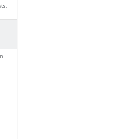
ts.
on