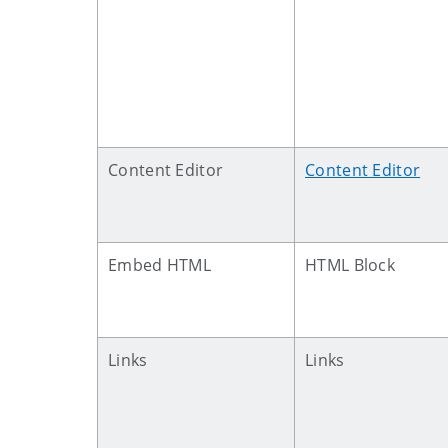
Content Editor
Content Editor
Embed HTML
HTML Block
Links
Links