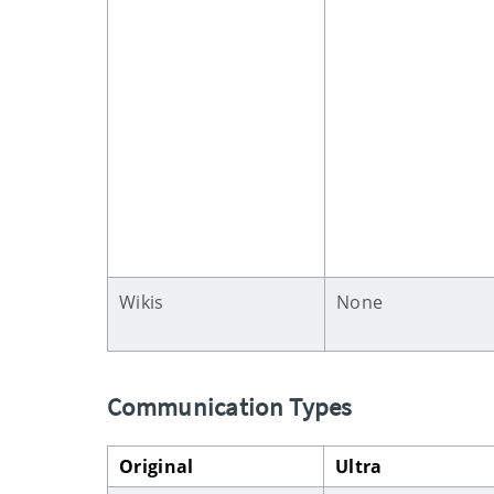
Wikis
None
Communication Types
Original
Ultra