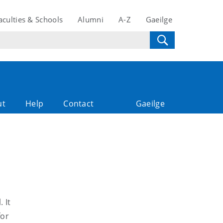
aculties & Schools
Alumni
A-Z
Gaeilge
ut
Help
Contact
Gaeilge
 It
for