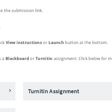
e the submission link.
.
ack
View instructions
or
Launch
button at the bottom.
s a
Blackboard
or
Turnitin
assignment. Click below for 
Turnitin Assignment