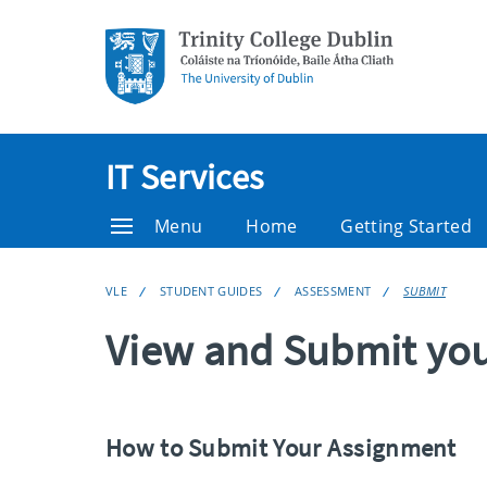
IT Services
Menu
Home
Getting Started
VLE
STUDENT GUIDES
ASSESSMENT
SUBMIT
View and Submit yo
How to Submit Your Assignment