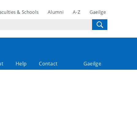
aculties & Schools
Alumni
A-Z
Gaeilge
ut
Help
Contact
Gaeilge