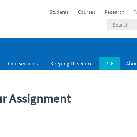
Students
Courses
Research
F
Search
text
Our Services
Keeping IT Secure
VLE
Abo
ur Assignment