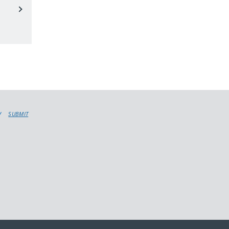
SUBMIT