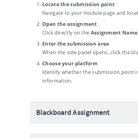
Locate the submission point
Navigate to your module page and locat
Open the assignment
Click directly on the
Assignment Name
Enter the submission area
When the side panel opens, click the bl
Choose your platform
Identify whether the submission point i
information.
Blackboard Assignment