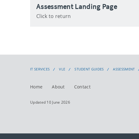
Assessment Landing Page
Click to return
IT SERVICES
VLE
STUDENT GUIDES
ASSESSMENT
Home
About
Contact
Updated 10 June 2026