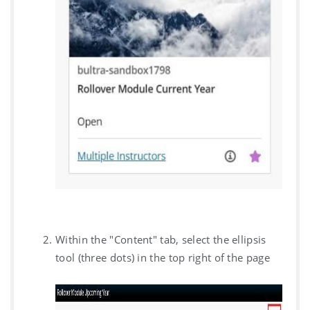
Within the "Content" tab, select the ellipsis
tool (three dots) in the top right of the page