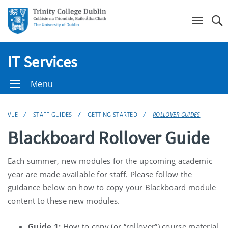
Se
IT Services
Menu
VLE
STAFF GUIDES
GETTING STARTED
ROLLOVER GUIDES
Blackboard Rollover Guide
Each summer, new modules for the upcoming academic
year are made available for staff. Please follow the
guidance below on how to copy your Blackboard module
content to these new modules.
Guide 1:
How to copy (or “rollover”) course material