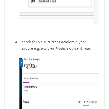
Search for your current academic year
module e.g.
Rollover Module Current Year.