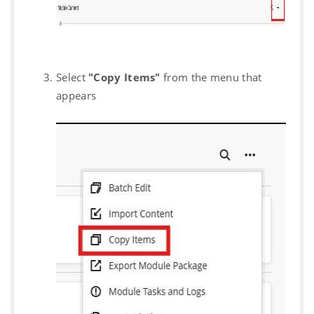
Select
"Copy Items"
from the menu that
appears