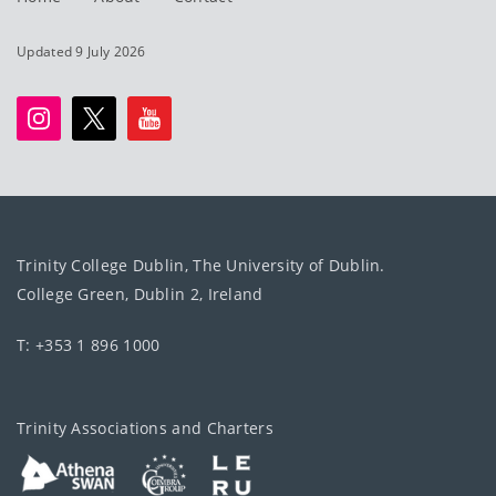
Updated 9 July 2026
Trinity College Dublin, The University of Dublin.
College Green, Dublin 2, Ireland
T: +353 1 896 1000
Trinity Associations and Charters