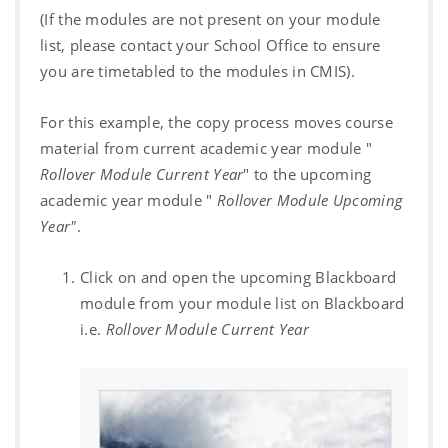
(If the modules are not present on your module
list, please contact your School Office to ensure
you are timetabled to the modules in CMIS).
For this example, the copy process moves course
material from current academic year module "
Rollover Module Current Year
" to the upcoming
academic year module "
Rollover Module Upcoming
Year"
.
Click on and open the upcoming Blackboard
module from your module list on Blackboard
i.e.
Rollover Module Current Year