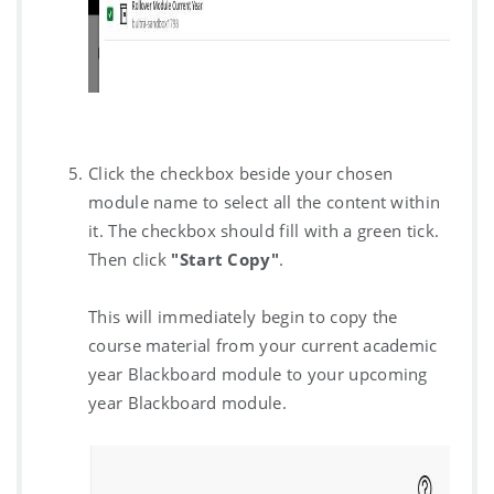
Click the checkbox beside your chosen
module name to select all the content within
it. The checkbox should fill with a green tick.
Then click
"Start Copy"
.
This will immediately begin to copy the
course material from your current academic
year Blackboard module to your upcoming
year Blackboard module.