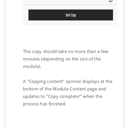
The copy should take no more than a few
minutes (depending on the size of the
module).
A "Copying content" spinner displays at the
bottom of the Module Content page and
updates to "Copy complete!" when the
process has finished.