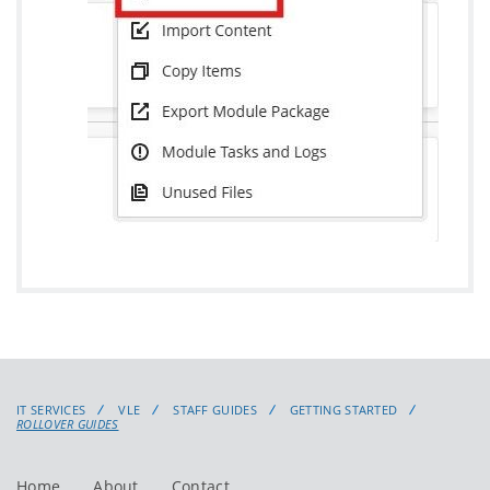
IT SERVICES
VLE
STAFF GUIDES
GETTING STARTED
ROLLOVER GUIDES
Home
About
Contact