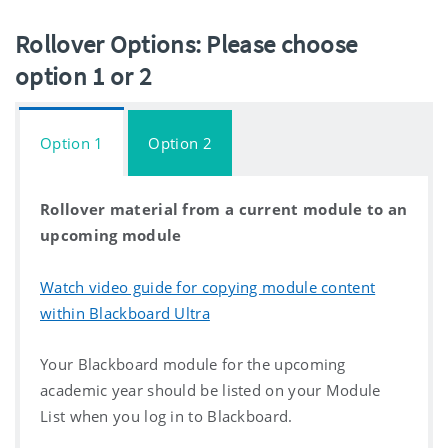
Rollover Options: Please choose
option 1 or 2
Option 1
Option 2
Rollover material from a current module to an
upcoming module
Watch video guide for copying module content
within Blackboard Ultra
Your Blackboard module for the upcoming
academic year should be listed on your Module
List when you log in to Blackboard.