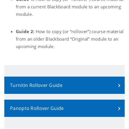
from a current Blackboard module to an upcoming
module.
Guide 2:
How to copy (or “rollover”) course material
from an older Blackboard “Original” module to an
upcoming module.
Turnitin Rollover Guide
Panopto Rollover Guide