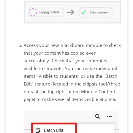
Access your new Blackboard module to check
that your content has copied over
successfully. Check that your content is
visible to students. You can make individual
items "Visible to students" or use the "Batch
Edit" feature (located in the ellipsis tool/three
dots at the top right of the Module Content
page) to make several items visible at once.