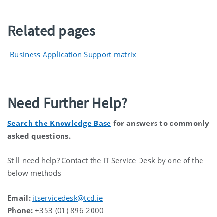
Related pages
Business Application Support matrix
Need Further Help?
Search the Knowledge Base
for answers to commonly
asked questions.
Still need help? Contact the IT Service Desk by one of the
below methods.
Email:
itservicedesk@tcd.ie
Phone:
+353 (01) 896 2000