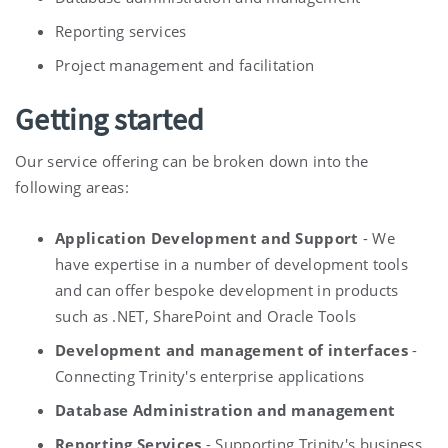
Reporting services
Project management and facilitation
Getting started
Our service offering can be broken down into the
following areas:
Application Development and Support
- We
have expertise in a number of development tools
and can offer bespoke development in products
such as .NET, SharePoint and Oracle Tools
Development and management of interfaces
-
Connecting Trinity's enterprise applications
Database Administration and management
Reporting Services
- Supporting Trinity's business