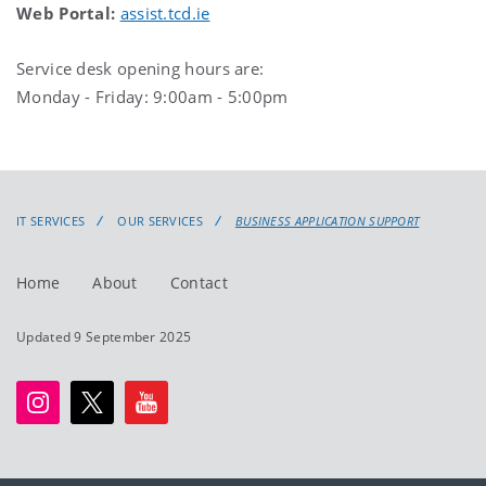
Web Portal:
assist.tcd.ie
Service desk opening hours are:
Monday - Friday: 9:00am - 5:00pm
IT SERVICES
OUR SERVICES
BUSINESS APPLICATION SUPPORT
Home
About
Contact
Updated 9 September 2025