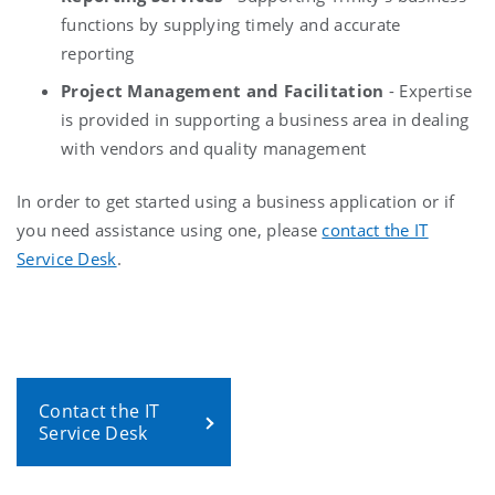
functions by supplying timely and accurate
reporting
Project Management and Facilitation
- Expertise
is provided in supporting a business area in dealing
with vendors and quality management
In order to get started using a business application or if
you need assistance using one, please
contact the IT
Service Desk
.
Contact the IT
Service Desk