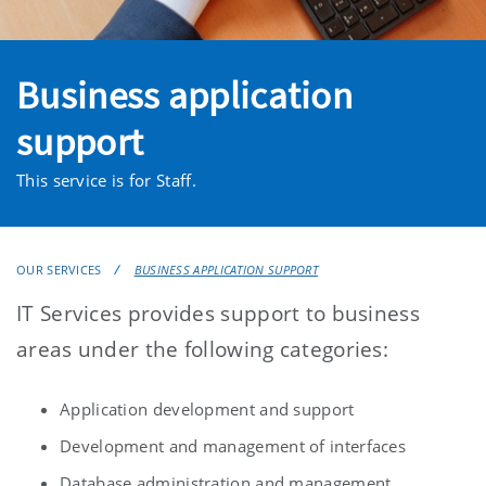
Business application
support
This service is for Staff.
OUR SERVICES
BUSINESS APPLICATION SUPPORT
IT Services provides support to business
areas under the following categories:
Application development and support
Development and management of interfaces
Database administration and management