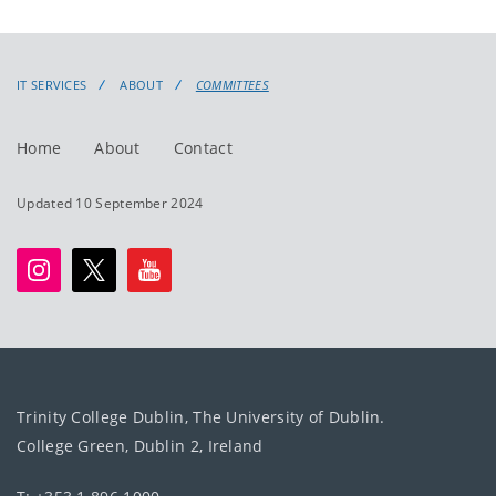
IT SERVICES
ABOUT
COMMITTEES
Home
About
Contact
Updated 10 September 2024
Trinity College Dublin, The University of Dublin.
College Green, Dublin 2, Ireland