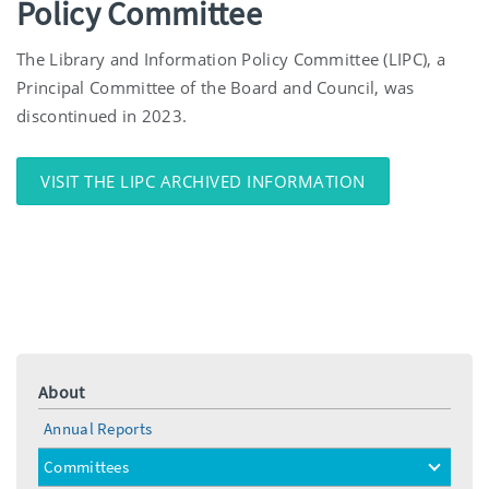
Policy Committee
The Library and Information Policy Committee (LIPC), a
Principal Committee of the Board and Council, was
discontinued in 2023.
VISIT THE LIPC ARCHIVED INFORMATION
About
Annual Reports
Committees
toggle