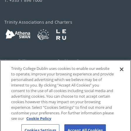
T: +353 1 896 1000
Trinity Associations and Charters
Accessibility
Cookie policy
Trinity College Dublin uses cookies to enable our website
Cookies Settings
Privacy
to operate, improve your browsing experience and provide
personalised advertising which we believe may be of
Disclaimer
Contact
interest to you. By clicking “Accept All Cookies” you
consent to the use of all cookies including social media and
advertising cookies. You can choose to not accept certain
T-Net
cookies however this may impact on your browsing
experience. Select “Cookies Settings” to find out more and
customise your preferences. For further information please
see our
Cookie Policy
Cookies Settings
Accept All Cookies