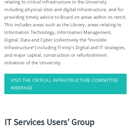
relating to critical infrastructure in the University
including physical sites and digital infrastructure, and for
providing timely advice to Board on areas within its remit.
This includes areas such as the Library, areas relating to
Information Technology, Information Management,
Digital, Data and Cyber (collectively the “Invisible
Infrastructure”) including Trinity’s Digital and IT strategies,
and major capital, construction or refurbishment
initiatives of the University.
VISIT THE CRITICAL INFRASTRUCTURE COMMITTEE
WEBPAGE
IT Services Users’ Group