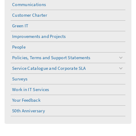
menu
Communications
Customer Charter
Green IT
Improvements and Projects
People
Policies, Terms and Support Statements
toggle
menu
Service Catalogue and Corporate SLA
toggle
menu
Surveys
Work in IT Services
Your Feedback
50th Anniversary