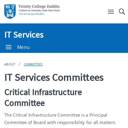
Se
IT Services
Menu
ABOUT
COMMITTEES
IT Services Committees
Critical Infrastructure
Committee
The Critical Infrastructure Committee is a Principal
Committee of Board with responsibility for all matters