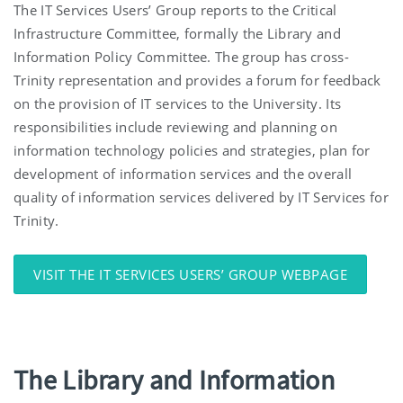
The IT Services Users’ Group reports to the Critical
Infrastructure Committee, formally the Library and
Information Policy Committee. The group has cross-
Trinity representation and provides a forum for feedback
on the provision of IT services to the University. Its
responsibilities include reviewing and planning on
information technology policies and strategies, plan for
development of information services and the overall
quality of information services delivered by IT Services for
Trinity.
VISIT THE IT SERVICES USERS’ GROUP WEBPAGE
The Library and Information