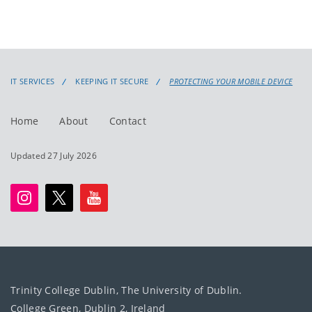
IT SERVICES
KEEPING IT SECURE
PROTECTING YOUR MOBILE DEVICE
Home
About
Contact
Updated 27 July 2026
Trinity College Dublin, The University of Dublin.
College Green, Dublin 2, Ireland