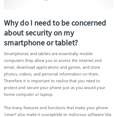
Why do I need to be concerned
about security on my
smartphone or tablet?
Smartphones and tablets are essentially mobile
computers they allow you to access the internet and
email, download applications and games, and store
photos, videos, and personal information on them.
Therefore it is important to realise that you need to
protect and secure your phone just as you would your
home computer or laptop.
The many features and functions that make your phone
‘smart’ also make it susceptible to malicious software like