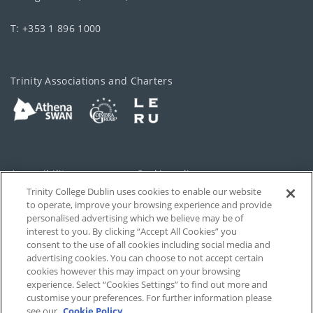
T: +353 1 896 1000
Trinity Associations and Charters
Accessibility
Cookie policy
Trinity College Dublin uses cookies to enable our website
Cookies Settings
Privacy
to operate, improve your browsing experience and provide
personalised advertising which we believe may be of
Disclaimer
Contact
interest to you. By clicking “Accept All Cookies” you
consent to the use of all cookies including social media and
advertising cookies. You can choose to not accept certain
T-Net
cookies however this may impact on your browsing
experience. Select “Cookies Settings” to find out more and
customise your preferences. For further information please
see our
Cookie Policy