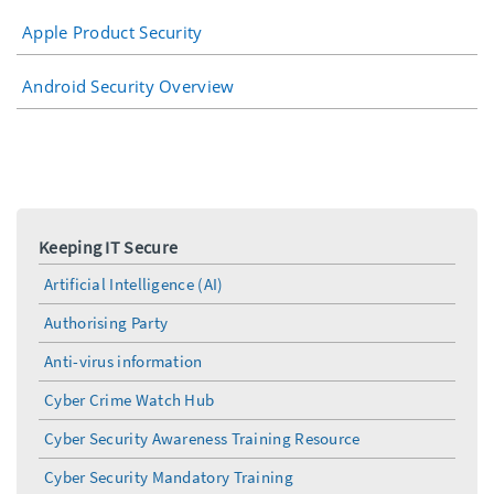
Apple Product Security
Android Security Overview
Keeping IT Secure
Artificial Intelligence (AI)
Authorising Party
Anti-virus information
Cyber Crime Watch Hub
Cyber Security Awareness Training Resource
Cyber Security Mandatory Training