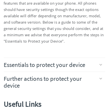
features that are available on your phone. All phones
should have security settings though the exact options
available will differ depending on manufacturer, model,
and software version. Below is a guide to some of the
general security settings that you should consider, and at
a minimum we advise that everyone perform the steps in
"Essentials to Protect your Device".
Essentials to protect your device
Further actions to protect your
device
Useful Links