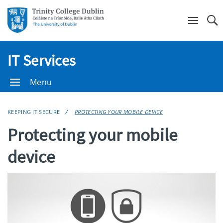
Se
IT Services
Menu
KEEPING IT SECURE
PROTECTING YOUR MOBILE DEVICE
Protecting your mobile
device