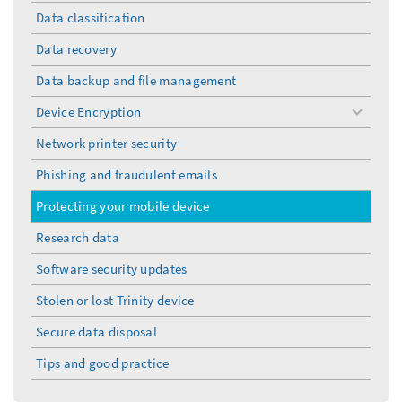
Data classification
Data recovery
Data backup and file management
Device Encryption
toggle
menu
Network printer security
Phishing and fraudulent emails
Protecting your mobile device
Research data
Software security updates
Stolen or lost Trinity device
Secure data disposal
Tips and good practice