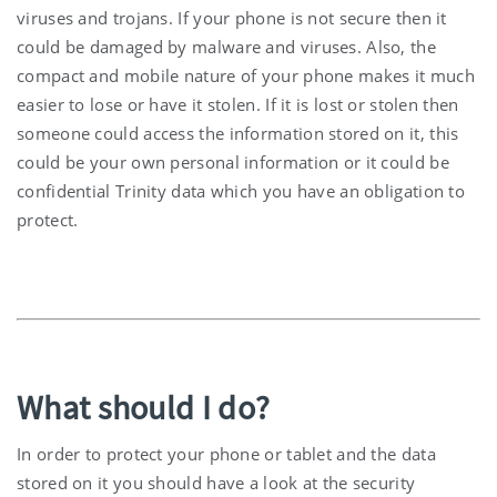
viruses and trojans. If your phone is not secure then it
could be damaged by malware and viruses. Also, the
compact and mobile nature of your phone makes it much
easier to lose or have it stolen. If it is lost or stolen then
someone could access the information stored on it, this
could be your own personal information or it could be
confidential Trinity data which you have an obligation to
protect.
What should I do?
In order to protect your phone or tablet and the data
stored on it you should have a look at the security