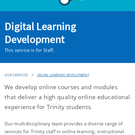
Digital Learning
Development
This service is for Staff.
OUR SERVICES
DIGITAL LEARNING DEVELOPMENT
We develop online courses and modules
that deliver a high quality online educational
experience for Trinity students.
Our multidisciplinary team provides a diverse range of
services for Trinity staff in online learning, instructional