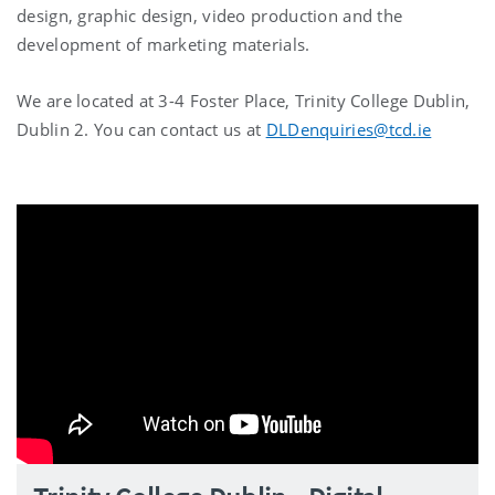
design, graphic design, video production and the
development of marketing materials.
We are located at 3-4 Foster Place, Trinity College Dublin,
Dublin 2. You can contact us at
DLDenquiries@tcd.ie