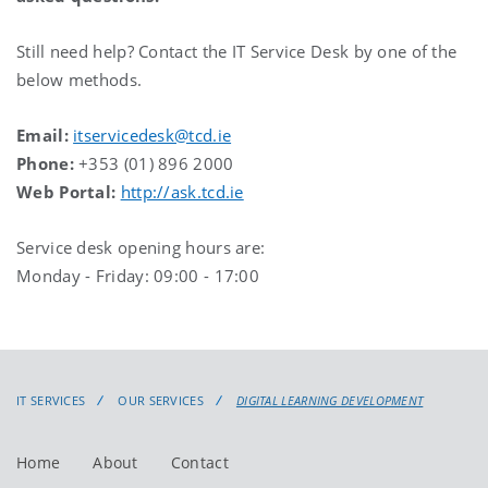
Still need help? Contact the IT Service Desk by one of the
below methods.
Email:
itservicedesk@tcd.ie
Phone:
+353 (01) 896 2000
Web Portal:
http://ask.tcd.ie
Service desk opening hours are:
Monday - Friday: 09:00 - 17:00
IT SERVICES
OUR SERVICES
DIGITAL LEARNING DEVELOPMENT
Home
About
Contact