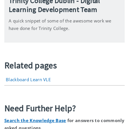
Trinity College Dublin - Digital
Learning Development Team
A quick snippet of some of the awesome work we
have done for Trinity College.
Related pages
Blackboard Learn VLE
Need Further Help?
Search the Knowledge Base
for answers to commonly
asked questions.