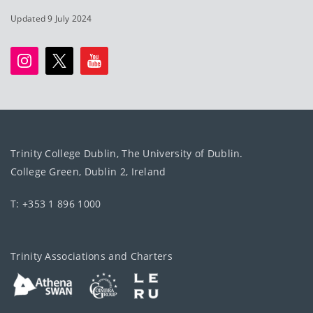
Updated 9 July 2024
Trinity College Dublin, The University of Dublin.
College Green, Dublin 2, Ireland
T: +353 1 896 1000
Trinity Associations and Charters