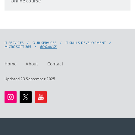
Online course
IT SERVICES
OUR SERVICES
IT SKILLS DEVELOPMENT
MICROSOFT 365
BOOKINGS
Home
About
Contact
Updated 23 September 2025