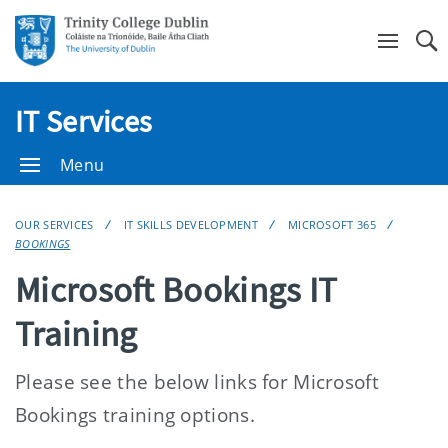
Se
IT Services
Menu
OUR SERVICES
IT SKILLS DEVELOPMENT
MICROSOFT 365
BOOKINGS
Microsoft Bookings IT
Training
Please see the below links for Microsoft
Bookings training options.