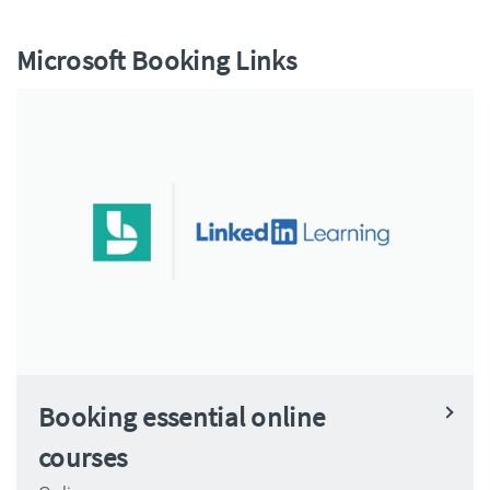
Microsoft Booking Links
Booking essential online
courses