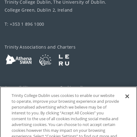
Trinity College Dublin, The University of Dublin.
College Green, Dublin 2, Ireland
T: +353 1 896 1000
Trinity Associations and Charters
Accessibility
Cookie policy
Trinity College Dublin uses cookies to enable our website
Cookies Settings
Privacy
to operate, improve your browsing experience and provide
personalised advertising which we believe may be of
Disclaimer
Contact
interest to you. By clicking “Accept All Cookies” you
consent to the use of all cookies including social media and
advertising cookies. You can choose to not accept certain
T-Net
cookies however this may impact on your browsing
experience. Select “Cookies Settings” to find out more and