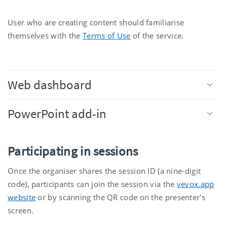
User who are creating content should familiarise
themselves with the
Terms of Use
of the service.
Web dashboard
PowerPoint add-in
Participating in sessions
Once the organiser shares the session ID (a nine-digit
code), participants can join the session via the
vevox.app
website
or by scanning the QR code on the presenter's
screen.