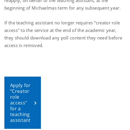
reapply, on behalf of the teaching assistant, at the
beginning of Michaelmas term for any subsequent year.
If the teaching assistant no longer requires “creator role
access" to the service at the end of the academic year,
they should download any poll content they need before
access is removed.
Apply for
“Creator
role
access"
for a
teaching
assistant