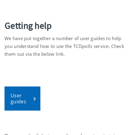
Getting help
We have put together a number of user guides to help
you understand how to use the TCDpolls service. Check
them out via the below link.
User
guides