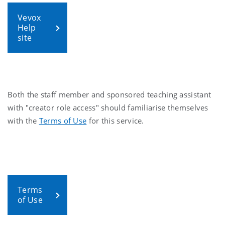
Vevox
Help
site
Both the staff member and sponsored teaching assistant
with "creator role access" should familiarise themselves
with the
Terms of Use
for this service.
Terms
of Use