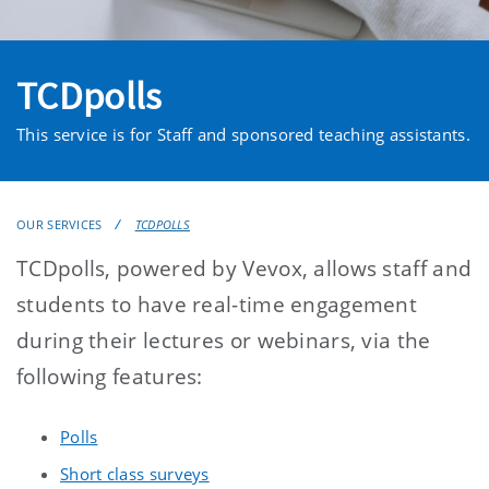
TCDpolls
This service is for Staff and sponsored teaching assistants.
OUR SERVICES
TCDPOLLS
TCDpolls, powered by Vevox, allows staff and
students to have real-time engagement
during their lectures or webinars, via the
following features:
Polls
Short class surveys