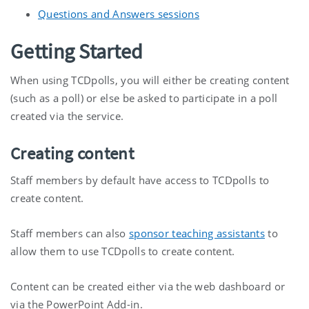
Questions and Answers sessions
Getting Started
When using TCDpolls, you will either be creating content
(such as a poll) or else be asked to participate in a poll
created via the service.
Creating content
Staff members by default have access to TCDpolls to
create content.
Staff members can also
sponsor teaching assistants
to
allow them to use TCDpolls to create content.
Content can be created either via the web dashboard or
via the PowerPoint Add-in.