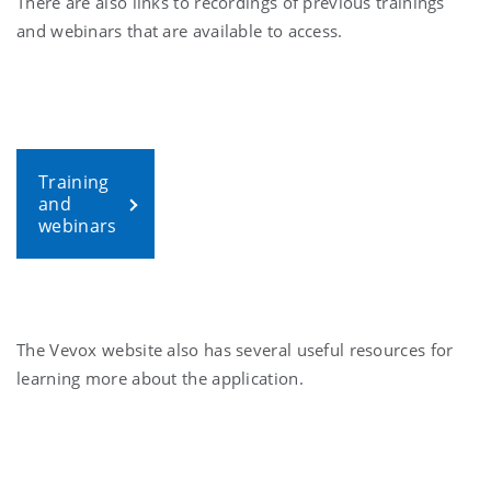
There are also links to recordings of previous trainings
and webinars that are available to access.
Training
and
webinars
The Vevox website also has several useful resources for
learning more about the application.