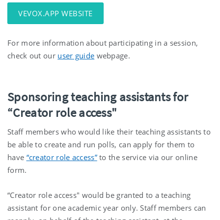
VEVOX.APP WEBSITE
For more information about participating in a session,
check out our
user guide
webpage.
Sponsoring teaching assistants for
“Creator role access"
Staff members who would like their teaching assistants to
be able to create and run polls, can apply for them to
have
“creator role access”
to the service via our online
form.
“Creator role access" would be granted to a teaching
assistant for one academic year only. Staff members can