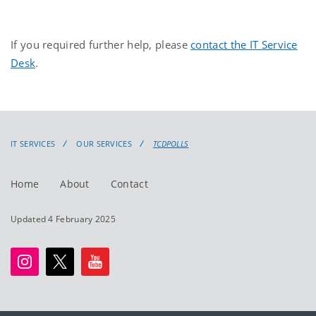
If you required further help, please
contact the IT Service
Desk
.
IT SERVICES
OUR SERVICES
TCDPOLLS
Home
About
Contact
Updated 4 February 2025