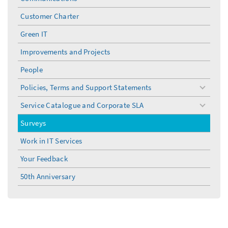
Customer Charter
Green IT
Improvements and Projects
People
Policies, Terms and Support Statements
toggle
menu
Service Catalogue and Corporate SLA
toggle
menu
Surveys
Work in IT Services
Your Feedback
50th Anniversary