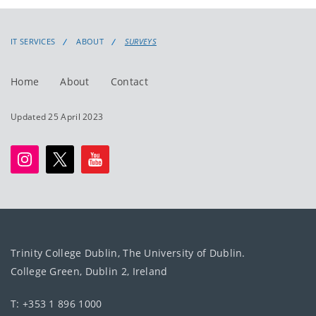
IT SERVICES
ABOUT
SURVEYS
Home
About
Contact
Updated 25 April 2023
Trinity College Dublin, The University of Dublin.
College Green, Dublin 2, Ireland
T: +353 1 896 1000