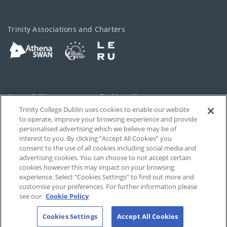
Trinity Associations and Charters
Accessibility
Cookie policy
Trinity College Dublin uses cookies to enable our website
Cookies Settings
Privacy
to operate, improve your browsing experience and provide
personalised advertising which we believe may be of
Disclaimer
Contact
interest to you. By clicking “Accept All Cookies” you
consent to the use of all cookies including social media and
advertising cookies. You can choose to not accept certain
T-Net
cookies however this may impact on your browsing
experience. Select “Cookies Settings” to find out more and
customise your preferences. For further information please
see our
Cookie Policy
Cookies Settings
Accept All Cookies