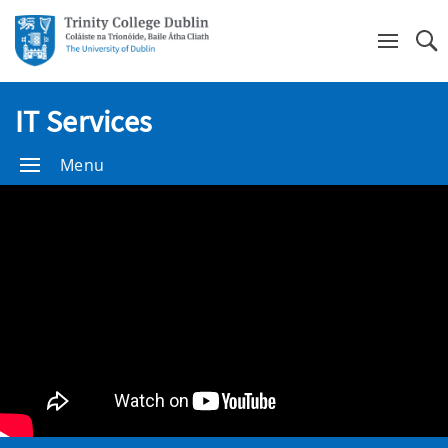
Se
IT Services
Menu