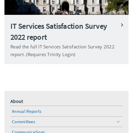
IT Services Satisfaction Survey
2022 report
Read the full IT Services Satisfaction Survey 2022
report. (Requires Trinity Login)
About
Annual Reports
Committees
toggle
menu
Communications