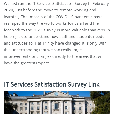
We last ran the IT Services Satisfaction Survey in February
2020, just before the move to remote working and
learning. The impacts of the COVID-19 pandemic have
reshaped the way the world works for us all and the
feedback to the 2022 survey is more valuable than ever in
helping us to understand how staff and students needs
and attitudes to IT at Trinity have changed. It is only with
this understanding that we can really target
improvements or changes directly to the areas that will
have the greatest impact.
IT Services Satisfaction Survey Link