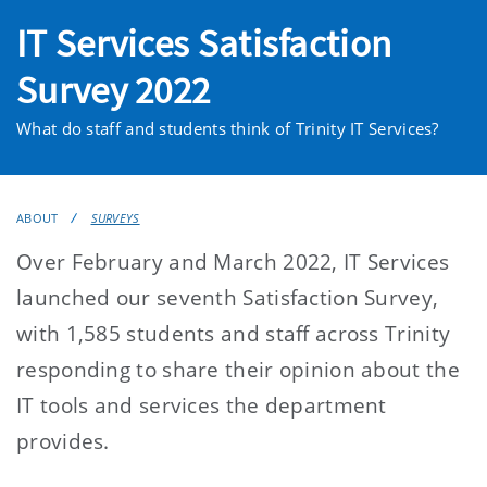
IT Services Satisfaction
Survey 2022
What do staff and students think of Trinity IT Services?
ABOUT
SURVEYS
Over February and March 2022, IT Services
launched our seventh Satisfaction Survey,
with 1,585 students and staff across Trinity
responding to share their opinion about the
IT tools and services the department
provides.