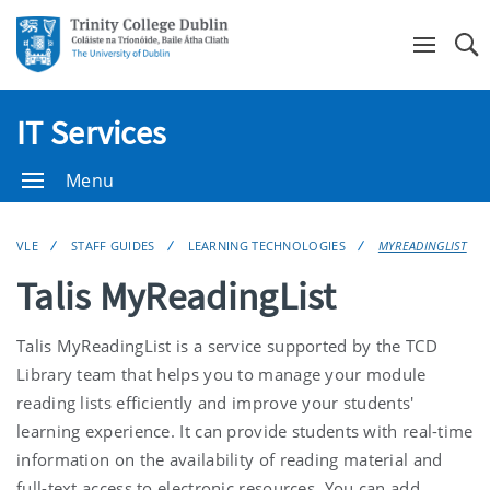
Se
IT Services
Menu
VLE
STAFF GUIDES
LEARNING TECHNOLOGIES
MYREADINGLIST
Talis MyReadingList
Talis MyReadingList is a service supported by the TCD
Library team that helps you to manage your module
reading lists efficiently and improve your students'
learning experience. It can provide students with real-time
information on the availability of reading material and
full-text access to electronic resources. You can add