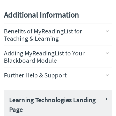
Additional Information
Benefits of MyReadingList for
Teaching & Learning
Adding MyReadingList to Your
Blackboard Module
Further Help & Support
Learning Technologies Landing
Page