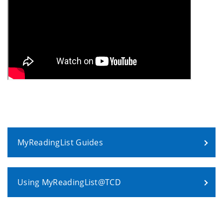
MyReadingList Guides
Using MyReadingList@TCD