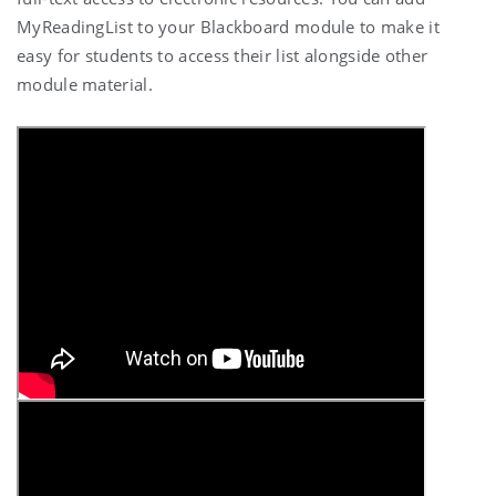
MyReadingList to your Blackboard module to make it
easy for students to access their list alongside other
module material.