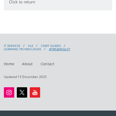
Click to return
IT SERVICES
VLE
STAFF GUIDES
LEARNING TECHNOLOGIES
MYREADINGLIST
Home
About
Contact
Updated 15 December 2025