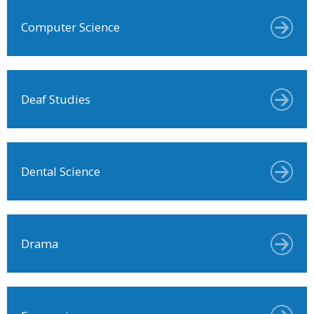
Computer Science
Deaf Studies
Dental Science
Drama