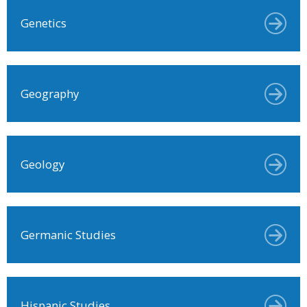
Genetics
Geography
Geology
Germanic Studies
Hispanic Studies