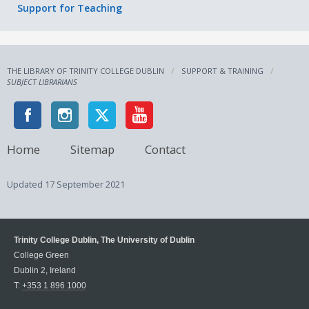
Support for Teaching
THE LIBRARY OF TRINITY COLLEGE DUBLIN
SUPPORT & TRAINING
SUBJECT LIBRARIANS
Home
Sitemap
Contact
Updated
17 September 2021
Trinity College Dublin, The University of Dublin
College Green
Dublin 2, Ireland
T:
+353 1 896 1000