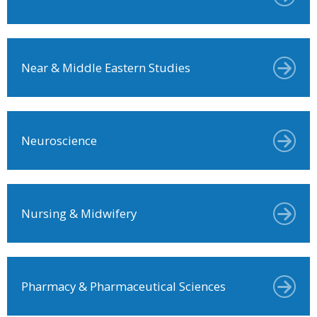
Near & Middle Eastern Studies
Neuroscience
Nursing & Midwifery
Pharmacy & Pharmaceutical Sciences