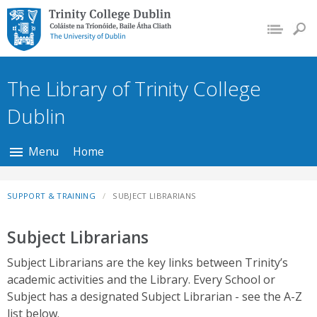
Trinity College Dublin,
The University of
Dublin
The Library of Trinity College
Dublin
Menu
Home
SUPPORT & TRAINING
SUBJECT LIBRARIANS
Subject Librarians
Subject Librarians are the key links between Trinity’s
academic activities and the Library. Every School or
Subject has a designated Subject Librarian - see the A-Z
list below.