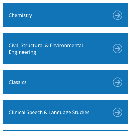
Chemistry
Civil, Structural & Environmental
Engineering
Classics
Clinical Speech & Language Studies