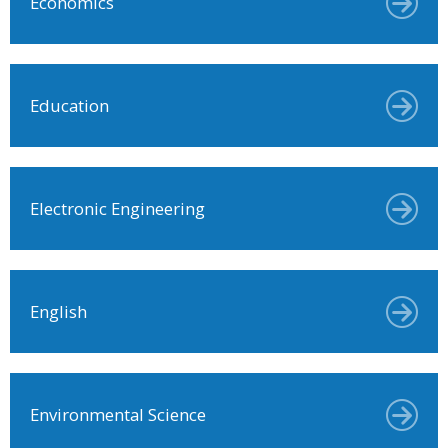
Economics
Education
Electronic Engineering
English
Environmental Science