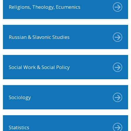
Religions, Theology, Ecumenics
Russian & Slavonic Studies
Social Work & Social Policy
Sociology
Statistics