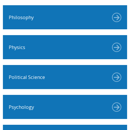
Philosophy
Physics
Political Science
Psychology