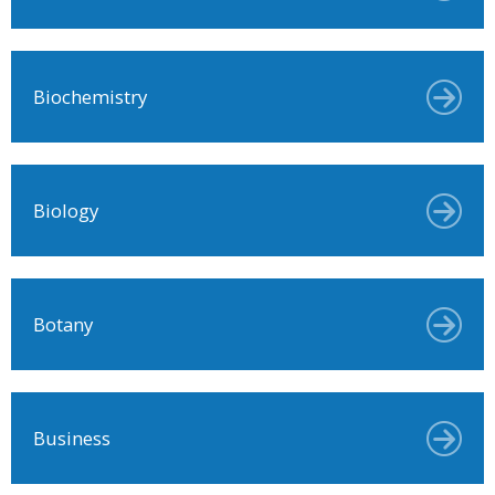
Biochemistry
Biology
Botany
Business