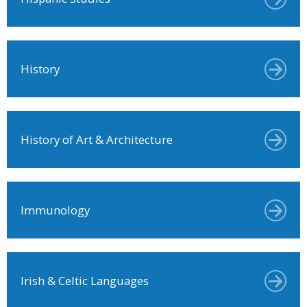
History
History of Art & Architecture
Immunology
Irish & Celtic Languages