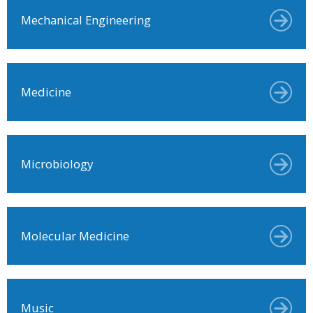
Mechanical Engineering
Medicine
Microbiology
Molecular Medicine
Music