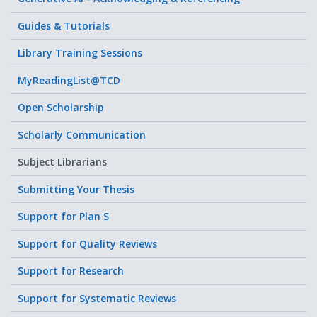
Guides & Tutorials
Library Training Sessions
MyReadingList@TCD
Open Scholarship
Scholarly Communication
Subject Librarians
Submitting Your Thesis
Support for Plan S
Support for Quality Reviews
Support for Research
Support for Systematic Reviews