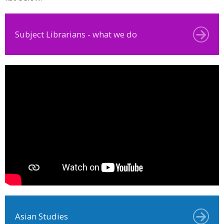
Subject Librarians - what we do
Asian Studies