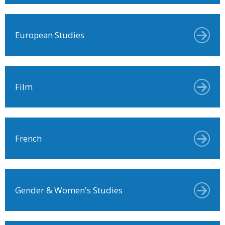
European Studies
Film
French
Gender & Women's Studies