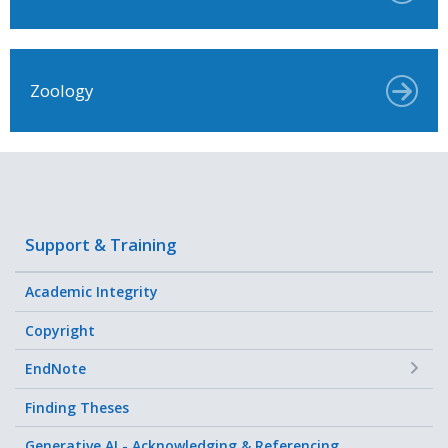
Zoology
Support & Training
Academic Integrity
Copyright
+
EndNote
Finding Theses
Generative AI - Acknowledging & Referencing