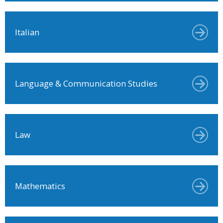
Italian
Language & Communication Studies
Law
Mathematics