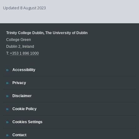
Updated
8 August 2023
Trinity College Dublin, The University of Dublin
College Green
Dublin 2, Ireland
T:
+353 1 896 1000
Trinity
Accessibility
Trinity
Privacy
Trinity
Disclaimer
Trinity
Cookie Policy
Cookies Settings
Trinity
Contact