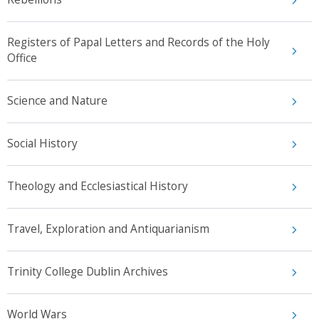
Registers of Papal Letters and Records of the Holy
Office
Science and Nature
Social History
Theology and Ecclesiastical History
Travel, Exploration and Antiquarianism
Trinity College Dublin Archives
World Wars