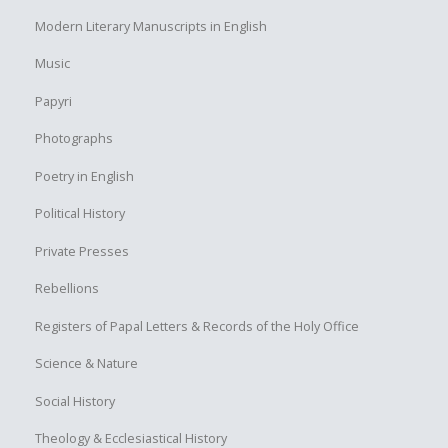
Modern Literary Manuscripts in English
Music
Papyri
Photographs
Poetry in English
Political History
Private Presses
Rebellions
Registers of Papal Letters & Records of the Holy Office
Science & Nature
Social History
Theology & Ecclesiastical History