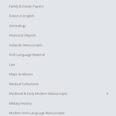
Family & Estate Papers
Fiction in English
Genealogy
Historical Objects
Icelandic Manuscripts
Irish Language Material
Law
Maps & Atlases
Medical Collections
+
Medieval & Early Modern Manuscripts
Military History
Modern Irish Language Manuscripts