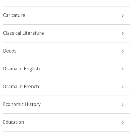
Caricature
Classical Literature
Deeds
Drama in English
Drama in French
Economic History
Education