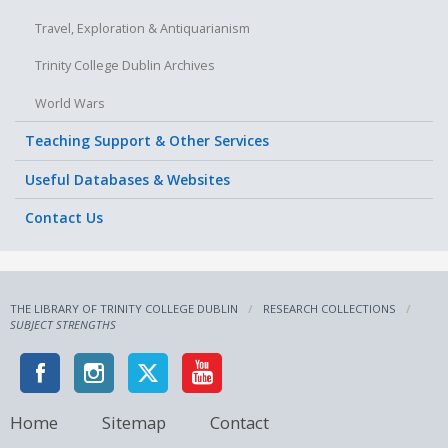
Travel, Exploration & Antiquarianism
Trinity College Dublin Archives
World Wars
Teaching Support & Other Services
Useful Databases & Websites
Contact Us
THE LIBRARY OF TRINITY COLLEGE DUBLIN
RESEARCH COLLECTIONS
SUBJECT STRENGTHS
Home
Sitemap
Contact