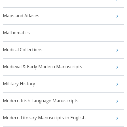
Maps and Atlases
Mathematics
Medical Collections
Medieval & Early Modern Manuscripts
Military History
Modern Irish Language Manuscripts
Modern Literary Manuscripts in English