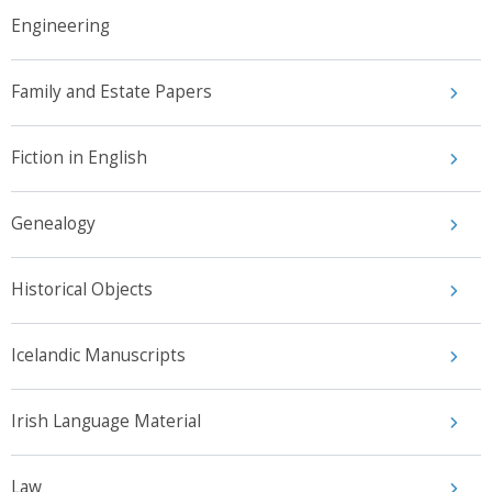
Engineering
Family and Estate Papers
Fiction in English
Genealogy
Historical Objects
Icelandic Manuscripts
Irish Language Material
Law