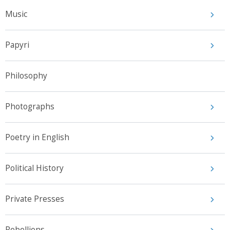
Music
Papyri
Philosophy
Photographs
Poetry in English
Political History
Private Presses
Rebellions