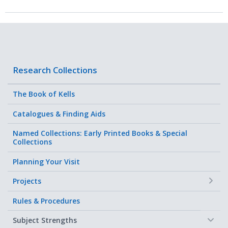
Research Collections
The Book of Kells
Catalogues & Finding Aids
Named Collections: Early Printed Books & Special
Collections
Planning Your Visit
+
Projects
Rules & Procedures
−
Subject Strengths