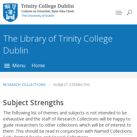
Trinity College Dublin,
The University of
Dublin
The Library of Trinity College
Dublin
Menu
Home
RESEARCH COLLECTIONS
SUBJECT STRENGTHS
Subject Strengths
The following list of themes and subjects is not intended to be
exhaustive and the staff of Research Collections will be happy to
guide researchers to other collections which will be of interest to
them. This should be read in conjunction with
Named Collections: