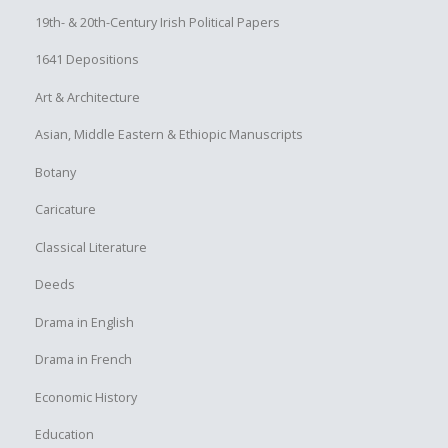
19th- & 20th-Century Irish Political Papers
1641 Depositions
Art & Architecture
Asian, Middle Eastern & Ethiopic Manuscripts
Botany
Caricature
Classical Literature
Deeds
Drama in English
Drama in French
Economic History
Education