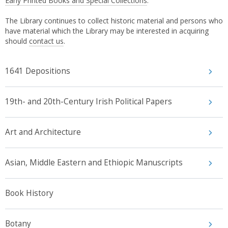
Early Printed Books and Special Collections
.
The Library continues to collect historic material and persons who
have material which the Library may be interested in acquiring
should
contact us
.
1641 Depositions
19th- and 20th-Century Irish Political Papers
Art and Architecture
Asian, Middle Eastern and Ethiopic Manuscripts
Book History
Botany