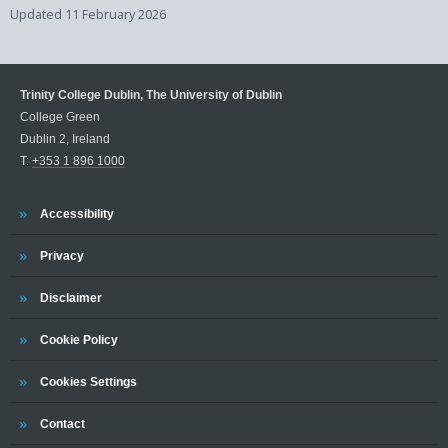
Updated
11 February 2026
Trinity College Dublin, The University of Dublin
College Green
Dublin 2, Ireland
T:
+353 1 896 1000
Trinity
Accessibility
Trinity
Privacy
Trinity
Disclaimer
Trinity
Cookie Policy
Cookies Settings
Trinity
Contact