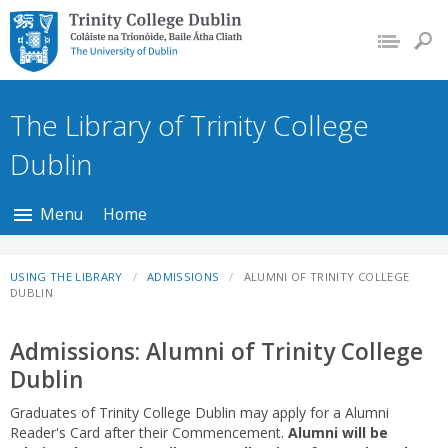
Trinity College Dublin,
The University of
Dublin
The Library of Trinity College
Dublin
Menu
Home
USING THE LIBRARY
ADMISSIONS
ALUMNI OF TRINITY COLLEGE
DUBLIN
Admissions: Alumni of Trinity College
Dublin
Graduates of Trinity College Dublin may apply for a Alumni
Reader's Card after their Commencement.
Alumni will be