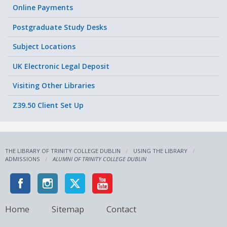
Online Payments
Postgraduate Study Desks
Subject Locations
UK Electronic Legal Deposit
Visiting Other Libraries
Z39.50 Client Set Up
THE LIBRARY OF TRINITY COLLEGE DUBLIN
USING THE LIBRARY
ADMISSIONS
ALUMNI OF TRINITY COLLEGE DUBLIN
Home
Sitemap
Contact