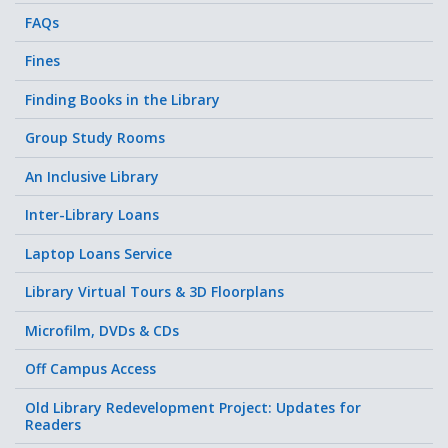
FAQs
Fines
Finding Books in the Library
Group Study Rooms
An Inclusive Library
Inter-Library Loans
Laptop Loans Service
Library Virtual Tours & 3D Floorplans
Microfilm, DVDs & CDs
Off Campus Access
Old Library Redevelopment Project: Updates for
Readers