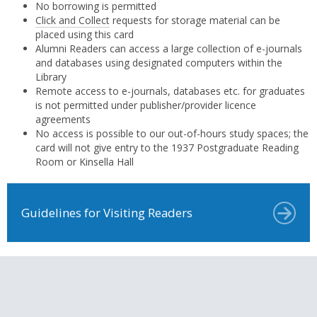
No borrowing is permitted
Click and Collect
requests for storage material can be
placed using this card
Alumni Readers can access a large collection of e-journals
and databases using designated computers within the
Library
Remote access to e-journals, databases etc. for graduates
is not permitted under publisher/provider licence
agreements
No access is possible to our out-of-hours study spaces; the
card will not give entry to the 1937 Postgraduate Reading
Room or Kinsella Hall
Guidelines for Visiting Readers