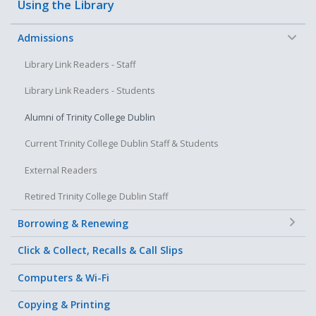
Using the Library
−
Admissions
Library Link Readers - Staff
Library Link Readers - Students
Alumni of Trinity College Dublin
Current Trinity College Dublin Staff & Students
External Readers
Retired Trinity College Dublin Staff
+
Borrowing & Renewing
Click & Collect, Recalls & Call Slips
Computers & Wi-Fi
Copying & Printing