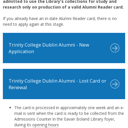
admitted to use the Library's collections for study and
research only on production of a valid Alumni Reader card.
If you already have an in-date Alumni Reader card, there is no
need to apply again at this stage.
Trinity College Dublin Alumni - New
Application
Trinity College Dublin Alumni - Lost Card or
Renewal
The card is processed in approximately one week and an e-
mail is sent when the card is ready to be collected from the
Admissions Counter in the Eavan Boland Library foyer,
during its
opening hours