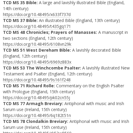
TCD MS 35 Bible:
A large and lavishly illustrated Bible (England,
14th century)
https://doi.org/10.48495/x633f737d
TCD MS 37 Bible:
An illustrated Bible (England, 13th century)
https://doi.org/10.48495/t435gq171
TCD MS 48 Chronicles; Prayers of Manasses:
A manuscript in
two sections (England, 12th century)
https://doi.org/10.48495/6108vn29k
TCD MS 51 West Dereham Bible:
A lavishly decorated Bible
(England, 12th century)
https://doi.org/10.48495/6969z883x
TCD MS 53 The Winchcombe Psalter:
A lavishly illustrated New
Testament and Psalter (England, 12th century)
https://doi.org/10.48495/9s161f248
TCD MS 71 Richard Rolle:
Commentary on the English Psalter
with Prologue (England, 15th century)
https://doi.org/10.48495/pk02cn55j
TCD MS 77 Armagh Breviary:
Antiphonal with music and Irish
Sarum use (Ireland, 15th century)
https://doi.org/10.48495/6q182t51n
TCD MS 78 Clondalkin Breviary:
Antiphonal with music and Irish
Sarum use (Ireland, 15th century)