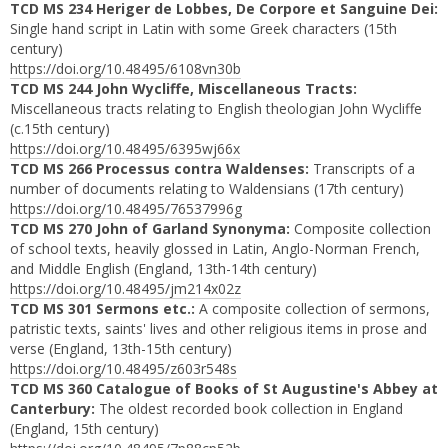
TCD MS 234 Heriger de Lobbes, De Corpore et Sanguine Dei:
Single hand script in Latin with some Greek characters (15th
century)
https://doi.org/10.48495/6108vn30b
TCD MS 244 John Wycliffe, Miscellaneous Tracts:
Miscellaneous tracts relating to English theologian John Wycliffe
(c.15th century)
https://doi.org/10.48495/6395wj66x
TCD MS 266 Processus contra Waldenses:
Transcripts of a
number of documents relating to Waldensians (17th century)
https://doi.org/10.48495/76537996g
TCD MS 270 John of Garland Synonyma:
Composite collection
of school texts, heavily glossed in Latin, Anglo-Norman French,
and Middle English
(England, 13th-14th century)
https://doi.org/10.48495/jm214x02z
TCD MS 301 Sermons etc.:
A composite collection of sermons,
patristic texts, saints' lives and other religious items in prose and
verse (England, 13th-15th century)
https://doi.org/10.48495/z603r548s
TCD MS 360 Catalogue of Books of St Augustine's Abbey at
Canterbury:
The oldest recorded book collection in England
(England, 15th century)