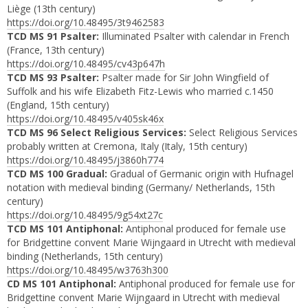
Liège (13th century)
https://doi.org/10.48495/3t9462583
TCD MS 91 Psalter:
Illuminated Psalter with calendar in French
(France, 13th century)
https://doi.org/10.48495/cv43p647h
TCD MS 93 Psalter:
Psalter made for Sir John Wingfield of
Suffolk and his wife Elizabeth Fitz-Lewis who married c.1450
(England, 15th century)
https://doi.org/10.48495/v405sk46x
TCD MS 96 Select Religious Services:
Select Religious Services
probably written at Cremona, Italy (Italy, 15th century)
https://doi.org/10.48495/j3860h774
TCD MS 100 Gradual:
Gradual of Germanic origin with Hufnagel
notation with medieval binding (Germany/ Netherlands, 15th
century)
https://doi.org/10.48495/9g54xt27c
TCD MS 101 Antiphonal:
Antiphonal produced for female use
for Bridgettine convent Marie Wijngaard in Utrecht with medieval
binding (Netherlands, 15th century)
https://doi.org/10.48495/w3763h300
CD MS 101 Antiphonal:
Antiphonal produced for female use for
Bridgettine convent Marie Wijngaard in Utrecht with medieval