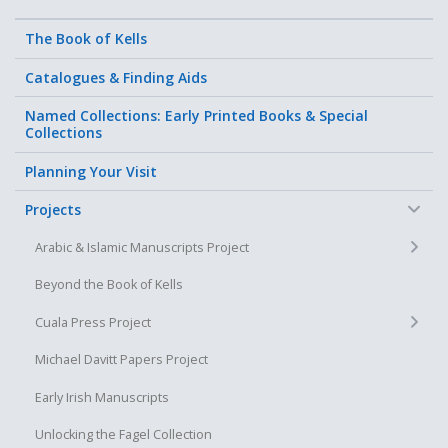
The Book of Kells
Catalogues & Finding Aids
Named Collections: Early Printed Books & Special
Collections
Planning Your Visit
−
Projects
+
Arabic & Islamic Manuscripts Project
Beyond the Book of Kells
+
Cuala Press Project
Michael Davitt Papers Project
Early Irish Manuscripts
Unlocking the Fagel Collection