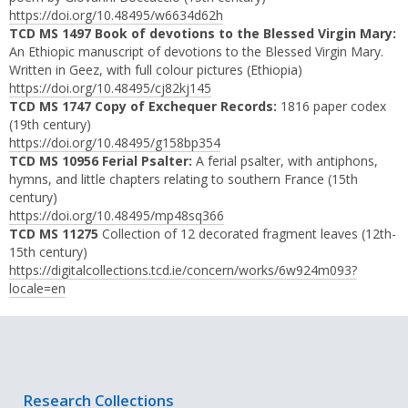
https://doi.org/10.48495/w6634d62h
TCD MS 1497 Book of devotions to the Blessed Virgin Mary:
An Ethiopic manuscript of devotions to the Blessed Virgin Mary.
Written in Geez, with full colour pictures (Ethiopia)
https://doi.org/10.48495/cj82kj145
TCD MS 1747 Copy of Exchequer Records:
1816 paper codex
(19th century)
https://doi.org/10.48495/g158bp354
TCD MS 10956 Ferial Psalter:
A ferial psalter, with antiphons,
hymns, and little chapters relating to southern France (15th
century)
https://doi.org/10.48495/mp48sq366
TCD MS 11275
Collection of 12 decorated fragment leaves (12th-
15th century)
https://digitalcollections.tcd.ie/concern/works/6w924m093?
locale=en
Research Collections