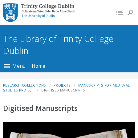
Trinity College Dublin,
The University of
Dublin
The Library of Trinity College
Dublin
Menu
Home
RESEARCH COLLECTIONS
PROJECTS
MANUSCRIPTS FOR MEDIEVAL
STUDIES PROJECT
DIGITISED MANUSCRIPTS
Digitised Manuscripts