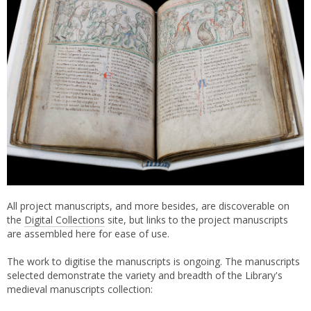
All project manuscripts, and more besides, are discoverable on
the
Digital Collections
site, but links to the project manuscripts
are assembled here for ease of use.
The work to digitise the manuscripts is ongoing. The manuscripts
selected demonstrate the variety and breadth of the Library's
medieval manuscripts collection: