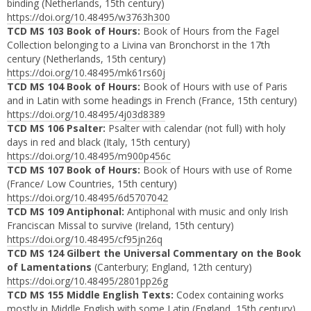
binding (Netherlands, 15th century)
https://doi.org/10.48495/w3763h300
TCD MS 103 Book of Hours:
Book of Hours from the Fagel
Collection belonging to a Livina van Bronchorst in the 17th
century (Netherlands, 15th century)
https://doi.org/10.48495/mk61rs60j
TCD MS 104 Book of Hours:
Book of Hours with use of Paris
and in Latin with some headings in French (France, 15th century)
https://doi.org/10.48495/4j03d8389
TCD MS 106 Psalter:
Psalter with calendar (not full) with holy
days in red and black (Italy, 15th century)
https://doi.org/10.48495/m900p456c
TCD MS 107 Book of Hours:
Book of Hours with use of Rome
(France/ Low Countries, 15th century)
https://doi.org/10.48495/6d5707042
TCD MS 109 Antiphonal:
Antiphonal with music and only Irish
Franciscan Missal to survive (Ireland, 15th century)
https://doi.org/10.48495/cf95jn26q
TCD MS 124 Gilbert the Universal Commentary on the Book
of Lamentations
(Canterbury; England, 12th century)
https://doi.org/10.48495/2801pp26g
TCD MS 155 Middle English Texts:
Codex containing works
mostly in Middle English with some Latin
(England, 15th century)