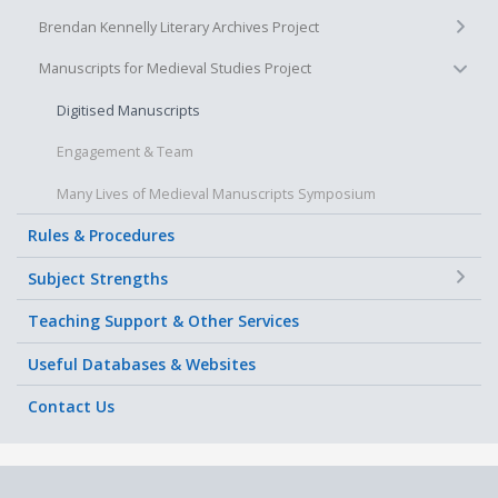
+
Brendan Kennelly Literary Archives Project
−
Manuscripts for Medieval Studies Project
Digitised Manuscripts
Engagement & Team
Many Lives of Medieval Manuscripts Symposium
Rules & Procedures
+
Subject Strengths
Teaching Support & Other Services
Useful Databases & Websites
Contact Us