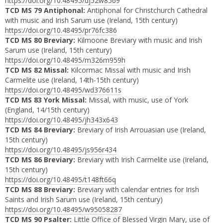
https://doi.org/10.48495/dj52w8569
TCD MS 79 Antiphonal:
Antiphonal for Christchurch Cathedral
with music and Irish Sarum use (Ireland, 15th century)
https://doi.org/10.48495/pr76fc386
TCD MS 80 Breviary:
Kilmoone Breviary with music and Irish
Sarum use (Ireland, 15th century)
https://doi.org/10.48495/m326m959h
TCD MS 82 Missal:
Kilcormac Missal with music and Irish
Carmelite use (Ireland, 14th-15th century)
https://doi.org/10.48495/wd376611s
TCD MS 83 York Missal:
Missal, with music, use of York
(England, 14/15th century)
https://doi.org/10.48495/jh343x643
TCD MS 84 Breviary:
Breviary of Irish Arrouasian use (Ireland,
15th century)
https://doi.org/10.48495/js956r434
TCD MS 86 Breviary:
Breviary with Irish Carmelite use (Ireland,
15th century)
https://doi.org/10.48495/t148ft66q
TCD MS 88 Breviary:
Breviary with calendar entries for Irish
Saints and Irish Sarum use (Ireland, 15th century)
https://doi.org/10.48495/w95058287
TCD MS 90 Psalter:
Little Office of Blessed Virgin Mary, use of