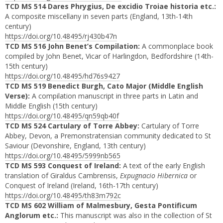
TCD MS 514 Dares Phrygius, De excidio Troiae historia etc.:
A composite miscellany in seven parts (England, 13th-14th
century)
https://doi.org/10.48495/rj430b47n
TCD MS 516 John Benet’s Compilation:
A commonplace book
compiled by John Benet, Vicar of Harlingdon, Bedfordshire (14th-
15th century)
https://doi.org/10.48495/hd76s9427
TCD MS 519 Benedict Burgh, Cato Major (Middle English
Verse):
A compilation manuscript in three parts in Latin and
Middle English (15th century)
https://doi.org/10.48495/qn59qb40f
TCD MS 524 Cartulary of Torre Abbey:
Cartulary of Torre
Abbey, Devon, a Premonstratensian community dedicated to St
Saviour (Devonshire, England, 13th century)
https://doi.org/10.48495/5999nb565
TCD MS 593 Conquest of Ireland:
A text of the early English
translation of Giraldus Cambrensis,
Expugnacio Hibernica
or
Conquest of Ireland (Ireland, 16th-17th century)
https://doi.org/10.48495/th83m792c
TCD MS 602 William of Malmesbury, Gesta Pontificum
Anglorum etc.:
This manuscript was also in the collection of St