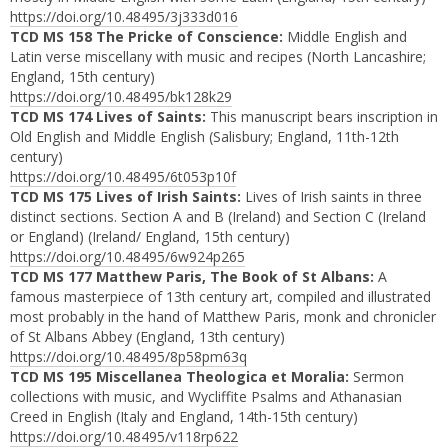
https://doi.org/10.48495/3j333d016
TCD MS 158 The Pricke of Conscience:
Middle English and
Latin verse miscellany with music and recipes (North Lancashire;
England, 15th century)
https://doi.org/10.48495/bk128k29
TCD MS 174 Lives of Saints:
This manuscript bears inscription in
Old English and Middle English (Salisbury; England, 11th-12th
century)
https://doi.org/10.48495/6t053p10f
TCD MS 175 Lives of Irish Saints:
Lives of Irish saints in three
distinct sections. Section A and B (Ireland) and Section C (Ireland
or England) (Ireland/ England, 15th century)
https://doi.org/10.48495/6w924p265
TCD MS 177 Matthew Paris, The Book of St Albans:
A
famous masterpiece of 13th century art, compiled and illustrated
most probably in the hand of Matthew Paris, monk and chronicler
of St Albans Abbey (England, 13th century)
https://doi.org/10.48495/8p58pm63q
TCD MS 195 Miscellanea Theologica et Moralia:
Sermon
collections with music, and Wycliffite Psalms and Athanasian
Creed in English (Italy and England, 14th-15th century)
https://doi.org/10.48495/v118rp622