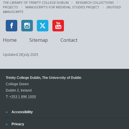
THE LIBRARY OF TRINITY COLLEGE DUBLIN
RESEARCH COLLECTIONS
PROJECTS
MANUSCRIPTS FOR MEDIEVAL STUDIES PROJECT
DIGITISED
MANUSCRIPTS
Home
Sitemap
Contact
Updated
28 July 2025
Trinity College Dublin, The University of Dublin
College Green
Dublin 2, Ireland
T:
+353 1 896 1000
Trinity
Accessibility
Trinity
Privacy