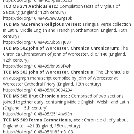
https://doi.org/10.48495/7p88cp52b
T
CD MS 371 Aethicus etc.:
Compilation texts of Virgilius of
Salzburg (England? 12th century)
https://doi.org/10.48495/8w32rg10k
TCD MS 432 French Religious Verses:
Trilingual verse collection
in Latin, Middle English and French (Northampton; England, 15th
century)
https://doi.org/10.48495/3b591j087
TCD MS 502 John of Worcester, Chronica Chronicarum:
The
Chronica Chronicarum of John of Worcester, d. c.1140 (England,
12th century)
https://doi.org/10.48495/bn999f49h
TCD MS 503 John of Worcester, Chronicula:
The Chronicula is
an autograph manuscript compiled by John of Worcester at
Worcester Cathedral Priory (England, 12th century)
https://doi.org/10.48495/000004234
TCD MS 505 Brut Chronicle etc.:
Comprised of two sections
joined together early, containing Middle English, Welsh, and Latin
(England, 15th century)
https://doi.org/10.48495/2514nv93h
TCD MS 509 Forma Coronationis, etc.:
Chronicle chiefly about
England to 1421 (England, 15th century)
https://doi.org/10.48495/th83m8103