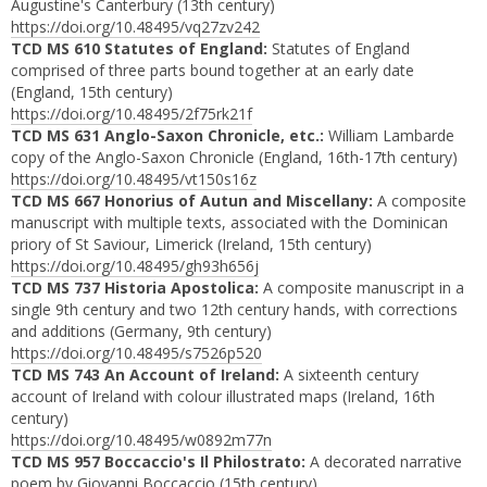
Augustine's Canterbury (13th century)
https://doi.org/10.48495/vq27zv242
TCD MS 610 Statutes of England:
Statutes of England
comprised of three parts bound together at an early date
(England, 15th century)
https://doi.org/10.48495/2f75rk21f
TCD MS 631 Anglo-Saxon Chronicle, etc.:
William Lambarde
copy of the Anglo-Saxon Chronicle (England, 16th-17th century)
https://doi.org/10.48495/vt150s16z
TCD MS 667 Honorius of Autun and Miscellany:
A composite
manuscript with multiple texts, associated with the Dominican
priory of St Saviour, Limerick (Ireland, 15th century)
https://doi.org/10.48495/gh93h656j
TCD MS 737 Historia Apostolica:
A composite manuscript in a
single 9th century and two 12th century hands, with corrections
and additions (Germany, 9th century)
https://doi.org/10.48495/s7526p520
TCD MS 743 An Account of Ireland:
A sixteenth century
account of Ireland with colour illustrated maps (Ireland, 16th
century)
https://doi.org/10.48495/w0892m77n
TCD MS 957 Boccaccio's Il Philostrato:
A decorated narrative
poem by Giovanni Boccaccio (15th century)