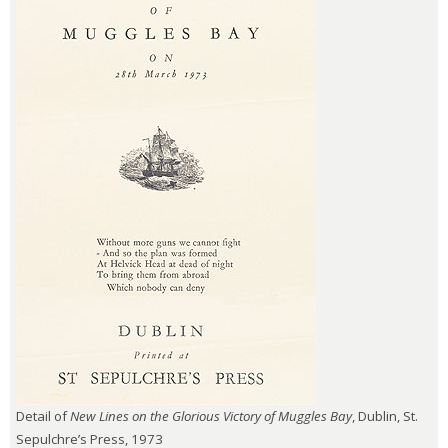
Detail of
New Lines on the Glorious Victory of Muggles Bay
, Dublin, St.
Sepulchre’s Press, 1973