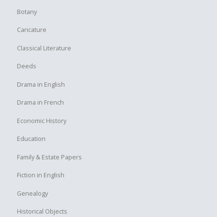
Botany
Caricature
Classical Literature
Deeds
Drama in English
Drama in French
Economic History
Education
Family & Estate Papers
Fiction in English
Genealogy
Historical Objects