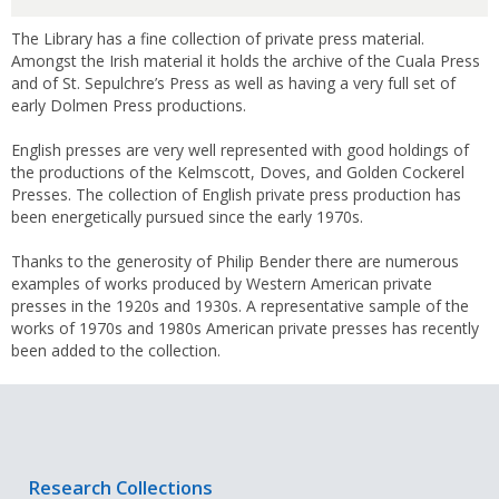
The Library has a fine collection of private press material.
Amongst the Irish material it holds the archive of the Cuala Press
and of St. Sepulchre’s Press as well as having a very full set of
early Dolmen Press productions.
English presses are very well represented with good holdings of
the productions of the Kelmscott, Doves, and Golden Cockerel
Presses. The collection of English private press production has
been energetically pursued since the early 1970s.
Thanks to the generosity of Philip Bender there are numerous
examples of works produced by Western American private
presses in the 1920s and 1930s. A representative sample of the
works of 1970s and 1980s American private presses has recently
been added to the collection.
Research Collections