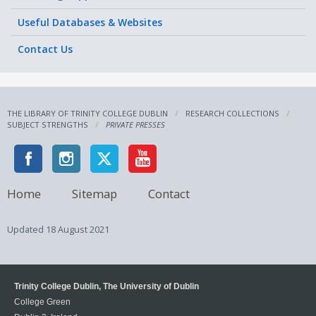
Useful Databases & Websites
Contact Us
THE LIBRARY OF TRINITY COLLEGE DUBLIN
RESEARCH COLLECTIONS
SUBJECT STRENGTHS
PRIVATE PRESSES
Home
Sitemap
Contact
Updated
18 August 2021
Trinity College Dublin, The University of Dublin
College Green