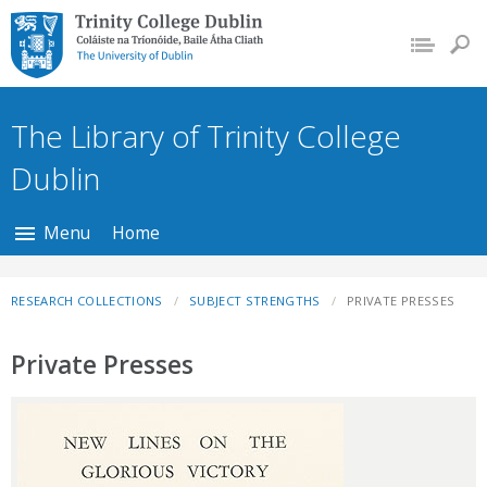
Trinity College Dublin,
The University of
Dublin
The Library of Trinity College
Dublin
Menu
Home
RESEARCH COLLECTIONS
SUBJECT STRENGTHS
PRIVATE PRESSES
Private Presses