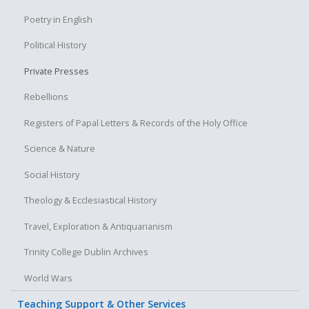
Poetry in English
Political History
Private Presses
Rebellions
Registers of Papal Letters & Records of the Holy Office
Science & Nature
Social History
Theology & Ecclesiastical History
Travel, Exploration & Antiquarianism
Trinity College Dublin Archives
World Wars
Teaching Support & Other Services