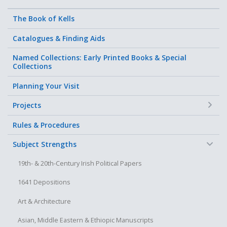
The Book of Kells
Catalogues & Finding Aids
Named Collections: Early Printed Books & Special
Collections
Planning Your Visit
+
Projects
Rules & Procedures
−
Subject Strengths
19th- & 20th-Century Irish Political Papers
1641 Depositions
Art & Architecture
Asian, Middle Eastern & Ethiopic Manuscripts