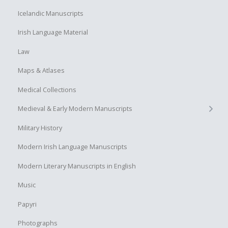
Icelandic Manuscripts
Irish Language Material
Law
Maps & Atlases
Medical Collections
+
Medieval & Early Modern Manuscripts
Military History
Modern Irish Language Manuscripts
Modern Literary Manuscripts in English
Music
Papyri
Photographs