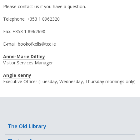
Please contact us if you have a question.
Telephone: +353 1 8962320
Fax: +353 1 8962690
E-mail:
bookofkells@tcd.ie
Anne-Marie Diffley
Visitor Services Manager
Angie Kenny
Executive Officer (Tuesday, Wednesday, Thursday mornings only)
The Old Library