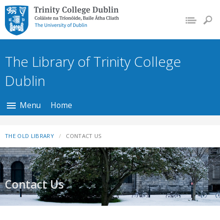
Trinity College Dublin,
The University of
Dublin
The Library of Trinity College
Dublin
Menu
Home
THE OLD LIBRARY
CONTACT US
Contact Us