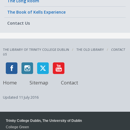
The Long Room
The Book of Kells Experience
Contact Us
THE LIBRARY OF TRINITY COLLEGE DUBLIN
THE OLD LIBRARY
CONTACT
US
Home
Sitemap
Contact
Updated
11 July 2016
Trinity College Dublin, The University of Dublin
College Green