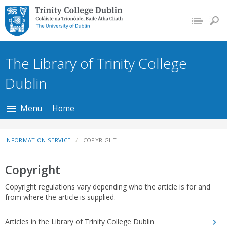
Trinity College Dublin,
The University of
Dublin
The Library of Trinity College
Dublin
Menu
Home
INFORMATION SERVICE
COPYRIGHT
Copyright
Copyright regulations vary depending who the article is for and
from where the article is supplied.
Articles in the Library of Trinity College Dublin