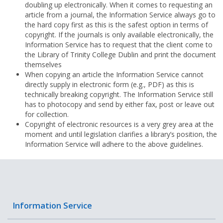
doubling up electronically. When it comes to requesting an
article from a journal, the Information Service always go to
the hard copy first as this is the safest option in terms of
copyright. If the journals is only available electronically, the
Information Service has to request that the client come to
the Library of Trinity College Dublin and print the document
themselves
When copying an article the Information Service cannot
directly supply in electronic form (e.g., PDF) as this is
technically breaking copyright. The Information Service still
has to photocopy and send by either fax, post or leave out
for collection.
Copyright of electronic resources is a very grey area at the
moment and until legislation clarifies a library’s position, the
Information Service will adhere to the above guidelines.
Information Service