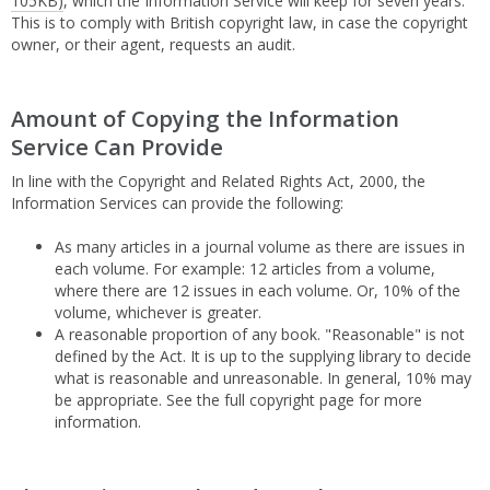
105KB)
, which the Information Service will keep for seven years.
This is to comply with British copyright law, in case the copyright
owner, or their agent, requests an audit.
Amount of Copying the Information
Service Can Provide
In line with the Copyright and Related Rights Act, 2000, the
Information Services can provide the following:
As many articles in a journal volume as there are issues in
each volume. For example: 12 articles from a volume,
where there are 12 issues in each volume. Or, 10% of the
volume, whichever is greater.
A reasonable proportion of any book. "Reasonable" is not
defined by the Act. It is up to the supplying library to decide
what is reasonable and unreasonable. In general, 10% may
be appropriate. See the full copyright page for more
information.