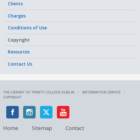
Clients
Charges
Conditions of Use
Copyright
Resources
Contact Us
THE LIBRARY OF TRINITY COLLEGE DUBLIN
INFORMATION SERVICE
COPYRIGHT
Home
Sitemap
Contact