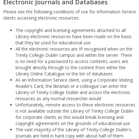
Electronic Journals and Databases
Please see the following conditions of use for Information Service
clients accessing electronic resources:
The copyright and licensing agreements attached to all
Library electronic resources have been made on the basis
that they be used for educational use
All the electronic resources are IP recognised when on the
Trinity College Dublin campus and within the server. There
is no need for a password to access contents; users are
brought directly through to the content from either the
Library Online Catalogue or the list of databases
As an Information Service client, using a Corporate Visiting
Reader’s Card, the librarian or a colleague can enter the
Library of Trinity College Dublin and access the electronic
resources as any normal researcher would
Unfortunately, remote access to these electronic resources
is not available outside the Library of Trinity College Dublin
for corporate clients as this would break licensing and
copyright agreements on the grounds of educational use
The vast majority of the Library of Trinity College Dublin's
journals are held in hard copy with about half of them