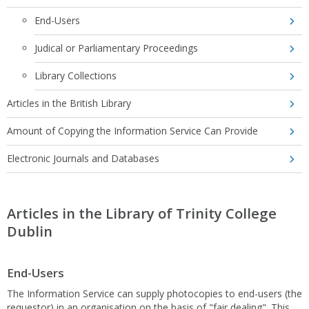
End-Users
Judical or Parliamentary Proceedings
Library Collections
Articles in the British Library
Amount of Copying the Information Service Can Provide
Electronic Journals and Databases
Articles in the Library of Trinity College
Dublin
End-Users
The Information Service can supply photocopies to end-users (the
requestor) in an organisation on the basis of "fair dealing". This