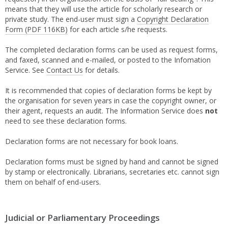
means that they will use the article for scholarly research or
private study. The end-user must sign a
Copyright Declaration
Form
(PDF 116KB)
for each article s/he requests.
The completed declaration forms can be used as request forms,
and faxed, scanned and e-mailed, or posted to the Infomation
Service. See
Contact Us
for details.
It is recommended that copies of declaration forms be kept by
the organisation for seven years in case the copyright owner, or
their agent, requests an audit. The Information Service does
not
need to see these declaration forms.
Declaration forms are not necessary for book loans.
Declaration forms must be signed by hand and cannot be signed
by stamp or electronically. Librarians, secretaries etc. cannot sign
them on behalf of end-users.
Judicial or Parliamentary Proceedings