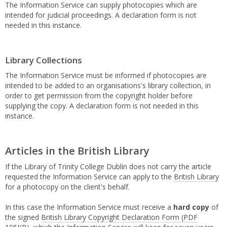
The Information Service can supply photocopies which are
intended for judicial proceedings. A declaration form is not
needed in this instance.
Library Collections
The Information Service must be informed if photocopies are
intended to be added to an organisations's library collection, in
order to get permission from the copyright holder before
supplying the copy. A declaration form is not needed in this
instance.
Articles in the British Library
If the Library of Trinity College Dublin does not carry the article
requested the Information Service can apply to the
British Library
for a photocopy on the client's behalf.
In this case the Information Service must receive a
hard copy
of
the signed
British Library Copyright Declaration Form
(PDF