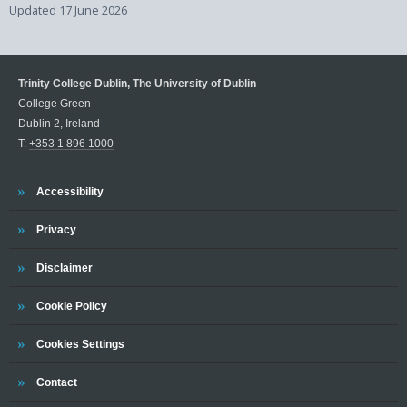
Updated
17 June 2026
Trinity College Dublin, The University of Dublin
College Green
Dublin 2, Ireland
T:
+353 1 896 1000
Trinity
Accessibility
Trinity
Privacy
Trinity
Disclaimer
Trinity
Cookie Policy
Cookies Settings
Trinity
Contact