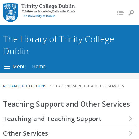
Trinity College Dublin,
The University of
Dublin
The Library of Trinity College
Dublin
Menu
Home
RESEARCH COLLECTIONS
TEACHING SUPPORT & OTHER SERVICES
Teaching Support and Other Services
Teaching and Teaching Support
We support the teaching programmes of various schools and
Other Services
departments within the College. Our collections provide rich