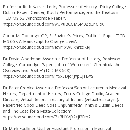
Professor Ruth Karras: Lecky Professor of History, Trinity College
Dublin. Paper: 'Gender, Bodily Performance, and the Beatus in
TCD MS 53 Winchcombe Psalter'.
https://on.soundcloud.com/wUVuBCGM5M0Zo3nCRK
Conor McDonough: OP, St Saviour's Priory, Dublin 1. Paper: 'TCD
MS 667: A Manuscript to Change Lives'.
https://on.soundcloud.com/etyr1XWuIknrzclKlq
Dr David Woodman: Associate Professor of History, Robinson
College, Cambridge. Paper: 'John of Worcester's Chronicula: An
Overview and Poetry' (TCD MS 503).
https://on.soundcloud.com/jY5x3Djq4JXpCjTBXS
Dr Peter Crooks: Associate Professor/Senior Lecturer in Medieval
History, Department of History, Trinity College Dublin; Academic
Director, Virtual Record Treasury of Ireland (virtualtreasury.ie).
Paper: 'No Good Deed Goes Unpunished? Trinity's Dublin Deeds
and The Case for a Meta-Collection'.
https://on.soundcloud.com/Ba3hlXVjX2xji2Em2l
Dr Mark Faulkner: Ussher Assistant Professor in Medieval