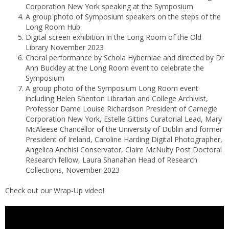
Corporation New York speaking at the Symposium
A group photo of Symposium speakers on the steps of the
Long Room Hub
Digital screen exhibition in the Long Room of the Old
Library November 2023
Choral performance by Schola Hyberniae and directed by Dr
Ann Buckley at the Long Room event to celebrate the
Symposium
A group photo of the Symposium Long Room event
including Helen Shenton Librarian and College Archivist,
Professor Dame Louise Richardson President of Carnegie
Corporation New York, Estelle Gittins Curatorial Lead, Mary
McAleese Chancellor of the University of Dublin and former
President of Ireland, Caroline Harding Digital Photographer,
Angelica Anchisi Conservator, Claire McNulty Post Doctoral
Research fellow, Laura Shanahan Head of Research
Collections, November 2023
Check out our Wrap-Up video!