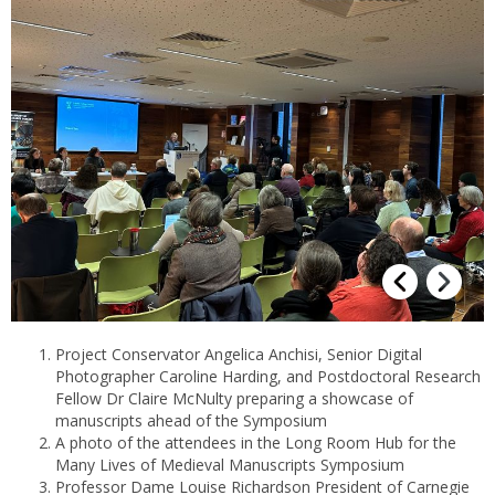
Project Conservator Angelica Anchisi, Senior Digital
Photographer Caroline Harding, and Postdoctoral Research
Fellow Dr Claire McNulty preparing a showcase of
manuscripts ahead of the Symposium
A photo of the attendees in the Long Room Hub for the
Many Lives of Medieval Manuscripts Symposium
Professor Dame Louise Richardson President of Carnegie