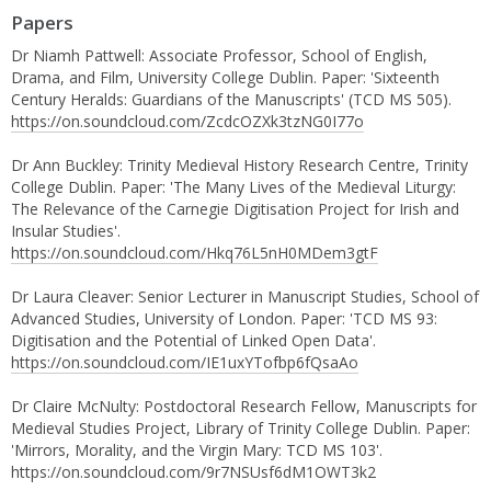
Papers
Dr Niamh Pattwell: Associate Professor, School of English,
Drama, and Film, University College Dublin. Paper: 'Sixteenth
Century Heralds: Guardians of the Manuscripts' (TCD MS 505).
https://on.soundcloud.com/ZcdcOZXk3tzNG0I77o
Dr Ann Buckley: Trinity Medieval History Research Centre, Trinity
College Dublin. Paper: 'The Many Lives of the Medieval Liturgy:
The Relevance of the Carnegie Digitisation Project for Irish and
Insular Studies'.
https://on.soundcloud.com/Hkq76L5nH0MDem3gtF
Dr Laura Cleaver: Senior Lecturer in Manuscript Studies, School of
Advanced Studies, University of London. Paper: 'TCD MS 93:
Digitisation and the Potential of Linked Open Data'.
https://on.soundcloud.com/IE1uxYTofbp6fQsaAo
Dr Claire McNulty: Postdoctoral Research Fellow, Manuscripts for
Medieval Studies Project, Library of Trinity College Dublin. Paper:
'Mirrors, Morality, and the Virgin Mary: TCD MS 103'.
https://on.soundcloud.com/9r7NSUsf6dM1OWT3k2