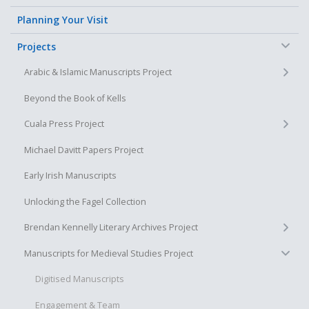
Planning Your Visit
−
Projects
+
Arabic & Islamic Manuscripts Project
Beyond the Book of Kells
+
Cuala Press Project
Michael Davitt Papers Project
Early Irish Manuscripts
Unlocking the Fagel Collection
+
Brendan Kennelly Literary Archives Project
−
Manuscripts for Medieval Studies Project
Digitised Manuscripts
Engagement & Team