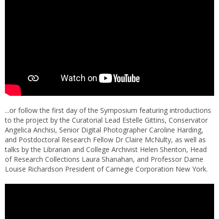
...or follow the first day of the Symposium featuring introductions
to the project by the Curatorial Lead Estelle Gittins, Conservator
Angelica Anchisi, Senior Digital Photographer Caroline Harding,
and Postdoctoral Research Fellow Dr Claire McNulty, as well as
talks by the Librarian and College Archivist Helen Shenton, Head
of Research Collections Laura Shanahan, and Professor Dame
Louise Richardson President of Carnegie Corporation New York.