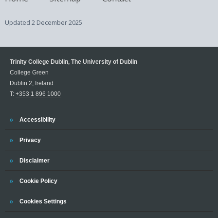
Updated
2 December 2025
Trinity College Dublin, The University of Dublin
College Green
Dublin 2, Ireland
T:
+353 1 896 1000
Trinity
Accessibility
Trinity
Privacy
Trinity
Disclaimer
Trinity
Cookie Policy
Cookies Settings