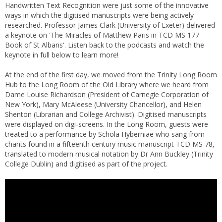
Handwritten Text Recognition were just some of the innovative
ways in which the digitised manuscripts were being actively
researched. Professor James Clark (University of Exeter) delivered
a keynote on 'The Miracles of Matthew Paris in TCD MS 177
Book of St Albans'. Listen back to the podcasts and watch the
keynote in full below to learn more!
At the end of the first day, we moved from the Trinity Long Room
Hub to the Long Room of the Old Library where we heard from
Dame Louise Richardson (President of Carnegie Corporation of
New York), Mary McAleese (University Chancellor), and Helen
Shenton (Librarian and College Archivist). Digitised manuscripts
were displayed on digi-screens. In the Long Room, guests were
treated to a performance by Schola Hyberniae who sang from
chants found in a fifteenth century music manuscript TCD MS 78,
translated to modern musical notation by Dr Ann Buckley (Trinity
College Dublin) and digitised as part of the project.