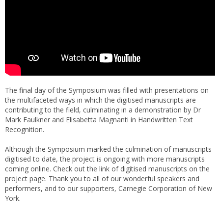
The final day of the Symposium was filled with presentations on
the multifaceted ways in which the digitised manuscripts are
contributing to the field, culminating in a demonstration by Dr
Mark Faulkner and Elisabetta Magnanti in Handwritten Text
Recognition.
Although the Symposium marked the culmination of manuscripts
digitised to date, the project is ongoing with more manuscripts
coming online. Check out the link of digitised manuscripts on the
project page. Thank you to all of our wonderful speakers and
performers, and to our supporters, Carnegie Corporation of New
York.