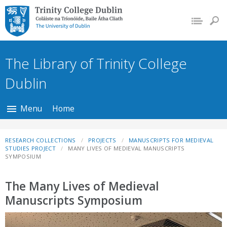
Trinity College Dublin,
The University of
Dublin
The Library of Trinity College
Dublin
Menu
Home
RESEARCH COLLECTIONS
PROJECTS
MANUSCRIPTS FOR MEDIEVAL
STUDIES PROJECT
MANY LIVES OF MEDIEVAL MANUSCRIPTS
SYMPOSIUM
The Many Lives of Medieval
Manuscripts Symposium