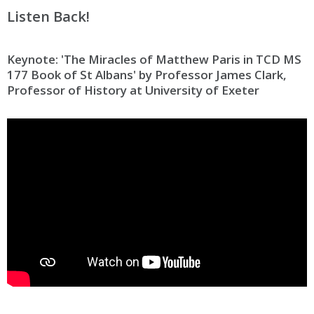
Listen Back!
Keynote: 'The Miracles of Matthew Paris in TCD MS
177 Book of St Albans' by Professor James Clark,
Professor of History at University of Exeter