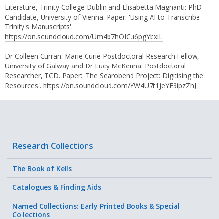
Literature, Trinity College Dublin and Elisabetta Magnanti: PhD
Candidate, University of Vienna. Paper: 'Using AI to Transcribe
Trinity's Manuscripts'.
https://on.soundcloud.com/Um4b7hOICu6pgYbxiL
Dr Colleen Curran: Marie Curie Postdoctoral Research Fellow,
University of Galway and Dr Lucy McKenna: Postdoctoral
Researcher, TCD. Paper: 'The Searobend Project: Digitising the
Resources'.
https://on.soundcloud.com/YW4U7t1jeYF3ipzZhJ
Research Collections
The Book of Kells
Catalogues & Finding Aids
Named Collections: Early Printed Books & Special
Collections