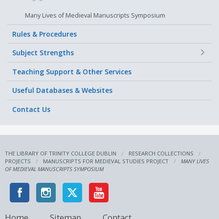
Many Lives of Medieval Manuscripts Symposium
Rules & Procedures
+
Subject Strengths
Teaching Support & Other Services
Useful Databases & Websites
Contact Us
THE LIBRARY OF TRINITY COLLEGE DUBLIN
RESEARCH COLLECTIONS
PROJECTS
MANUSCRIPTS FOR MEDIEVAL STUDIES PROJECT
MANY LIVES
OF MEDIEVAL MANUSCRIPTS SYMPOSIUM
Home
Sitemap
Contact