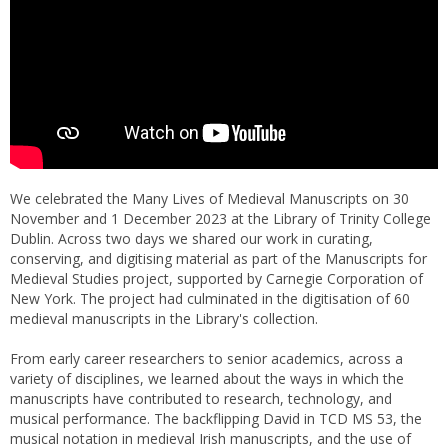
We celebrated the Many Lives of Medieval Manuscripts on 30
November and 1 December 2023 at the Library of Trinity College
Dublin. Across two days we shared our work in curating,
conserving, and digitising material as part of the Manuscripts for
Medieval Studies project, supported by Carnegie Corporation of
New York. The project had culminated in the digitisation of 60
medieval manuscripts in the Library's collection.
From early career researchers to senior academics, across a
variety of disciplines, we learned about the ways in which the
manuscripts have contributed to research, technology, and
musical performance. The backflipping David in TCD MS 53, the
musical notation in medieval Irish manuscripts, and the use of