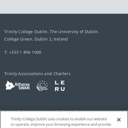
Trinity College Dublin, The University of Dublin.
College Green, Dublin 2, Ireland
T: +353 1 896 1000
Trinity Associations and Charters
Accessibility
Cookie policy
Trinity College Dublin uses cookies to enable our website
Cookies Settings
Privacy
to operate, improve your browsing experience and provide