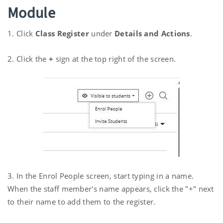
Module
1. Click
Class Register
under
Details and Actions
.
2. Click the
+
sign at the top right of the screen.
3. In the Enrol People screen, start typing in a name.
When the staff member's name appears, click the "+" next
to their name to add them to the register.