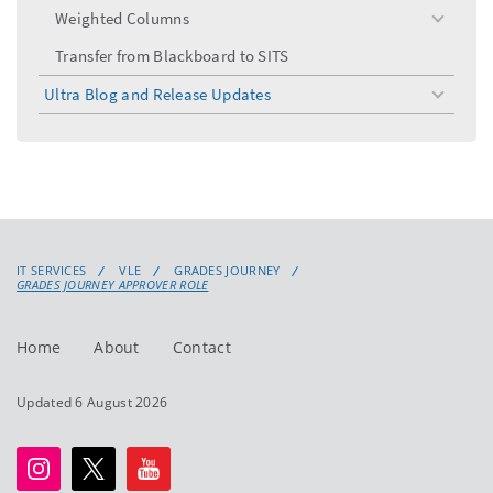
Weighted Columns
toggle
menu
Transfer from Blackboard to SITS
Ultra Blog and Release Updates
toggle
menu
IT SERVICES
VLE
GRADES JOURNEY
GRADES JOURNEY APPROVER ROLE
Home
About
Contact
Updated 6 August 2026