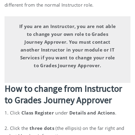
different from the normal Instructor role.
If you are an Instructor, you are not able
to change your own role to Grades
Journey Approver.
You must contact
another Instructor in your module or IT
Services if you want to change your role
to Grades Journey Approver.
How to change from Instructor
to Grades Journey Approver
1. Click
Class Register
under
Details and Actions
.
2. Click the
three dots
(the ellipsis) on the far right and