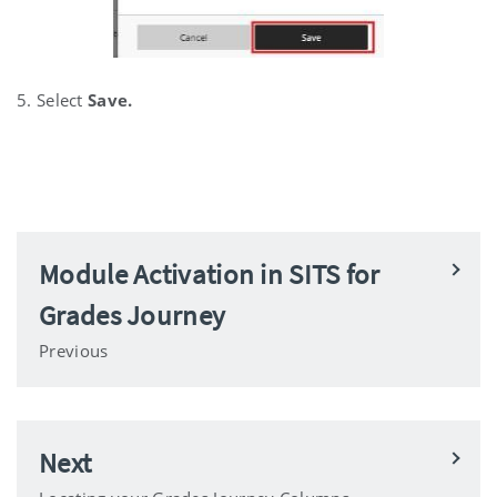
5. Select
Save.
Module Activation in SITS for
Grades Journey
Previous
Next