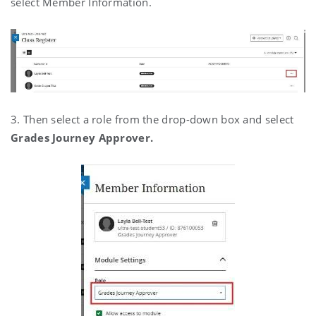
select Member Information.
3. Then select a role from the drop-down box and select
Grades Journey Approver.