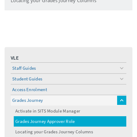
Locating your Grades Journey Columns
VLE
Staff Guides
toggle
menu
Student Guides
toggle
menu
Access Enrolment
Grades Journey
toggle
menu
Activate in SITS Module Manager
Grades Journey Approver Role
Locating your Grades Journey Columns