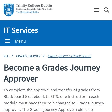
Se
IT Services
Menu
VLE
GRADES JOURNEY
GRADES JOURNEY APPROVER ROLE
Become a Grades Journey
Approver
To complete the approval and transfer of grades from
Blackboard Gradebook to SITS, one instructor in each
module must have their role changed to Grades Journey
approver. The Grades Journey Approver role is no