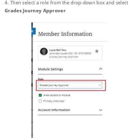
4. Then select a role from the drop-down box and select
Grades Journey Approver