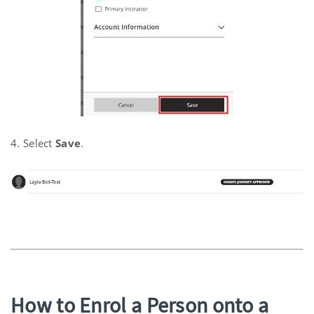
4. Select
Save
.
How to Enrol a Person onto a