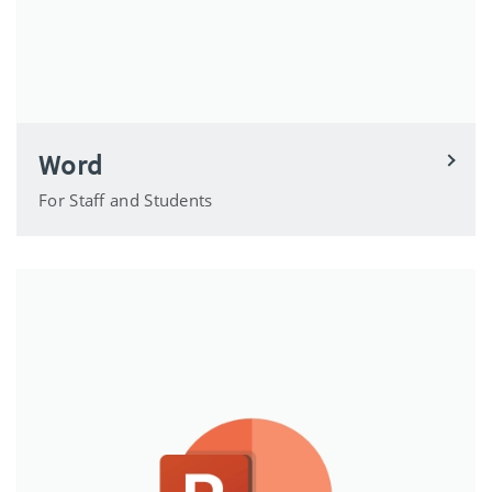
Word
For Staff and Students