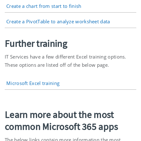
Create a chart from start to finish
Create a PivotTable to analyze worksheet data
Further training
IT Services have a few different Excel training options.
These options are listed off of the below page.
Microsoft Excel training
Learn more about the most
common Microsoft 365 apps
The below links contain more information the most