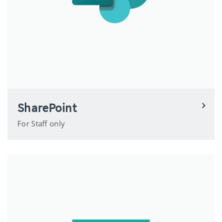
SharePoint
For Staff only