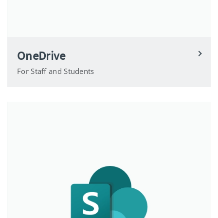
OneDrive
For Staff and Students