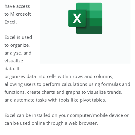
have access
to Microsoft
Excel.
Excel is used
to organize,
analyse, and
visualize
data. It
organizes data into cells within rows and columns,
allowing users to perform calculations using formulas and
functions, create charts and graphs to visualize trends,
and automate tasks with tools like pivot tables.
Excel can be installed on your computer/mobile device or
can be used online through a web browser.