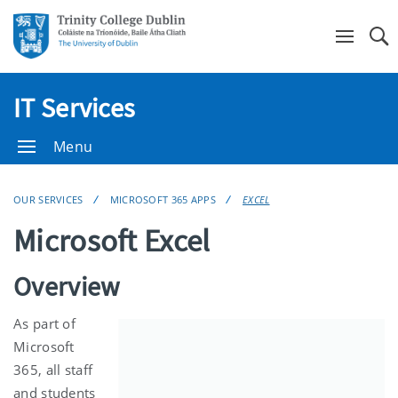
Se
IT Services
Menu
OUR SERVICES
MICROSOFT 365 APPS
EXCEL
Microsoft Excel
Overview
As part of
Microsoft
365, all staff
and students