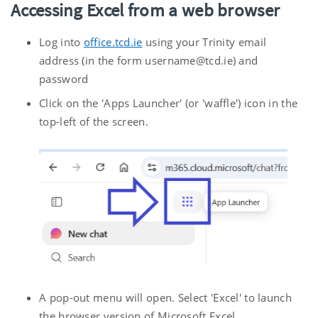
Accessing Excel from a web browser
Log into
office.tcd.ie
using your Trinity email
address (in the form username@tcd.ie) and
password
Click on the 'Apps Launcher' (or 'waffle') icon in the
top-left of the screen.
A pop-out menu will open. Select 'Excel' to launch
the browser version of Microsoft Excel.