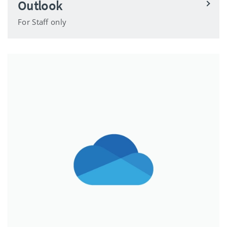
Outlook
For Staff only