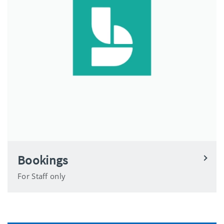
Bookings
For Staff only