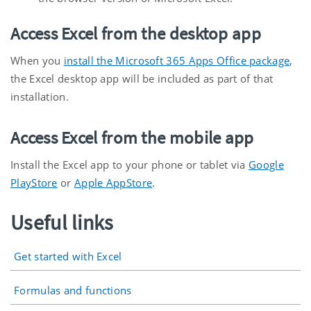
Access Excel from the desktop app
When you
install the Microsoft 365 Apps Office package
,
the Excel desktop app will be included as part of that
installation.
Access Excel from the mobile app
Install the Excel app to your phone or tablet via
Google
PlayStore
or
Apple AppStore
.
Useful links
Get started with Excel
Formulas and functions