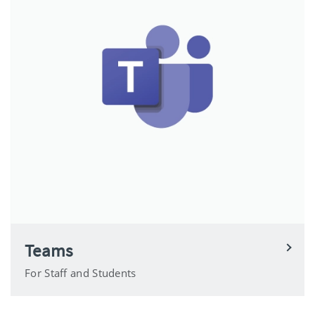
Teams
For Staff and Students