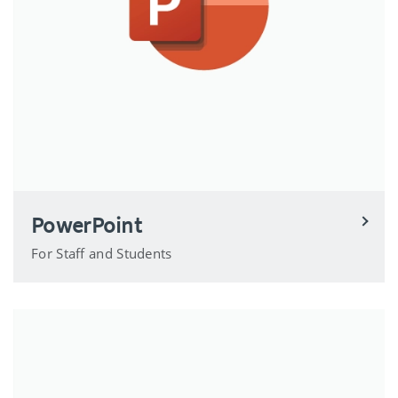
PowerPoint
For Staff and Students