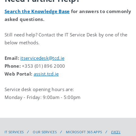
Search the Knowledge Base
for answers to commonly
asked questions.
Still need help? Contact the IT Service Desk by one of the
below methods.
Email:
itservicedesk@tcd.ie
Phone:
+353 (01) 896 2000
Web Portal:
assist.tcd.ie
Service desk opening hours are:
Monday - Friday: 9:00am - 5:00pm
IT SERVICES
OUR SERVICES
MICROSOFT 365 APPS
EXCEL