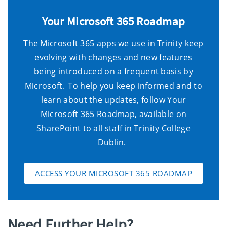
Your Microsoft 365 Roadmap
The Microsoft 365 apps we use in Trinity keep
evolving with changes and new features
being introduced on a frequent basis by
Microsoft. To help you keep informed and to
learn about the updates,
follow
Your
Microsoft 365 Roadmap
,
available
on
SharePoint
to
all staff in Trinity
College
Dublin
.
ACCESS YOUR MICROSOFT 365 ROADMAP
Need Further Help?