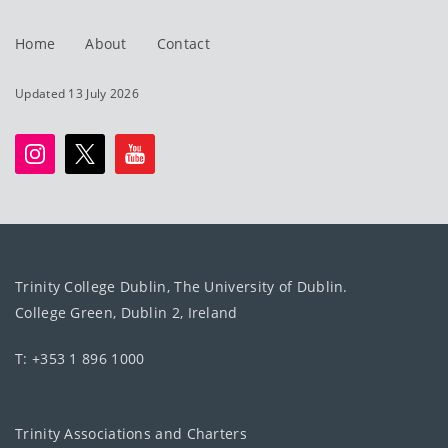
Home
About
Contact
Updated 13 July 2026
Trinity College Dublin, The University of Dublin.
College Green, Dublin 2, Ireland
T: +353 1 896 1000
Trinity Associations and Charters