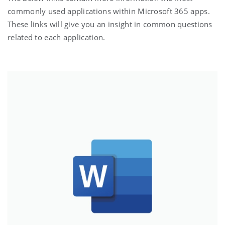
commonly used applications within Microsoft 365 apps.
These links will give you an insight in common questions
related to each application.