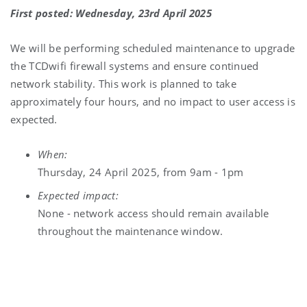
First posted: Wednesday, 23rd April 2025
We will be performing scheduled maintenance to upgrade
the TCDwifi firewall systems and ensure continued
network stability. This work is planned to take
approximately four hours, and no impact to user access is
expected.
When:
Thursday, 24 April 2025, from 9am - 1pm
Expected impact:
None - network access should remain available
throughout the maintenance window.