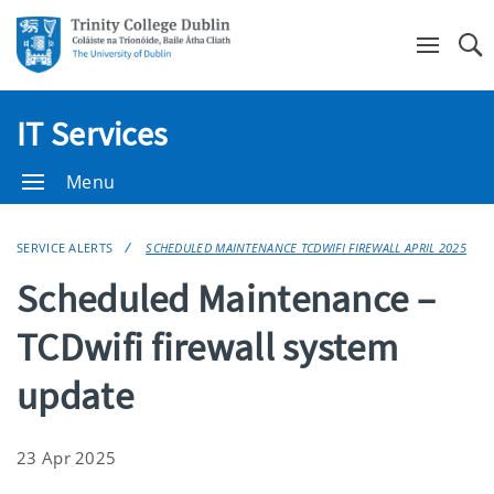
Se
IT Services
Menu
SERVICE ALERTS
SCHEDULED MAINTENANCE TCDWIFI FIREWALL APRIL 2025
Scheduled Maintenance –
TCDwifi firewall system
update
23 Apr 2025