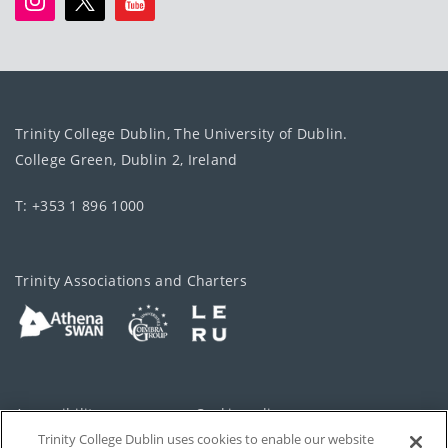
Trinity College Dublin, The University of Dublin.
College Green, Dublin 2, Ireland
T: +353 1 896 1000
Trinity Associations and Charters
Accessibility
Cookie policy
Trinity College Dublin uses cookies to enable our website