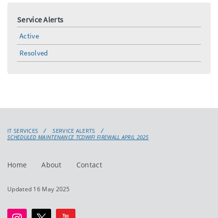
Service Alerts
Active
Resolved
IT SERVICES
SERVICE ALERTS
SCHEDULED MAINTENANCE TCDWIFI FIREWALL APRIL 2025
Home
About
Contact
Updated 16 May 2025