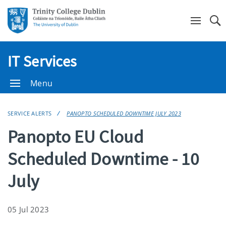
Se
IT Services
Menu
SERVICE ALERTS
PANOPTO SCHEDULED DOWNTIME JULY 2023
Panopto EU Cloud
Scheduled Downtime - 10
July
05 Jul 2023