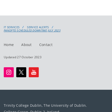
IT SERVICES
SERVICE ALERTS
PANOPTO SCHEDULED DOWNTIME JULY 2023
Home
About
Contact
Updated 27 October 2023
Trinity College Dublin, The University of Dublin.
College Green, Dublin 2, Ireland