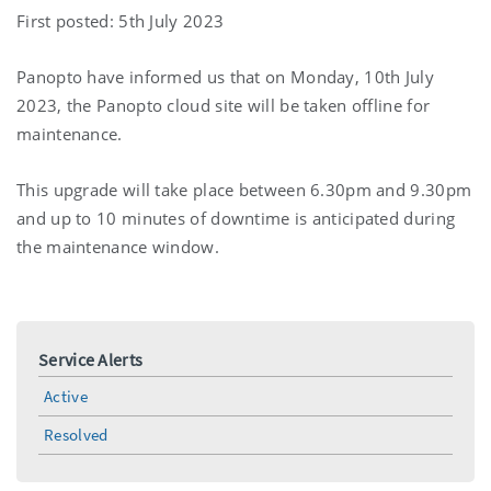
First posted: 5th July 2023
Panopto have informed us that on Monday, 10th July
2023, the Panopto cloud site will be taken offline for
maintenance.
This upgrade will take place between 6.30pm and 9.30pm
and up to 10 minutes of downtime is anticipated during
the maintenance window.
Service Alerts
Active
Resolved