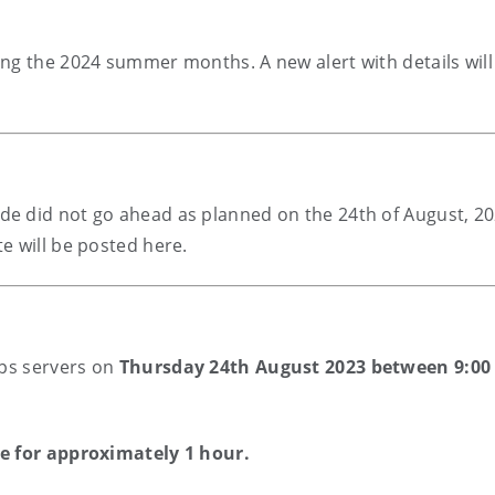
ng the 2024 summer months. A new alert with details will
e did not go ahead as planned on the 24th of August, 20
e will be posted here.
pps servers on
Thursday 24th August 2023 between 9:00
ne for approximately 1 hour.