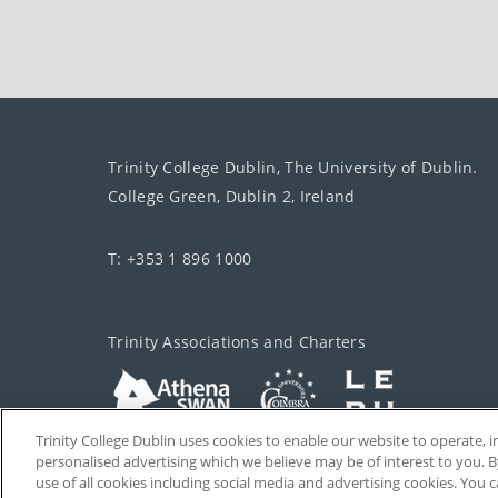
Trinity College Dublin, The University of Dublin.
College Green, Dublin 2, Ireland
T: +353 1 896 1000
Trinity Associations and Charters
Trinity College Dublin uses cookies to enable our website to operate
personalised advertising which we believe may be of interest to you. B
use of all cookies including social media and advertising cookies. You