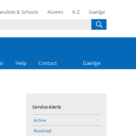
aculties & Schools
Alumni
A-Z
Gaeilge
ut
Help
Contact
Gaeilge
Service Alerts
Active
Resolved