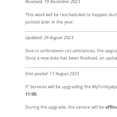
Resolved: 19 December 2023
This work will be rescheduled to happen duri
posted later in the year.
Updated: 29 August 2023
Due to unforeseen circumstances, the upgrad
Once a new date has been finalised, an updat
First posted: 17 August 2023
IT Services will be upgrading the MyTrinityA
11:00.
During the upgrade, the service will be
offli