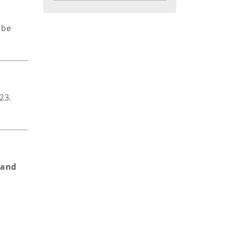
 be
23.
 and