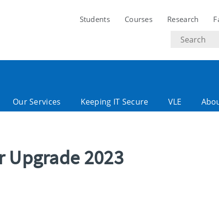
Students
Courses
Research
F
Search
text
Our Services
Keeping IT Secure
VLE
Abo
r Upgrade 2023