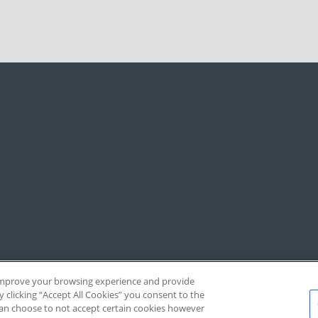
, improve your browsing experience and provide
y clicking “Accept All Cookies” you consent to the
 can choose to not accept certain cookies however