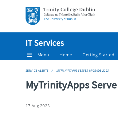
IT Services
Menu
Home
Getting Started
SERVICE ALERTS
MYTRINITYAPPS SERVER UPGRADE 2023
MyTrinityApps Serve
17 Aug 2023