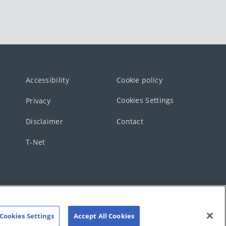
Accessibility
Cookie policy
Cookies Settings
Privacy
Disclaimer
Contact
T-Net
Cookies Settings
Accept All Cookies