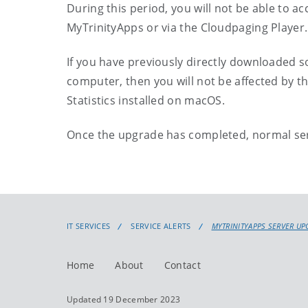
During this period, you will not be able to a
MyTrinityApps or via the Cloudpaging Player.
If you have previously directly downloaded s
computer, then you will not be affected by t
Statistics installed on macOS.
Once the upgrade has completed, normal ser
IT SERVICES
SERVICE ALERTS
MYTRINITYAPPS SERVER UP
Home
About
Contact
Updated 19 December 2023