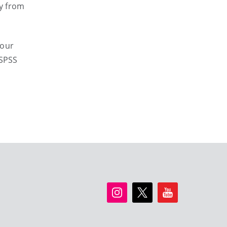
ly from
your
 SPSS