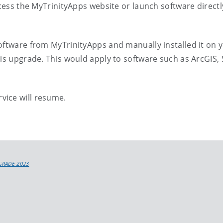
ccess the MyTrinityApps website or launch software direct
oftware from MyTrinityApps and manually installed it on 
his upgrade. This would apply to software such as ArcGIS,
vice will resume.
GRADE 2023