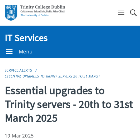
Se
IT Services
Menu
SERVICE ALERTS
ESSENTIAL UPGRADES TO TRINITY SERVERS 20 TO 31 MARCH
Essential upgrades to
Trinity servers - 20th to 31st
March 2025
19 Mar 2025