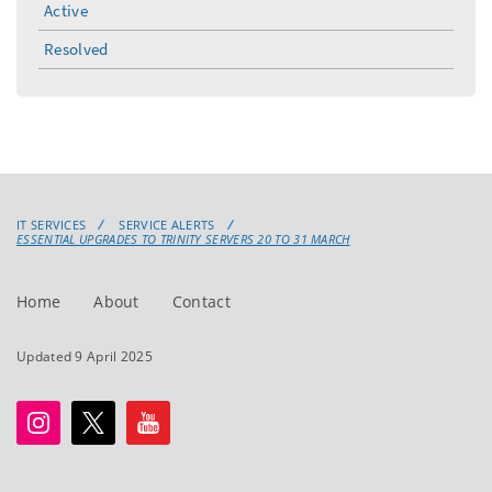
Active
Resolved
IT SERVICES
SERVICE ALERTS
ESSENTIAL UPGRADES TO TRINITY SERVERS 20 TO 31 MARCH
Home
About
Contact
Updated 9 April 2025