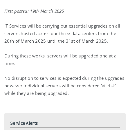
First posted: 19th March 2025
IT Services will be carrying out essential upgrades on all
servers hosted across our three data centers from the
20th of March 2025 until the 31st of March 2025.
During these works, servers will be upgraded one at a
time.
No disruption to services is expected during the upgrades
however individual servers will be considered ‘at-risk’
while they are being upgraded.
Service Alerts