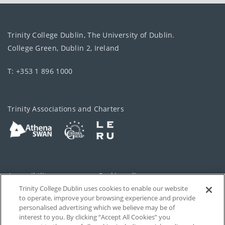
Trinity College Dublin, The University of Dublin.
College Green, Dublin 2, Ireland
T: +353 1 896 1000
Trinity Associations and Charters
Accessibility
Cookie policy
Trinity College Dublin uses cookies to enable our website
Cookies Settings
Privacy
to operate, improve your browsing experience and provide
personalised advertising which we believe may be of
Disclaimer
Contact
interest to you. By clicking “Accept All Cookies” you