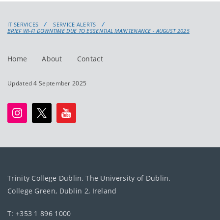
IT SERVICES
SERVICE ALERTS
BRIEF WI-FI DOWNTIME DUE TO ESSENTIAL MAINTENANCE - AUGUST 2025
Home
About
Contact
Updated 4 September 2025
Trinity College Dublin, The University of Dublin.
College Green, Dublin 2, Ireland
T: +353 1 896 1000