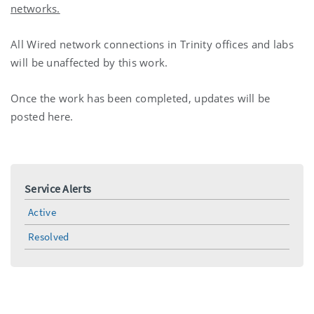
networks.
All Wired network connections in Trinity offices and labs
will be unaffected by this work.
Once the work has been completed, updates will be
posted here.
Service Alerts
Active
Resolved