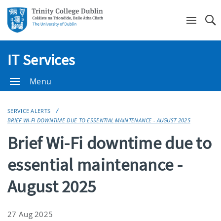
Se
IT Services
Menu
SERVICE ALERTS
BRIEF WI-FI DOWNTIME DUE TO ESSENTIAL MAINTENANCE - AUGUST 2025
Brief Wi-Fi downtime due to
essential maintenance -
August 2025
27 Aug 2025