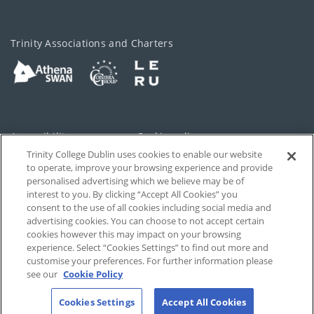
Trinity Associations and Charters
Accessibility
Cookie policy
Trinity College Dublin uses cookies to enable our website
Cookies Settings
Privacy
to operate, improve your browsing experience and provide
personalised advertising which we believe may be of
Disclaimer
Contact
interest to you. By clicking “Accept All Cookies” you
consent to the use of all cookies including social media and
advertising cookies. You can choose to not accept certain
T-Net
cookies however this may impact on your browsing
experience. Select “Cookies Settings” to find out more and
customise your preferences. For further information please
see our
Cookie Policy
Cookies Settings
Accept All Cookies