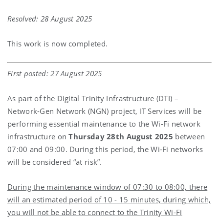
Resolved: 28 August 2025
This work is now completed.
First posted: 27 August 2025
As part of the Digital Trinity Infrastructure (DTI) –
Network-Gen Network (NGN) project, IT Services will be
performing essential maintenance to the Wi-Fi network
infrastructure on
Thursday 28th August 2025
between
07:00 and 09:00. During this period, the Wi-Fi networks
will be considered “at risk”.
During the maintenance window of 07:30 to 08:00, there
will an estimated period of 10 - 15 minutes, during which,
you will not be able to connect to the Trinity Wi-Fi