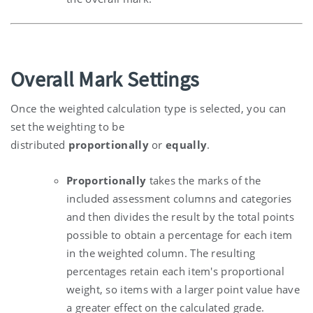
Overall Mark Settings
Once the weighted calculation type is selected, you can
set the weighting to be
distributed
proportionally
or
equally
.
Proportionally
takes the marks of the
included assessment columns and categories
and then divides the result by the total points
possible to obtain a percentage for each item
in the weighted column. The resulting
percentages retain each item's proportional
weight, so items with a larger point value have
a greater effect on the calculated grade.