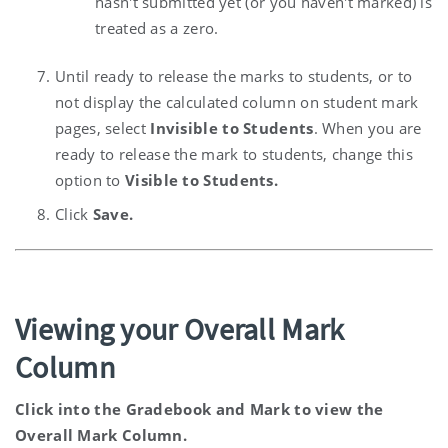
hasn't submitted yet (or you haven't marked) is
treated as a zero.
Until ready to release the marks to students, or to
not display the calculated column on student mark
pages, select
Invisible to Students
. When you are
ready to release the mark to students, change this
option to
Visible to Students.
Click
Save.
Viewing your Overall Mark
Column
Click into the Gradebook and Mark to view the
Overall Mark Column.