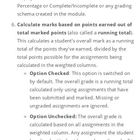
Percentage or Complete/Incomplete or any grading
schema created in the module.
Calculate marks based on points earned out of
total marked points
(also called a
running total
).
This calculates a student's overall mark as a running
total of the points they've earned, divided by the
total points possible for the assignments being
calculated in the weighted columns.
Option Checked
: This option is switched on
by default. The overall grade is a running total
calculated only using assignments that have
been submitted and marked. Missing or
ungraded assignments are ignored.
Option Unchecked:
The overall grade is
calculated based on all assignments in the
weighted column. Any assignment the student