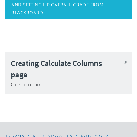
AND SETTING UP OVERALL GRADE FROM
BLACKBOARD
Creating Calculate Columns
page
Click to return
IT SERVICES
VLE
STAFF GUIDES
GRADEBOOK