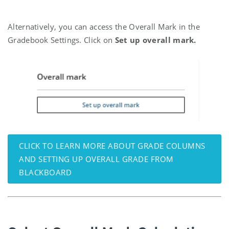
Alternatively, you can access the Overall Mark in the
Gradebook Settings. Click on
Set up overall mark.
CLICK TO LEARN MORE ABOUT GRADE COLUMNS
AND SETTING UP OVERALL GRADE FROM
BLACKBOARD