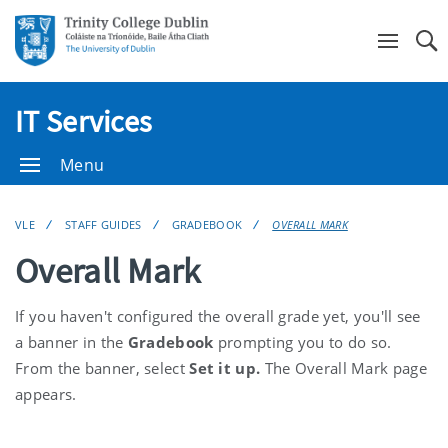
Se
IT Services
Menu
VLE
STAFF GUIDES
GRADEBOOK
OVERALL MARK
Overall Mark
If you haven't configured the overall grade yet, you'll see
a banner in the
Gradebook
prompting you to do so.
From the banner, select
Set it up
.
The Overall Mark page
appears.