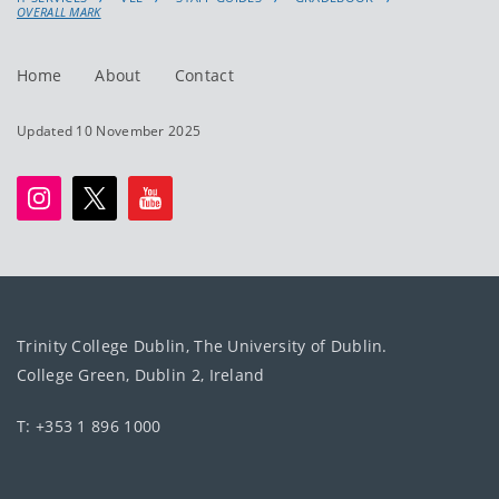
OVERALL MARK
Home
About
Contact
Updated 10 November 2025
Trinity College Dublin, The University of Dublin.
College Green, Dublin 2, Ireland
T: +353 1 896 1000