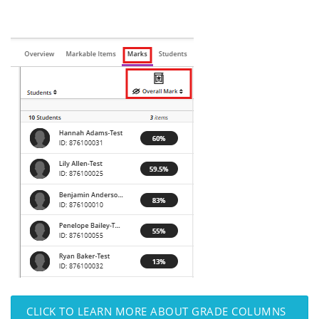
CLICK TO LEARN MORE ABOUT GRADE COLUMNS