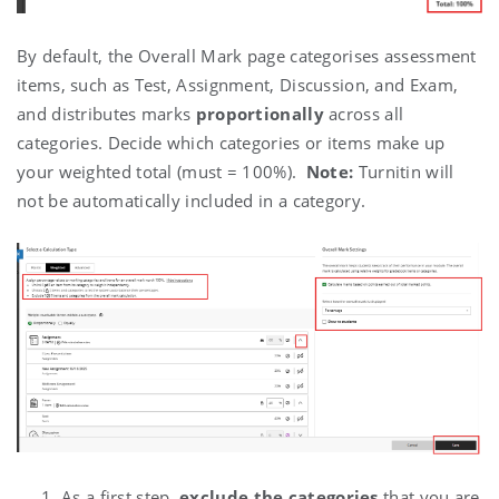
By default, the Overall Mark page categorises assessment
items, such as Test, Assignment, Discussion, and Exam,
and distributes marks
proportionally
across all
categories.
Decide which categories or items make up
your weighted total (must = 100%).
Note:
Turnitin will
not be automatically included in a category.
As a first step,
exclude the categories
that you are