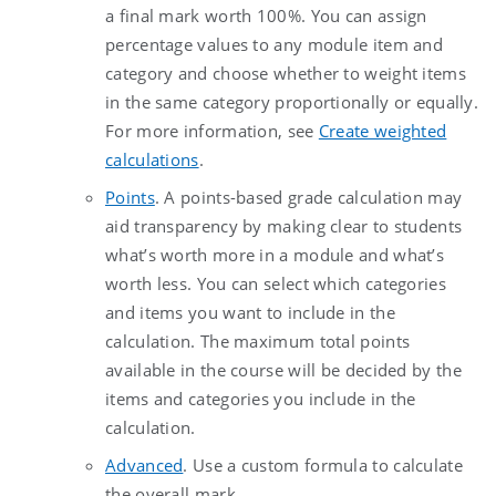
a final mark worth 100%. You can assign
percentage values to any module item and
category and choose whether to weight items
in the same category proportionally or equally.
For more information, see
Create weighted
calculations
.
Points
.
A points-based grade calculation may
aid transparency by making clear to students
what’s worth more in a module and what’s
worth less. You can select which categories
and items you want to include in the
calculation. The maximum total points
available in the course will be decided by the
items and categories you include in the
calculation.
Advanced
.
Use a custom formula to calculate
the overall mark.