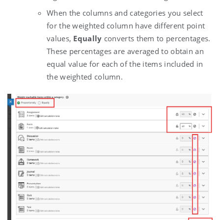
When the columns and categories you select
for the weighted column have different point
values,
Equally
converts them to percentages.
These percentages are averaged to obtain an
equal value for each of the items included in
the weighted column.