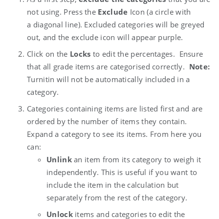
not using. Press the
Exclude
Icon (a circle with
a
diagonal line). Excluded categories will be greyed
out, and the exclude icon will appear purple.
Click on the
Locks
to edit the percentages. Ensure
that all grade items are categorised correctly.
Note:
Turnitin will not be automatically included in a
category.
Categories containing items are listed first and are
ordered by the number of items they contain.
Expand a category to see its items. From here you
can:
Unlink
an item from its category to weigh it
independently. This is useful if you want to
include the item in the calculation but
separately from the rest of the category.
Unlock
items and categories to edit the