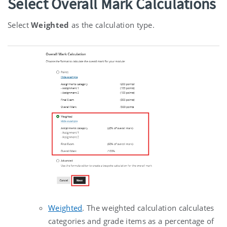
Select Overall Mark Calculations
Select
Weighted
as the calculation type.
Weighted
.
The weighted calculation calculates
categories and grade items as a percentage of