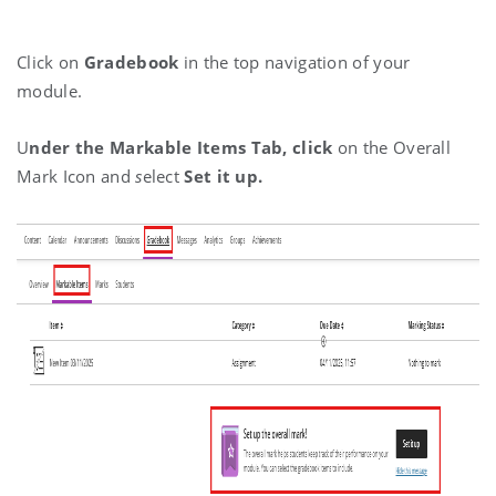
Click on
Gradebook
in the top navigation of your
module.
U
nder the Markable Items Tab, c
lick
on the Overall
Mark Icon and
s
elect
Set it up.