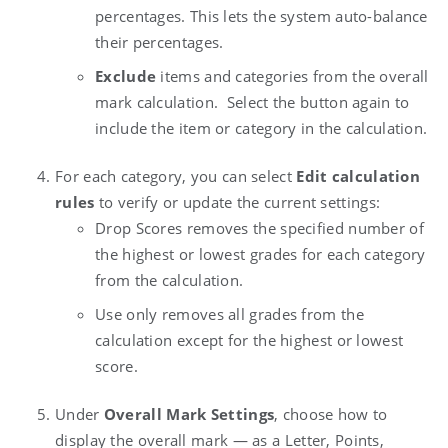
percentages. This lets the system auto-balance
their percentages.
Exclude
items and categories from the overall
mark calculation. Select the button again to
include the item or category in the calculation.
For each category, you can select
Edit calculation
rules
to verify or update the current settings:
Drop Scores
removes the specified number of
the highest or lowest grades for each category
from the calculation.
Use only
removes all grades from the
calculation except for the highest or lowest
score.
Under
Overall Mark Settings
, choose how to
display the overall mark — as a Letter, Points,