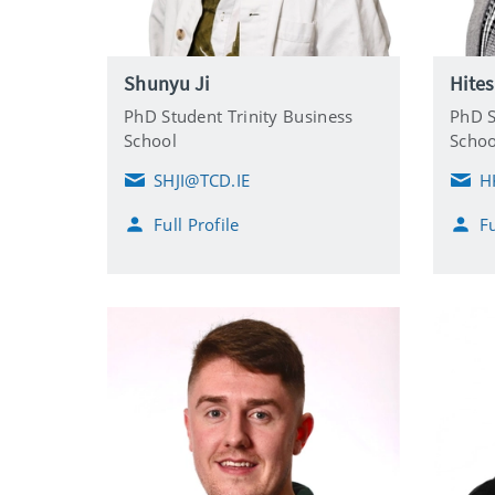
Shunyu Ji
Hite
PhD Student Trinity Business
PhD S
School
Schoo
SHJI@TCD.IE
H
E
E
m
m
Full Profile
Fu
a
a
i
i
l
l