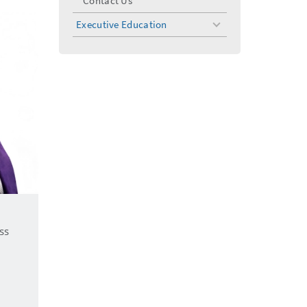
Contact Us
Executive Education
toggle
menu
ss