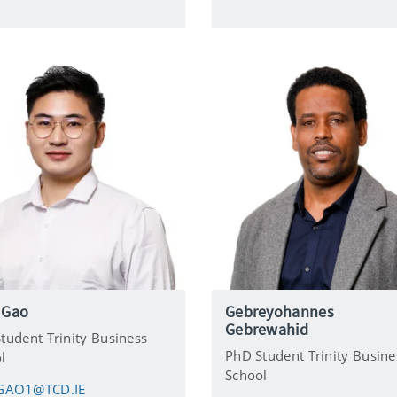
i
l
 Gao
Gebreyohannes
Gebrewahid
tudent Trinity Business
PhD Student Trinity Busine
l
School
GAO1@TCD.IE