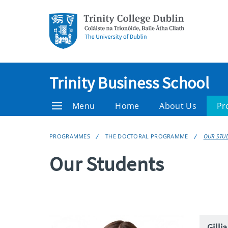
Trinity Business School
Menu
Home
About Us
Pr
PROGRAMMES
THE DOCTORAL PROGRAMME
OUR STU
Our Students
Gilli