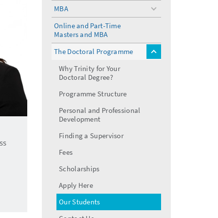
menu
MBA
toggle
menu
Online and Part-Time
Masters and MBA
The Doctoral Programme
toggle
menu
Why Trinity for Your
Doctoral Degree?
Programme Structure
Personal and Professional
Development
Finding a Supervisor
ss
Fees
Scholarships
Apply Here
Our Students