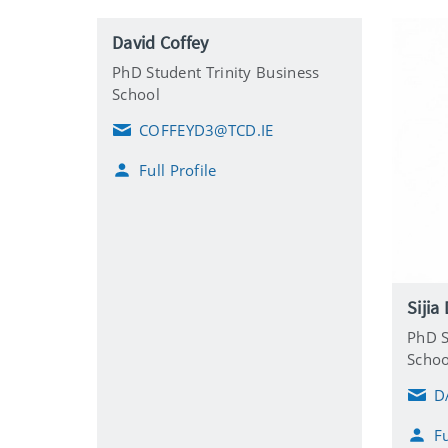
David Coffey
PhD Student Trinity Business
School
COFFEYD3@TCD.IE
E
m
Full Profile
a
i
l
Sijia
PhD S
Schoo
D
E
m
Fu
a