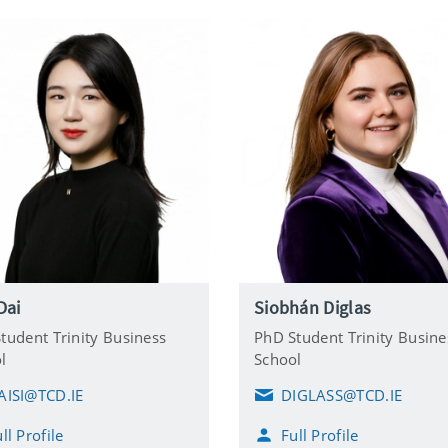
 Dai
Siobhán Diglas
tudent Trinity Business
PhD Student Trinity Busine
l
School
AISI@TCD.IE
DIGLASS@TCD.IE
E
m
ll Profile
Full Profile
a