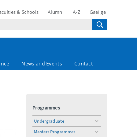
aculties & Schools
Alumni
A-Z
Gaeilge
ence
News and Events
Contact
Programmes
Undergraduate
toggle
menu
Masters Programmes
toggle