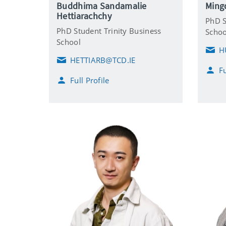
Buddhima Sandamalie
Ming
Hettiarachchy
PhD S
PhD Student Trinity Business
Schoo
School
H
E
HETTIARB@TCD.IE
m
E
Fu
a
m
Full Profile
i
a
l
i
l