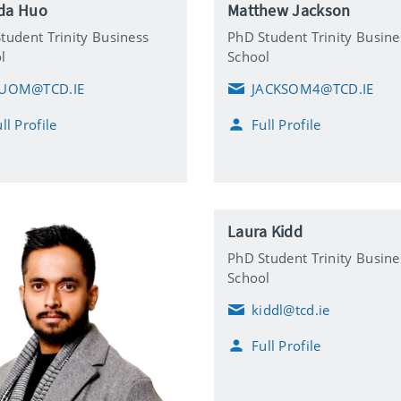
da Huo
Matthew Jackson
tudent Trinity Business
PhD Student Trinity Busine
l
School
UOM@TCD.IE
JACKSOM4@TCD.IE
E
m
ll Profile
Full Profile
a
i
l
Laura Kidd
PhD Student Trinity Busine
School
kiddl@tcd.ie
E
m
Full Profile
a
i
l