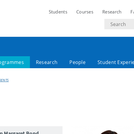
Students
Courses
Research
F
Search
text
ogrammes
Research
People
Student Experi
DENTS
an Margaret Bond