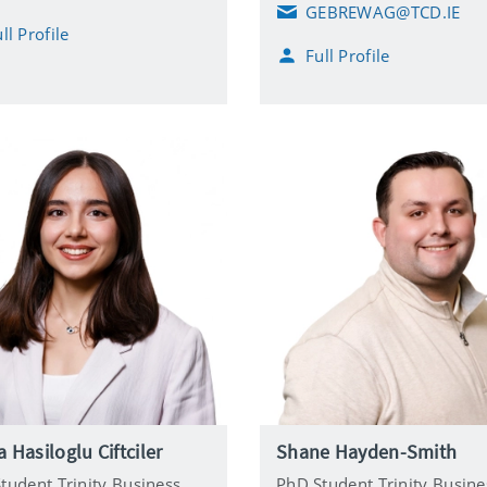
GEBREWAG@TCD.IE
E
ll Profile
m
Full Profile
a
i
l
 Hasiloglu Ciftciler
Shane Hayden-Smith
tudent Trinity Business
PhD Student Trinity Busine