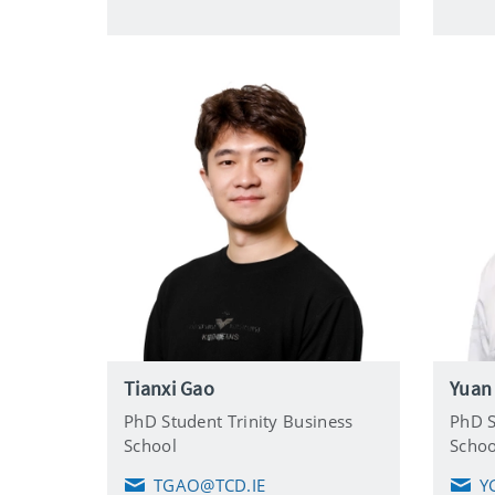
i
l
Tianxi Gao
Yuan
PhD Student Trinity Business
PhD S
School
Schoo
TGAO@TCD.IE
Y
E
E