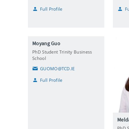
m
m
Full Profile
Fu
a
a
i
i
l
l
Moyang Guo
PhD Student Trinity Business
School
GUOMO@TCD.IE
E
m
Full Profile
a
i
l
Melda
PhD S