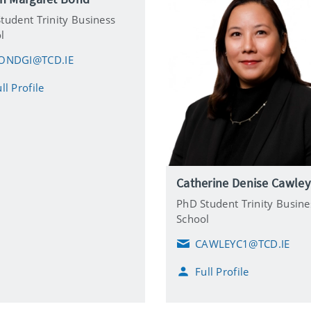
tudent Trinity Business
l
ONDGI@TCD.IE
ll Profile
Catherine Denise Cawley
PhD Student Trinity Busine
School
CAWLEYC1@TCD.IE
E
m
Full Profile
a
i
l