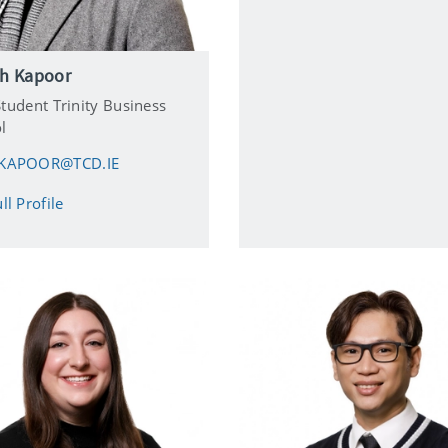
sh Kapoor
tudent Trinity Business
l
KAPOOR@TCD.IE
ll Profile