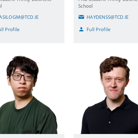
l
School
ASILOGM@TCD.IE
HAYDENSS@TCD.IE
E
m
ll Profile
Full Profile
a
i
l