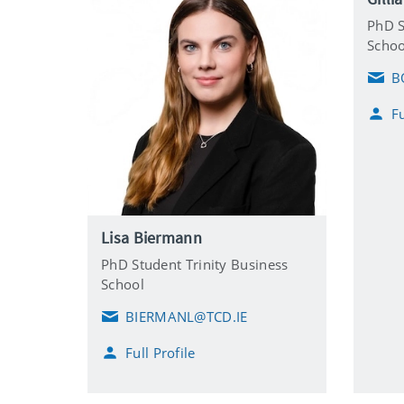
PhD S
Schoo
B
E
m
Fu
a
i
l
Lisa Biermann
PhD Student Trinity Business
School
BIERMANL@TCD.IE
E
m
Full Profile
a
i
l