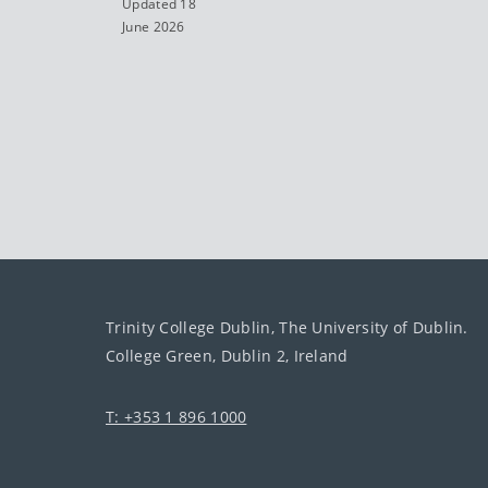
Updated 18
June 2026
Trinity College Dublin, The University of Dublin.
College Green, Dublin 2, Ireland
T: +353 1 896 1000