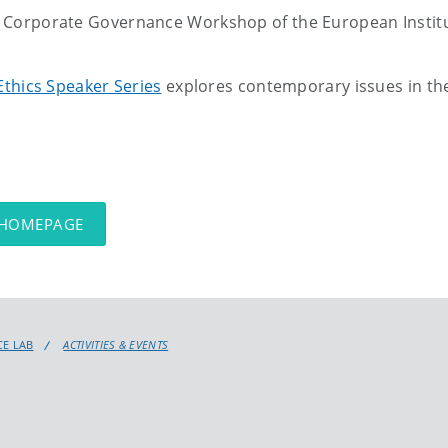
Corporate Governance Workshop of the European Instit
Ethics Speaker Series
explores contemporary issues in the 
 HOMEPAGE
E LAB
ACTIVITIES & EVENTS