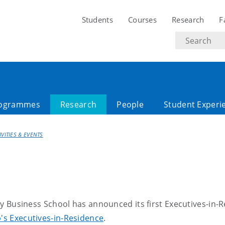
Students
Courses
Research
F
Search
text
ogrammes
Research
People
Student Experi
IVITIES & EVENTS
 Business School has announced its first Executives-in-Re
's Executives-in-Residence
.