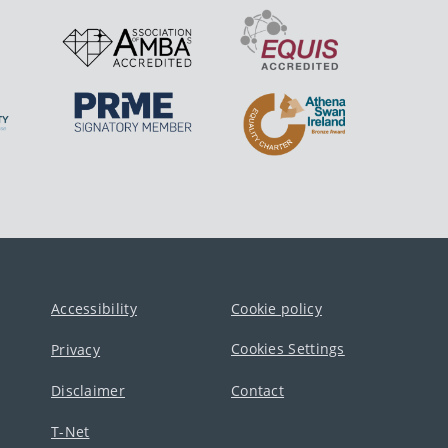
Accessibility
Cookie policy
Cookies Settings
Privacy
Disclaimer
Contact
T-Net