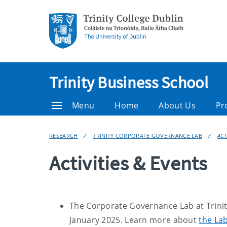
Trinity Business School
Menu
Home
About Us
Pr
RESEARCH
TRINITY CORPORATE GOVERNANCE LAB
ACT
Activities & Events
The Corporate Governance Lab at Trinity
January 2025. Learn more about
the Lab