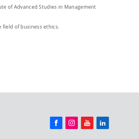
ute of Advanced Studies in Management
field of business ethics.