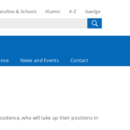
aculties & Schools
Alumni
A-Z
Gaeilge
ence
News and Events
Contact
sidence, who will take up their positions in