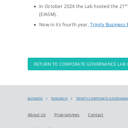
st
In October 2024 the Lab hosted the 21
(EIASM).
Now in its fourth year,
Trinity Business 
RETURN TO CORPORATE GOVERNANCE LAB
BUSINESS
RESEARCH
TRINITY CORPORATE GOVERNANC
About Us
Programmes
Contact