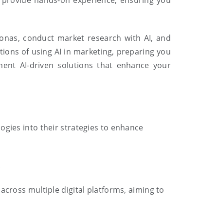
o provide hands-on experience, ensuring you
rsonas, conduct market research with AI, and
tions of using AI in marketing, preparing you
ment AI-driven solutions that enhance your
ogies into their strategies to enhance
.
across multiple digital platforms, aiming to