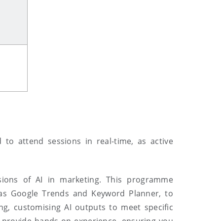
d to
attend sessions in real
-
time, as active
sions of AI in marketing. This programme
h as Google Trends and Keyword Planner, to
g, customising AI outputs to meet specific