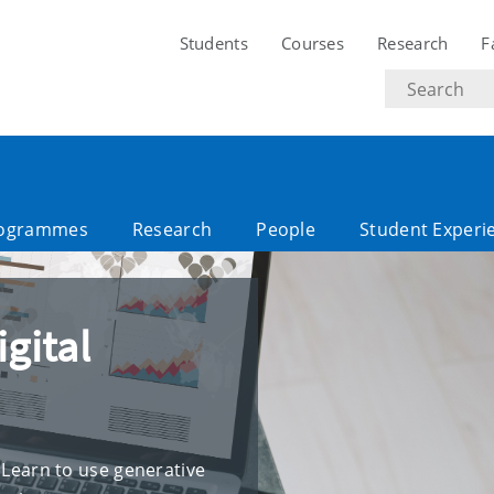
Students
Courses
Research
F
Search
text
ogrammes
Research
People
Student Experi
igital
! Learn to use generative