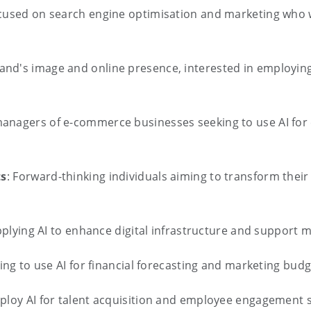
ocused on search engine optimisation and marketing who wa
and's image and online presence, interested in employing
managers of e-commerce businesses seeking to use AI fo
ts
: Forward-thinking individuals aiming to transform their
pplying AI to enhance digital infrastructure and support m
king to use AI for financial forecasting and marketing bud
ploy AI for talent acquisition and employee engagement s