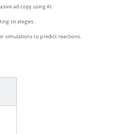
sive ad copy using AI.
ing strategies.
 simulations to predict reactions.
.