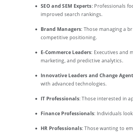
SEO and SEM Experts
: Professionals f
improved search rankings.
Brand Managers
: Those managing a br
competitive positioning.
E-Commerce Leaders
: Executives and 
marketing, and predictive analytics.
Innovative Leaders and Change Agen
with advanced technologies.
IT Professionals
: Those interested in a
Finance Professionals
: Individuals loo
HR Professionals
: Those wanting to em