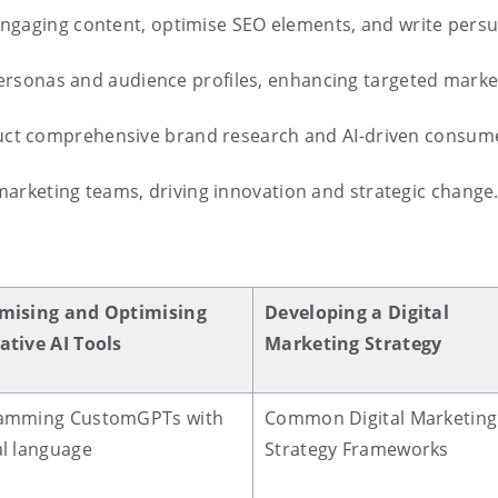
engaging content, optimise SEO elements, and write persua
personas and audience profiles, enhancing targeted market
uct comprehensive brand research and AI-driven consumer
 marketing teams, driving innovation and strategic change
mising and Optimising
Developing a Digital
ative AI Tools
Marketing Strategy
amming CustomGPTs with
Common Digital Marketing
l language
Strategy Frameworks