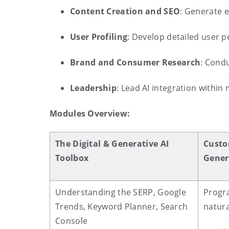
Content Creation and SEO
: Generate 
User Profiling
: Develop detailed user 
Brand and Consumer Research
: Cond
Leadership
: Lead AI integration within
Modules Overview:
The Digital & Generative AI
Custo
Toolbox
Gener
Understanding the SERP, Google
Progr
Trends, Keyword Planner, Search
natura
Console