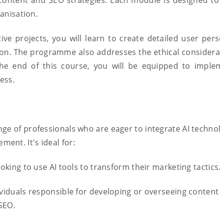
content and SEO strategies. Each module is designed t
ganisation.
ive projects, you will learn to create detailed user pe
tion. The programme also addresses the ethical considera
 the end of this course, you will be equipped to imple
ess.
ge of professionals who are eager to integrate AI technol
ent. It's ideal for:
ooking to use AI tools to transform their marketing tactics
ividuals responsible for developing or overseeing content 
SEO.