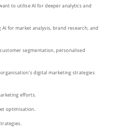
nt to utilise AI for deeper analytics and
 AI for market analysis, brand research, and
r customer segmentation, personalised
 organisation's digital marketing strategies
arketing efforts.
get optimisation.
trategies.