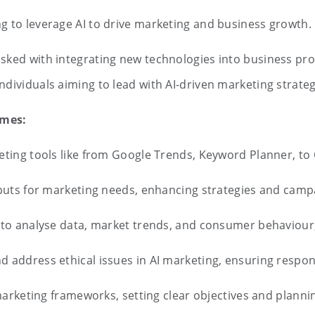
g to leverage AI to drive marketing and business growth.
tasked with integrating new technologies into business pr
 Individuals aiming to lead with AI-driven marketing stra
omes:
keting tools like from Google Trends, Keyword Planner, t
puts for marketing needs, enhancing strategies and camp
s to analyse data, market trends, and consumer behaviour,
d address ethical issues in AI marketing, ensuring respo
l marketing frameworks, setting clear objectives and plann