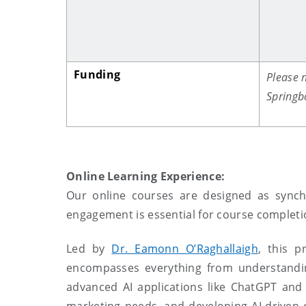
Funding
Please n
Springb
Online Learning Experience:
O
ur online courses are designed as synch
engagement is essential for course complet
Led by
Dr. Eamonn O’Raghallaigh
, this 
encompasses everything from understanding
advanced AI applications like ChatGPT and