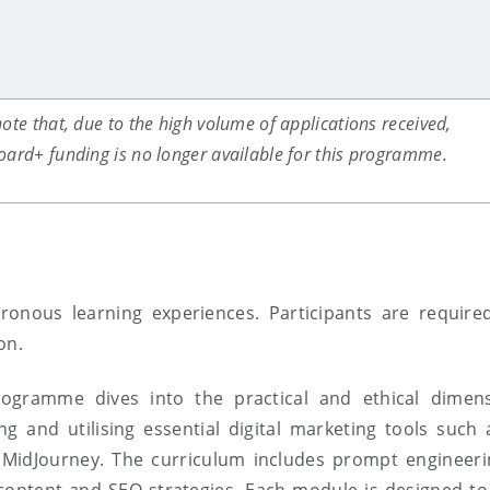
ote that, due to the high volume of applications received,
oard+ funding is no longer available for this programme.
ronous learning experiences.
Participants
are require
ion
.
programme dives into the practical and ethical dimen
 and utilising essential digital marketing tools suc
 MidJourney.
The curriculum includes prompt engineerin