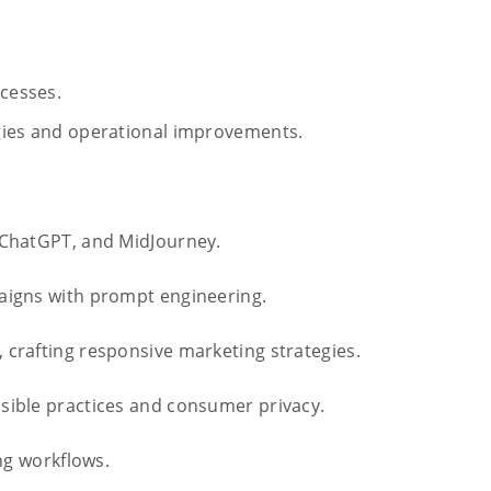
ocesses.
tegies and operational improvements.
o ChatGPT, and MidJourney.
aigns with prompt engineering.
 crafting responsive marketing strategies.
nsible practices and consumer privacy.
ing workflows.