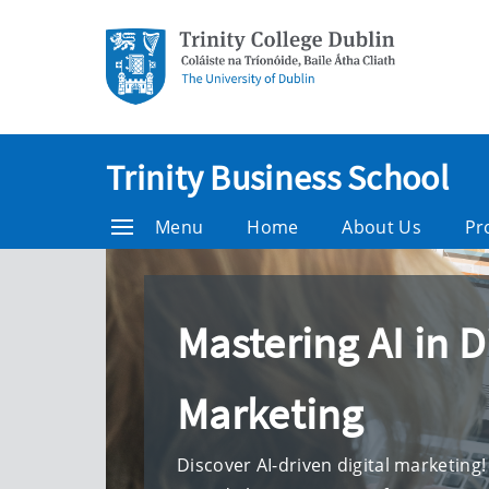
Trinity Business School
Menu
Home
About Us
Pr
Mastering AI in D
Marketing
Discover AI-driven digital marketing