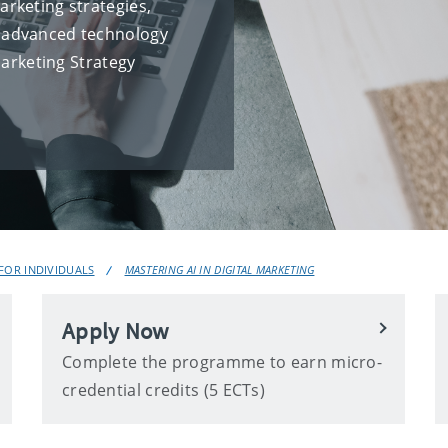
rketing strategies,
th advanced technology
Marketing Strategy
OR INDIVIDUALS
MASTERING AI IN DIGITAL MARKETING
Apply Now
Complete the programme to earn micro-
credential credits (5 ECTs)