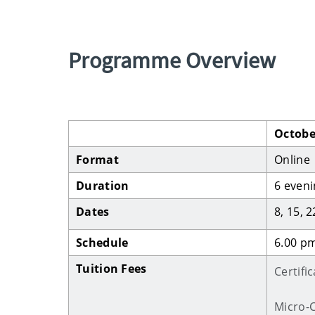
Programme Overview
Octobe
Format
Online
Duration
6 eveni
Dates
8, 15, 
Schedule
6.00 pm
Tuition Fees
Certifi
Micro-C