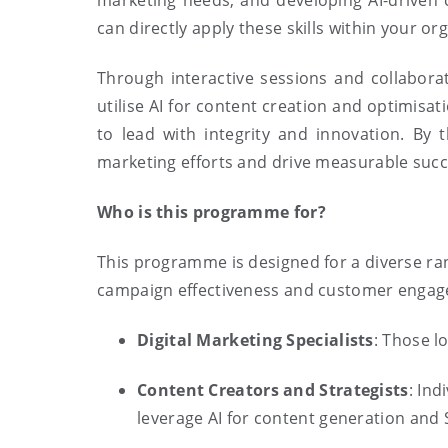
marketing needs, and developing AI-driven 
can directly apply these skills within your or
Through interactive sessions and collaborat
utilise AI for content creation and optimisa
to lead with integrity and innovation. By
marketing efforts and drive measurable succ
Who is this programme for?
This programme is designed for a diverse ran
campaign effectiveness and customer engagem
Digital Marketing Specialists
: Those l
Content Creators and Strategists
: Ind
leverage AI for content generation and 