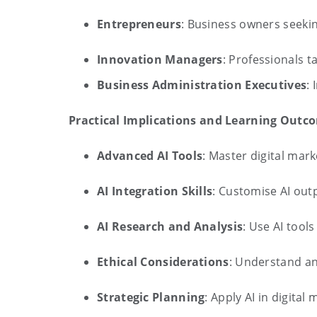
Entrepreneurs
: Business owners seekin
Innovation Managers
: Professionals 
Business Administration Executives
:
Practical Implications and Learning Outc
Advanced AI Tools
: Master digital mar
AI Integration Skills
: Customise AI out
AI Research and Analysis
: Use AI tool
Ethical Considerations
: Understand an
Strategic Planning
: Apply AI in digita