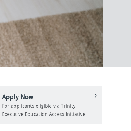
Apply Now
For applicants eligible via Trinity
Executive Education Access Initiative