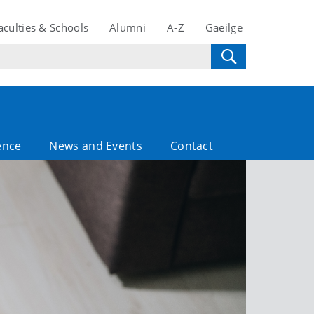
aculties & Schools
Alumni
A-Z
Gaeilge
ence
News and Events
Contact