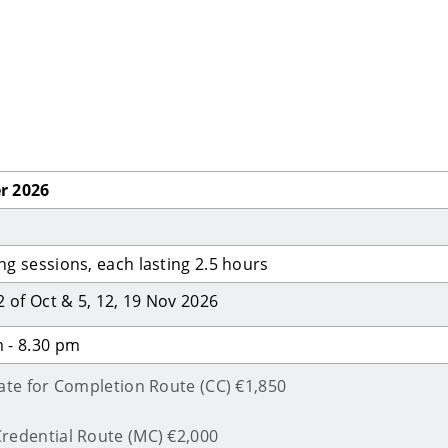
r 2026
ng sessions, each lasting 2.5 hours
22 of Oct & 5, 12, 19 Nov 2026
 - 8.30 pm
cate for Completion Route (CC) €1,850
redential Route (MC) €2,000