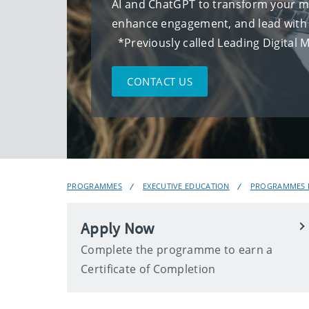
AI and ChatGPT to transform your ma
enhance engagement, and lead wi
*Previously called Leading Digital 
CONTACT US
PROGRAMMES
EXECUTIVE EDUCATION
PROGRAMMES F
Apply Now
Complete the programme to earn a
Certificate of Completion